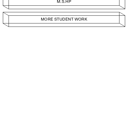
M.S.HP
MORE STUDENT WORK