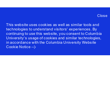
Close
This website uses cookies as well as similar tools and
technologies to understand visitors' experiences. By
continuing to use this website, you consent to Columbia
University's usage of cookies and similar technologies,
in accordance with the
Columbia University Website
Cookie Notice