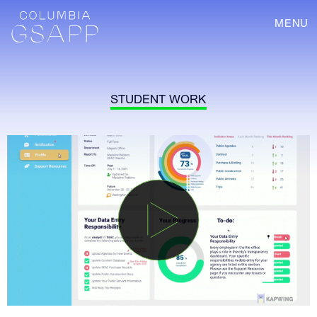
MENU
STUDENT WORK