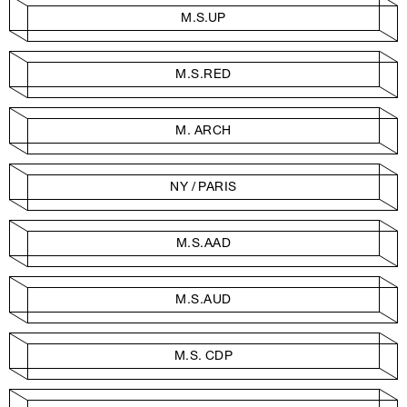
M.S.UP
M.S.RED
M. ARCH
NY / PARIS
M.S.AAD
M.S.AUD
M.S. CDP