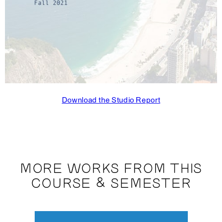
Download the Studio Report
MORE WORKS FROM THIS
COURSE & SEMESTER