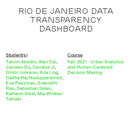
RIO DE JANEIRO DATA
TRANSPARENCY
DASHBOARD
Student(s)
Course
Tamim Abedin
,
Alan Cai
,
Fall, 2021 - Urban Analytics
Jianwen Du
,
Candice Ji
,
and Human-Centered
Dmitri Johnson
,
Aria Ling
,
Decision Making
Gadha Raj Nadupparambil
,
Eve Passman
,
Sreenidhi
Rao
,
Sebastian Salas
,
Katherin Sibel
,
Mia Winther-
Tamaki