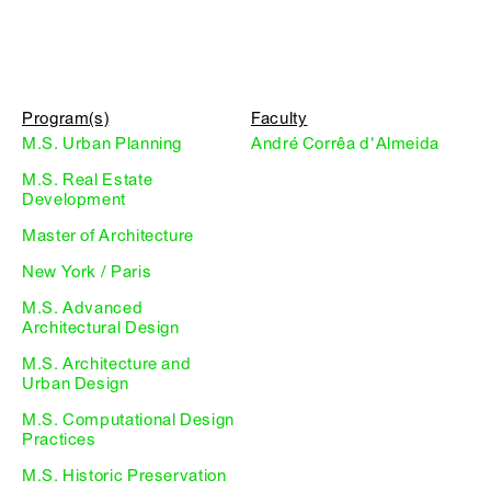
Program(s)
Faculty
M.S. Urban Planning
André Corrêa d'Almeida
M.S. Real Estate
Development
Master of Architecture
New York / Paris
M.S. Advanced
Architectural Design
M.S. Architecture and
Urban Design
M.S. Computational Design
Practices
M.S. Historic Preservation