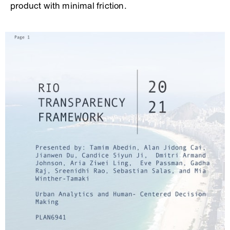
product with minimal friction.