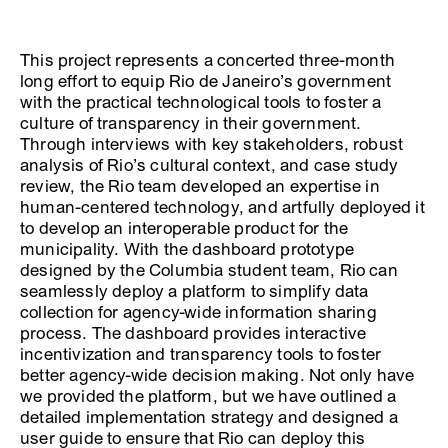
This project represents a concerted three-month
long effort to equip Rio de Janeiro’s government
with the practical technological tools to foster a
culture of transparency in their government.
Through interviews with key stakeholders, robust
analysis of Rio’s cultural context, and case study
review, the Rio team developed an expertise in
human-centered technology, and artfully deployed it
to develop an interoperable product for the
municipality. With the dashboard prototype
designed by the Columbia student team, Rio can
seamlessly deploy a platform to simplify data
collection for agency-wide information sharing
process. The dashboard provides interactive
incentivization and transparency tools to foster
better agency-wide decision making. Not only have
we provided the platform, but we have outlined a
detailed implementation strategy and designed a
user guide to ensure that Rio can deploy this