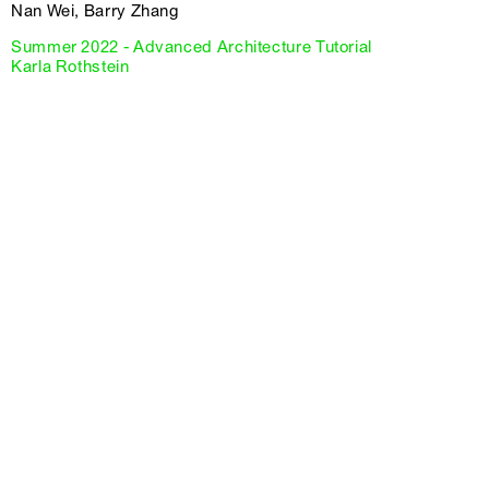
Nan Wei, Barry Zhang
Summer 2022 - Advanced Architecture Tutorial
Karla Rothstein