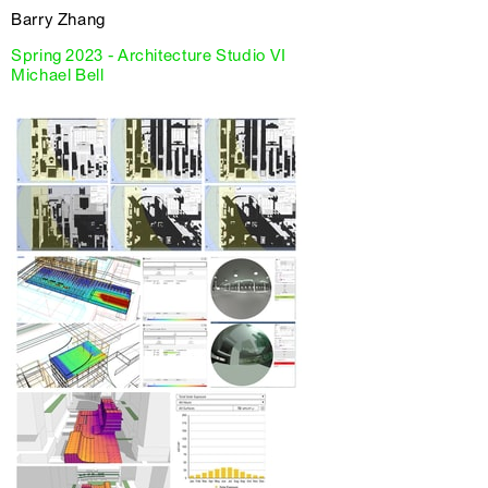
Barry Zhang
Spring 2023 - Architecture Studio VI
Michael Bell