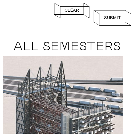
CLEAR
SUBMIT
ALL SEMESTERS