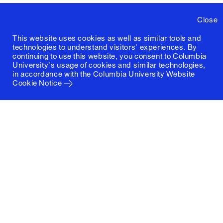
Close
This website uses cookies as well as similar tools and
technologies to understand visitors' experiences. By
continuing to use this website, you consent to Columbia
University's usage of cookies and similar technologies,
in accordance with the
Columbia University Website
Cookie Notice
Columbia University
Graduate School of Architecture, Planning and
Preservation