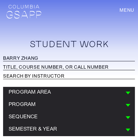
MENU
STUDENT WORK
PROGRAM AREA
PROGRAM
SEQUENCE
SEMESTER & YEAR