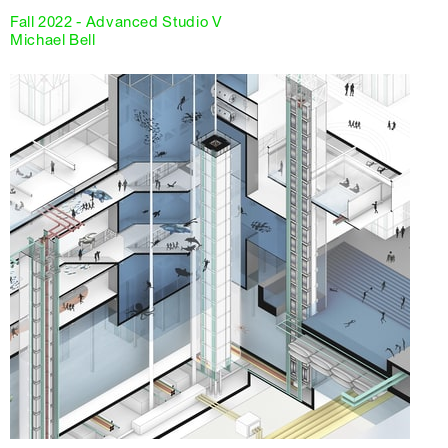
Fall 2022 - Advanced Studio V
Michael Bell