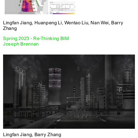
Lingfan Jiang, Huanpeng Li, Wentao Liu, Nan Wei, Barry
Zhang
Spring 2023 - Re-Thinking BIM
Joseph Brennan
Lingfan Jiang, Barry Zhang