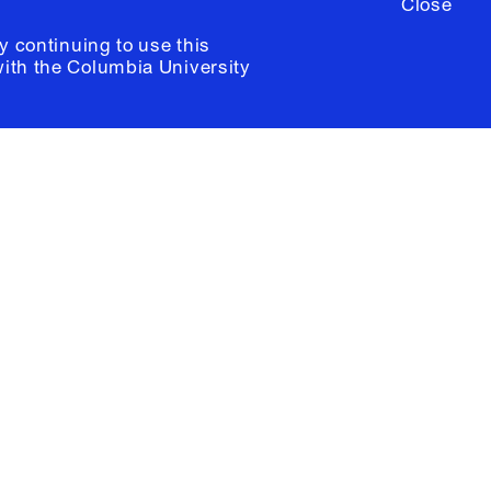
Close
y continuing to use this
with the
Columbia University