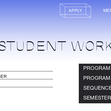
APPLY
ME
STUDENT WOR
PROGRAM
PROGRAM
SEQUENC
SEMESTER