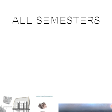
ALL SEMESTERS