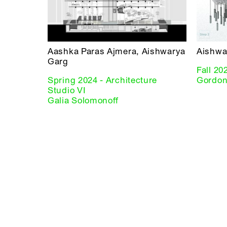
Aashka Paras Ajmera, Aishwarya
Aishwa
Garg
Fall 20
Spring 2024 - Architecture
Gordon
Studio VI
Galia Solomonoff