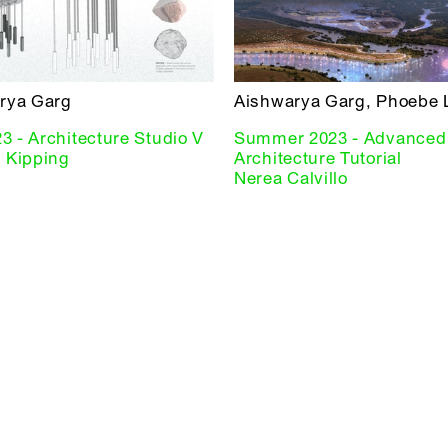
rya Garg
Aishwarya Garg, Phoebe 
23 - Architecture Studio V
Summer 2023 - Advanced
 Kipping
Architecture Tutorial
Nerea Calvillo