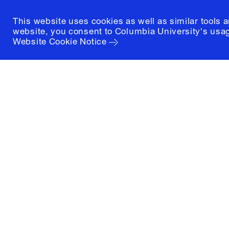
This website uses cookies as well as similar tools 
website, you consent to Columbia University's usag
Website Cookie Notice