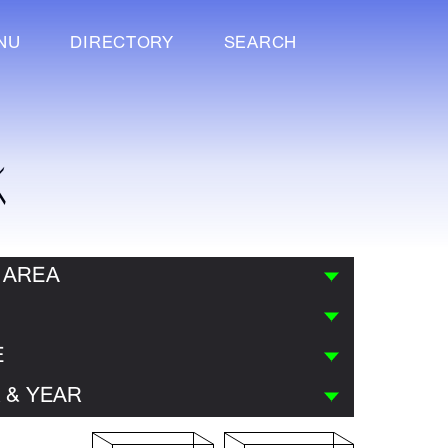
NU
DIRECTORY
SEARCH
K
 AREA
E
 & YEAR