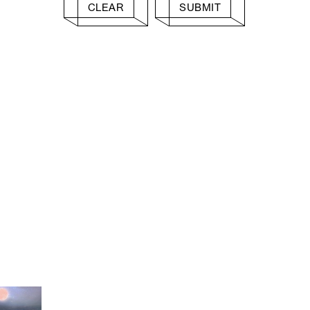
CLEAR
SUBMIT