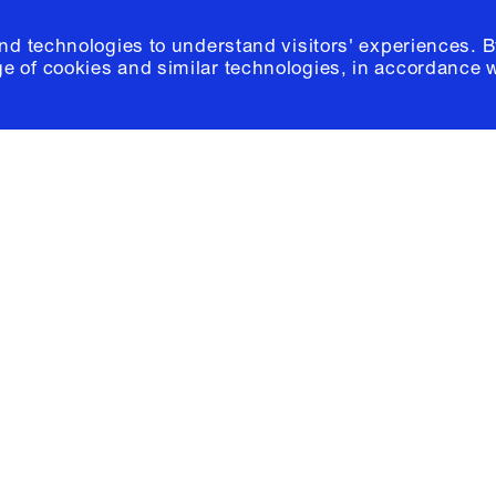
and technologies to understand visitors' experiences. B
e of cookies and similar technologies, in accordance 