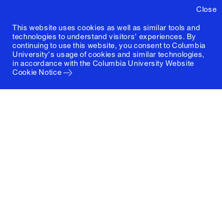
Close
This website uses cookies as well as similar tools and
technologies to understand visitors' experiences. By
continuing to use this website, you consent to Columbia
University's usage of cookies and similar technologies,
in accordance with the
Columbia University Website
Cookie Notice
Columbia University