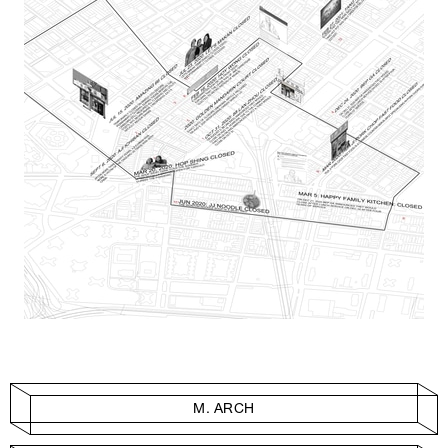
M. ARCH