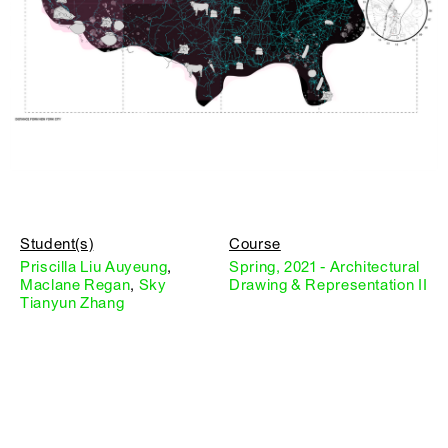
Student(s)
Course
Priscilla Liu Auyeung
,
Spring, 2021 - Architectural
Maclane Regan
,
Sky
Drawing & Representation II
Tianyun Zhang