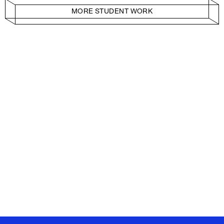
MORE STUDENT WORK