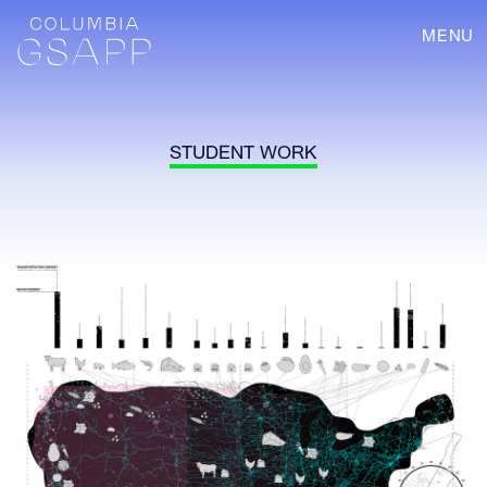
MENU
STUDENT WORK