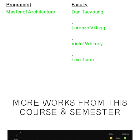
Program(s)
Faculty
Master of Architecture
Dan Taeyoung
,
Lorenzo Villaggi
,
Violet Whitney
,
Lexi Tsien
MORE WORKS FROM THIS
COURSE & SEMESTER