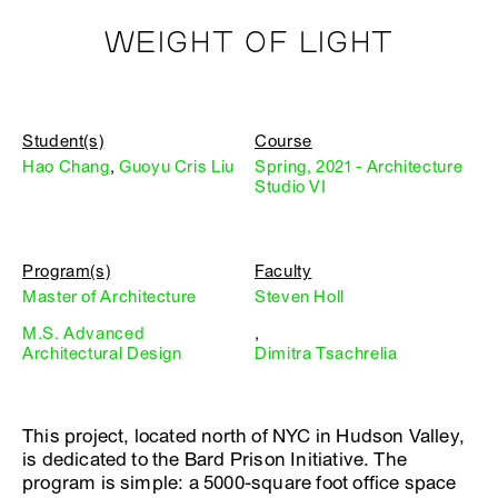
WEIGHT OF LIGHT
Student(s)
Course
Hao Chang
,
Guoyu Cris Liu
Spring, 2021 - Architecture
Studio VI
Program(s)
Faculty
Master of Architecture
Steven Holl
M.S. Advanced
,
Architectural Design
Dimitra Tsachrelia
This project, located north of NYC in Hudson Valley,
is dedicated to the Bard Prison Initiative. The
program is simple: a 5000-square foot office space