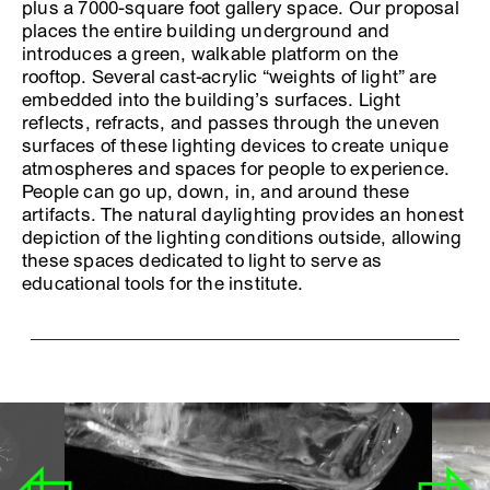
plus a 7000-square foot gallery space. Our proposal
places the entire building underground and
introduces a green, walkable platform on the
rooftop. Several cast-acrylic “weights of light” are
embedded into the building’s surfaces. Light
reflects, refracts, and passes through the uneven
surfaces of these lighting devices to create unique
atmospheres and spaces for people to experience.
People can go up, down, in, and around these
artifacts. The natural daylighting provides an honest
depiction of the lighting conditions outside, allowing
these spaces dedicated to light to serve as
educational tools for the institute.