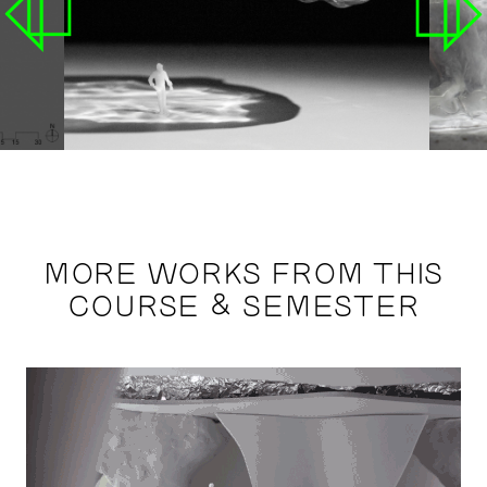
MORE WORKS FROM THIS
COURSE & SEMESTER