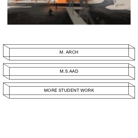
M. ARCH
M.S.AAD
MORE STUDENT WORK