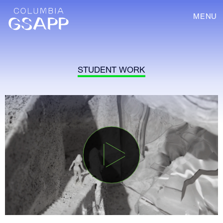
MENU
STUDENT WORK