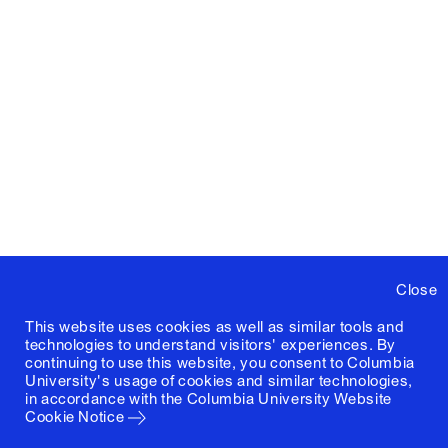
Close
This website uses cookies as well as similar tools and
technologies to understand visitors' experiences. By
continuing to use this website, you consent to Columbia
University's usage of cookies and similar technologies,
in accordance with the
Columbia University Website
Cookie Notice