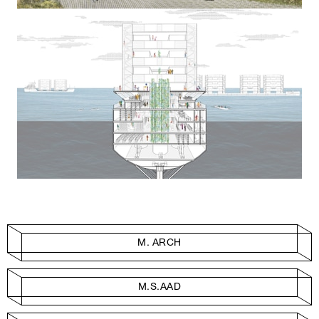
M. ARCH
M.S.AAD