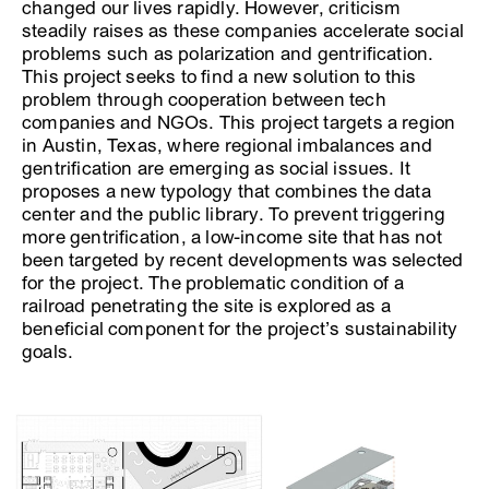
changed our lives rapidly. However, criticism
steadily raises as these companies accelerate social
problems such as polarization and gentrification.
This project seeks to find a new solution to this
problem through cooperation between tech
companies and NGOs. This project targets a region
in Austin, Texas, where regional imbalances and
gentrification are emerging as social issues. It
proposes a new typology that combines the data
center and the public library. To prevent triggering
more gentrification, a low-income site that has not
been targeted by recent developments was selected
for the project. The problematic condition of a
railroad penetrating the site is explored as a
beneficial component for the project’s sustainability
goals.