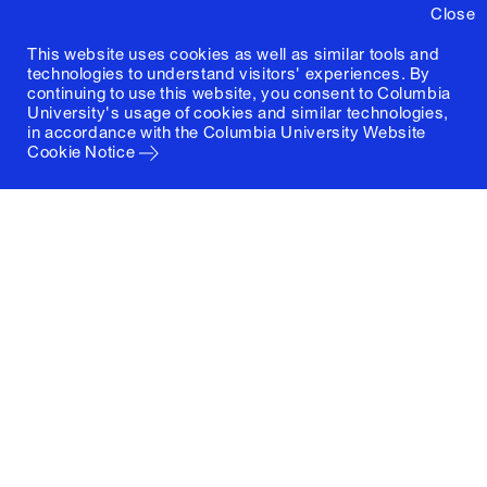
Close
This website uses cookies as well as similar tools and
technologies to understand visitors' experiences. By
continuing to use this website, you consent to Columbia
University's usage of cookies and similar technologies,
in accordance with the
Columbia University Website
Cookie Notice
Columbia University