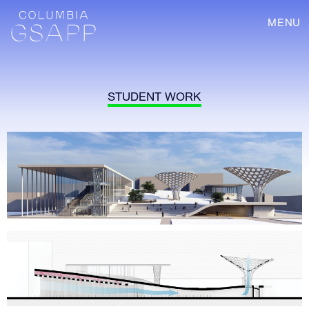
MENU
STUDENT WORK