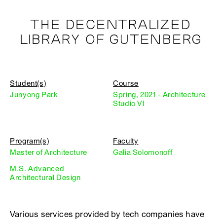
THE DECENTRALIZED
LIBRARY OF GUTENBERG
Student(s)
Course
Junyong Park
Spring, 2021 - Architecture
Studio VI
Program(s)
Faculty
Master of Architecture
Galia Solomonoff
M.S. Advanced
Architectural Design
Various services provided by tech companies have