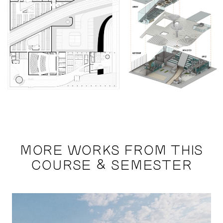
MORE WORKS FROM THIS
COURSE & SEMESTER