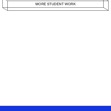
MORE STUDENT WORK