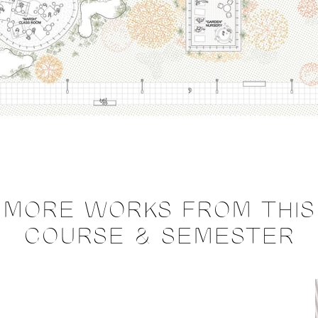
MORE WORKS FROM THIS
COURSE & SEMESTER