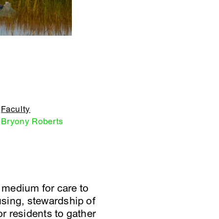
Faculty
Bryony Roberts
a medium for care to
sing, stewardship of
or residents to gather