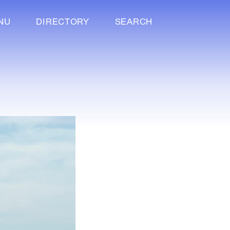
NU
DIRECTORY
SEARCH