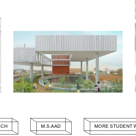
RCH
M.S.AAD
MORE STUDENT 