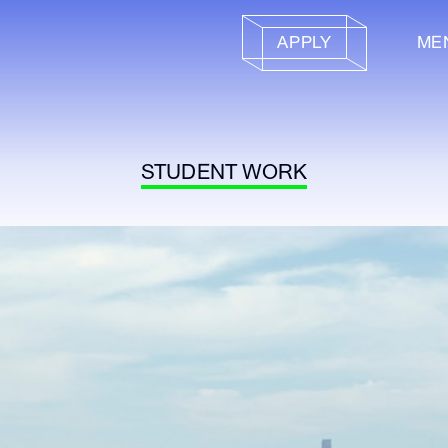
APPLY
ME
STUDENT WORK