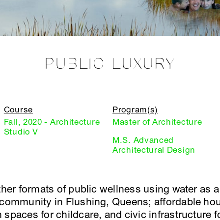
PUBLIC LUXURY
Course
Program(s)
Fall, 2020 - Architecture
Master of Architecture
Studio V
M.S. Advanced
Architectural Design
ether formats of public wellness using water as 
 community in Flushing, Queens; affordable hou
spaces for childcare, and civic infrastructure f