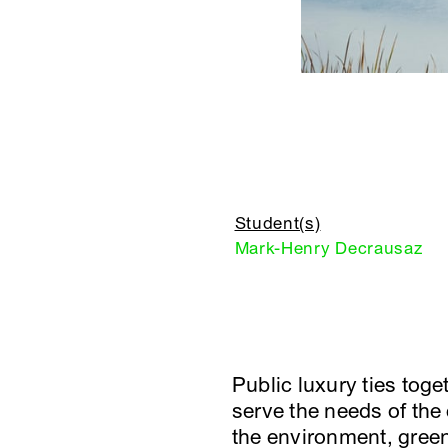
Student(s)
Mark-Henry Decrausaz
Public luxury ties tog
serve the needs of the
the environment, green 