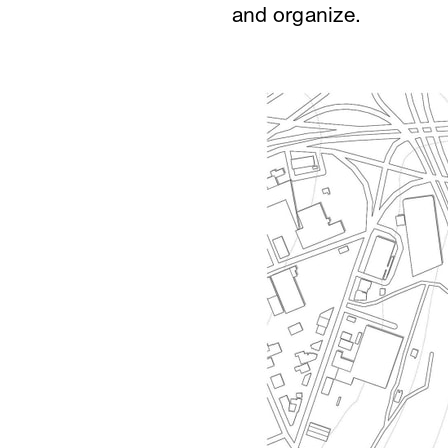
and organize.