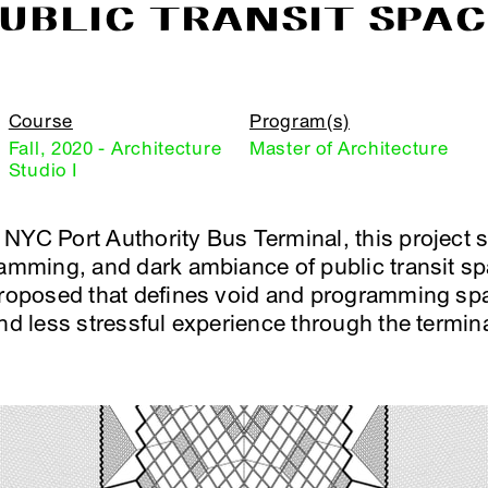
UBLIC TRANSIT SPA
Course
Program(s)
Fall, 2020 - Architecture
Master of Architecture
Studio I
NYC Port Authority Bus Terminal, this project 
ramming, and dark ambiance of public transit s
proposed that defines void and programming spa
nd less stressful experience through the termina