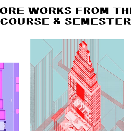
ORE WORKS FROM TH
COURSE & SEMESTE