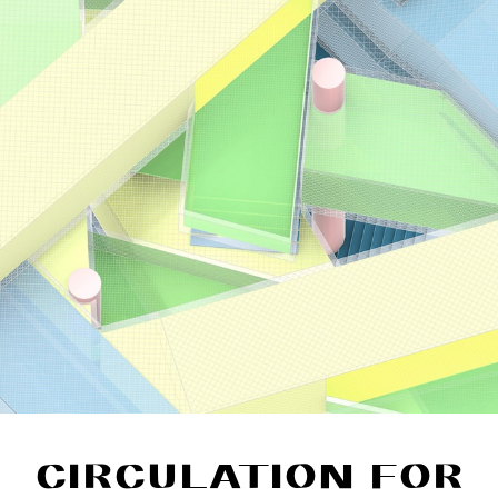
CIRCULATION FOR