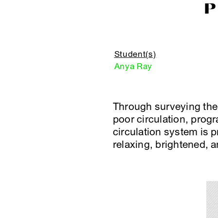
P
Student(s)
Anya Ray
Through surveying the 
poor circulation, prog
circulation system is 
relaxing, brightened, a