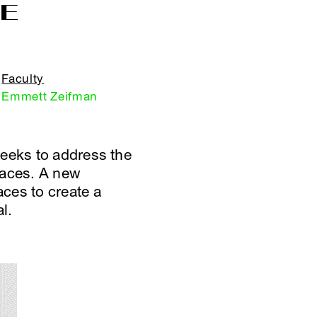
CE
Faculty
Emmett Zeifman
seeks to address the
paces. A new
ces to create a
l.