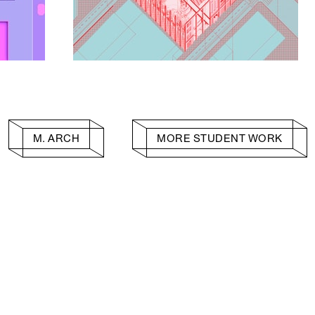
M. ARCH
MORE STUDENT WORK