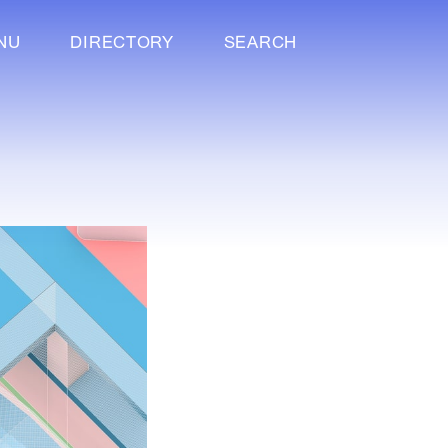
NU
DIRECTORY
SEARCH