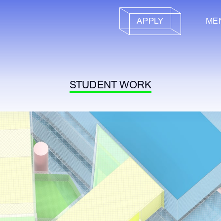
APPLY
ME
STUDENT WORK