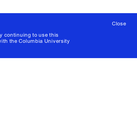
Close
y continuing to use this
with the
Columbia University