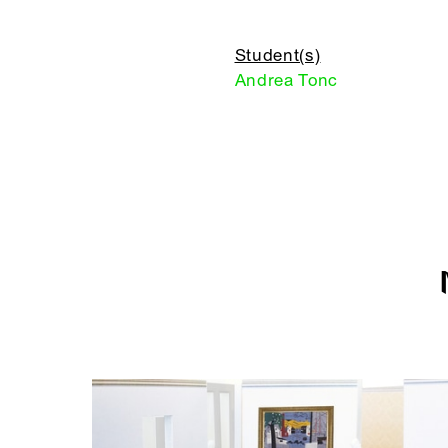
Student(s)
Andrea Tonc