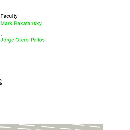
Faculty
Mark Rakatansky
,
Jorge Otero-Pailos
S