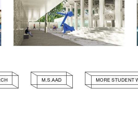
RCH
M.S.AAD
MORE STUDENT 