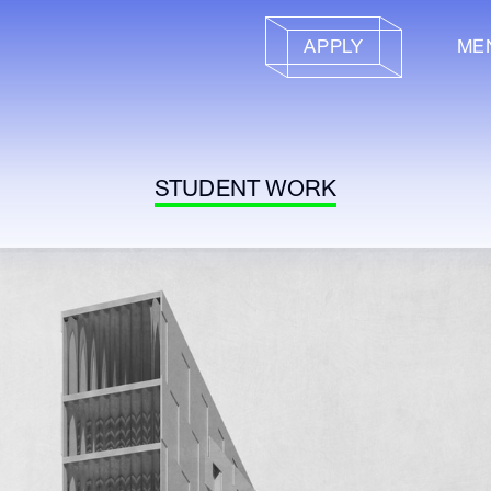
APPLY
ME
STUDENT WORK