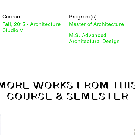
Course
Program(s)
Fall, 2015 - Architecture
Master of Architecture
Studio V
M.S. Advanced
Architectural Design
MORE WORKS FROM THI
COURSE & SEMESTER