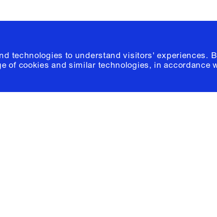
and technologies to understand visitors' experiences. B
e of cookies and similar technologies, in accordance 