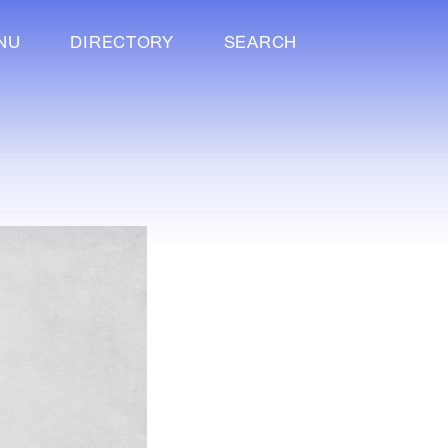
NU
DIRECTORY
SEARCH