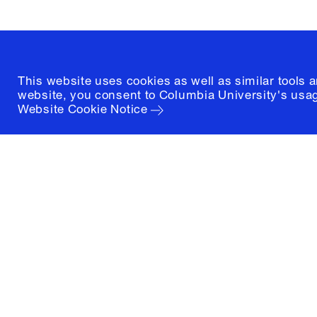
(212) 854-3414
This website uses cookies as well as similar tools 
website, you consent to Columbia University's usag
Website Cookie Notice