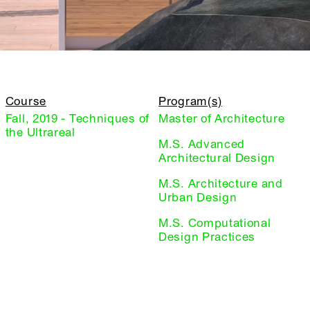
Course
Program(s)
Fall, 2019 - Techniques of
Master of Architecture
the Ultrareal
M.S. Advanced
Architectural Design
M.S. Architecture and
Urban Design
M.S. Computational
Design Practices