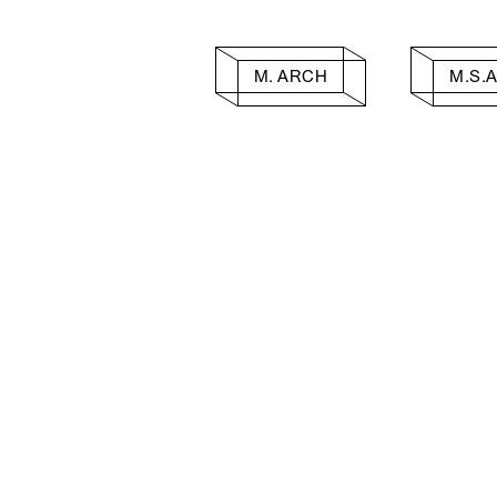
M. ARCH
M.S.