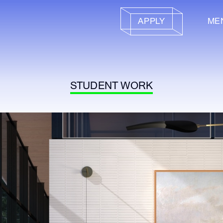
APPLY
ME
STUDENT WORK