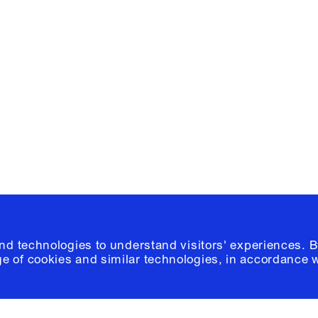
Facebook
e, Planning
Instagram
Please click
h
© 2026 Columb
and technologies to understand visitors' experiences. B
e of cookies and similar technologies, in accordance 