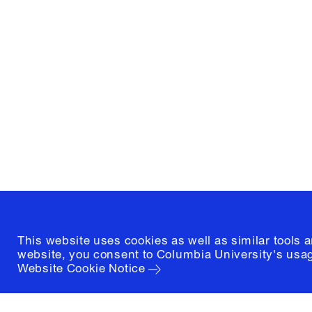
Columbia University
Graduate School of Architectur
and Preservation
1172 Amsterdam Avenue
New York, New York 10027
(212) 854-3414
This website uses cookies as well as similar tools 
website, you consent to Columbia University's usag
Website Cookie Notice