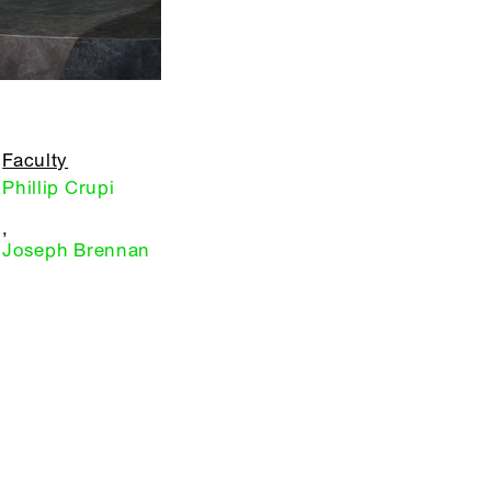
Faculty
Phillip Crupi
,
Joseph Brennan