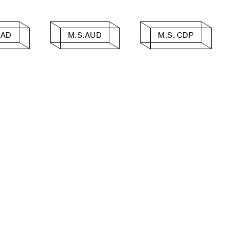
AAD
M.S.AUD
M.S. CDP