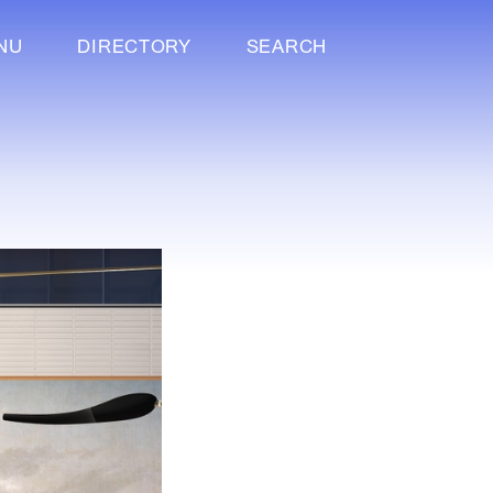
NU
DIRECTORY
SEARCH