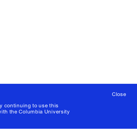
X
YouTube
ere
to sign up for occasional emails
ia University /
Colophon
Close
y continuing to use this
with the
Columbia University