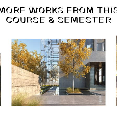
MORE WORKS FROM THI
COURSE & SEMESTER