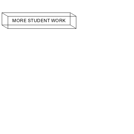
MORE STUDENT WORK