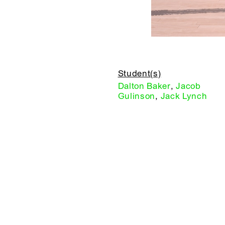
Student(s)
Dalton Baker
,
Jacob
Gulinson
,
Jack Lynch