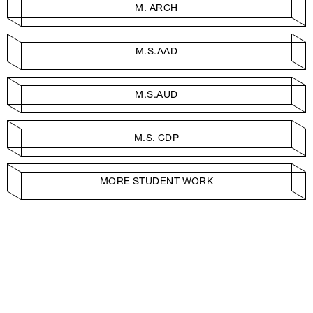
M. ARCH
M.S.AAD
M.S.AUD
M.S. CDP
MORE STUDENT WORK