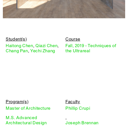
Student(s)
Course
Haitong Chen
,
Qiazi Chen
,
Fall, 2019 - Techniques of
Chang Pan
,
Yechi Zhang
the Ultrareal
Program(s)
Faculty
Master of Architecture
Phillip Crupi
M.S. Advanced
,
Architectural Design
Joseph Brennan