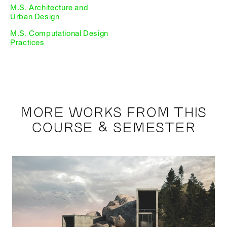
M.S. Architecture and
Urban Design
M.S. Computational Design
Practices
MORE WORKS FROM THIS
COURSE & SEMESTER