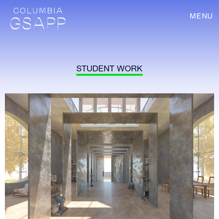
MENU
STUDENT WORK