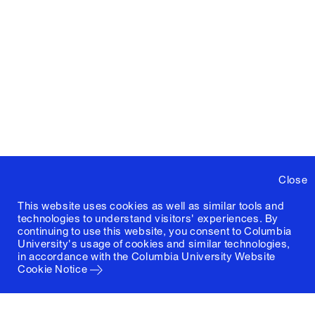
Close
This website uses cookies as well as similar tools and
technologies to understand visitors' experiences. By
continuing to use this website, you consent to Columbia
University's usage of cookies and similar technologies,
in accordance with the
Columbia University Website
Cookie Notice