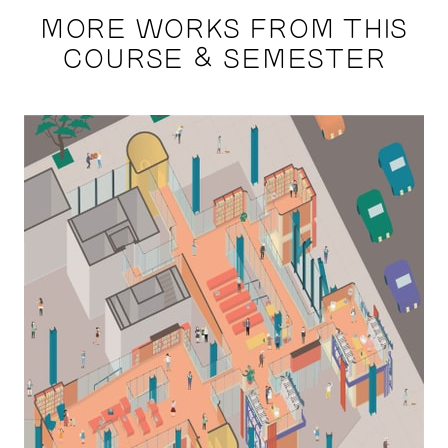
MORE WORKS FROM THIS
COURSE & SEMESTER