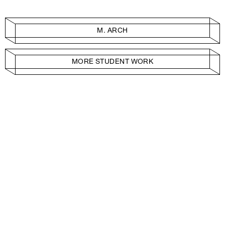
M. ARCH
MORE STUDENT WORK