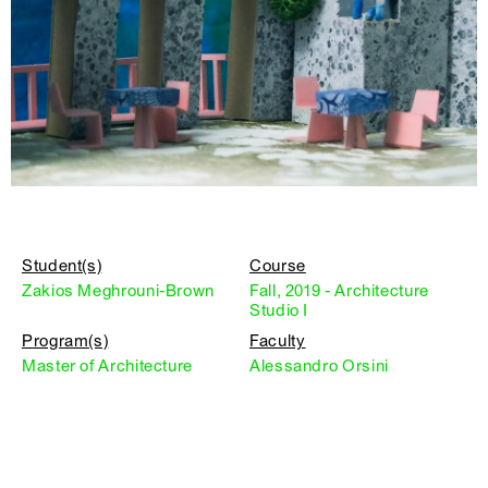
Student(s)
Course
Zakios Meghrouni-Brown
Fall, 2019 - Architecture
Studio I
Program(s)
Faculty
Master of Architecture
Alessandro Orsini