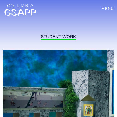
MENU
STUDENT WORK