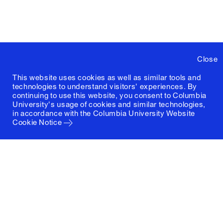
Close
This website uses cookies as well as similar tools and
technologies to understand visitors' experiences. By
continuing to use this website, you consent to Columbia
University's usage of cookies and similar technologies,
in accordance with the
Columbia University Website
Cookie Notice