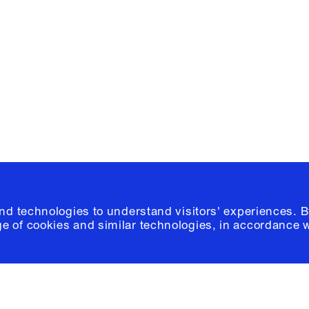
e, Planning
Instagram
Please click
h
© 2026 Columb
and technologies to understand visitors' experiences. B
e of cookies and similar technologies, in accordance 