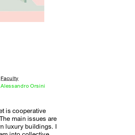
Faculty
Alessandro Orsini
et is cooperative
 The main issues are
 luxury buildings. I
em into collective