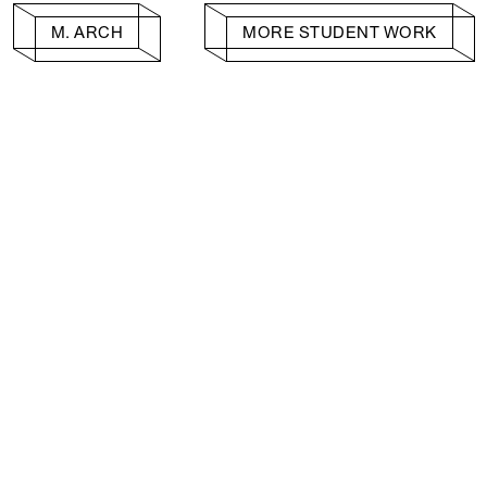
M. ARCH
MORE STUDENT WORK
Facebook