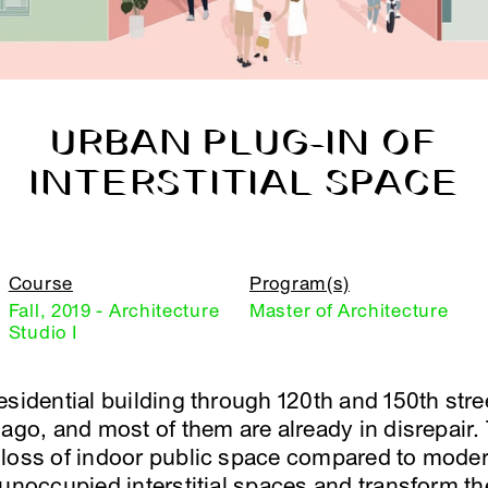
URBAN PLUG-IN OF
INTERSTITIAL SPACE
Course
Program(s)
Fall, 2019 - Architecture
Master of Architecture
Studio I
sidential building through 120th and 150th stre
 ago, and most of them are already in disrepair.
loss of indoor public space compared to modern
 unoccupied interstitial spaces and transform th