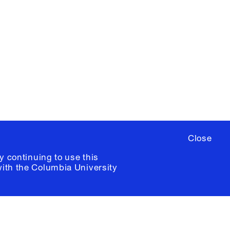
YouTube
ere
to sign up for occasional emails
ia University /
Colophon
Close
y continuing to use this
with the
Columbia University