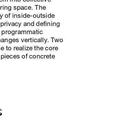
ering space. The
y of inside-outside
f privacy and defining
he programmatic
hanges vertically. Two
e to realize the core
 pieces of concrete
S