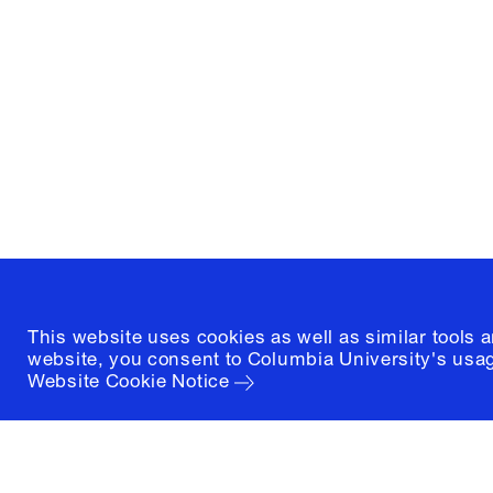
Graduate School of Architectur
and Preservation
1172 Amsterdam Avenue
New York, New York 10027
(212) 854-3414
This website uses cookies as well as similar tools 
website, you consent to Columbia University's usag
Website Cookie Notice