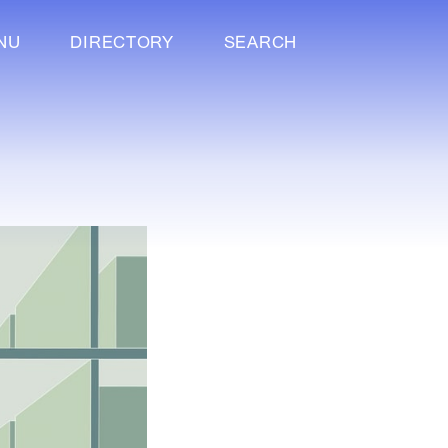
NU
DIRECTORY
SEARCH