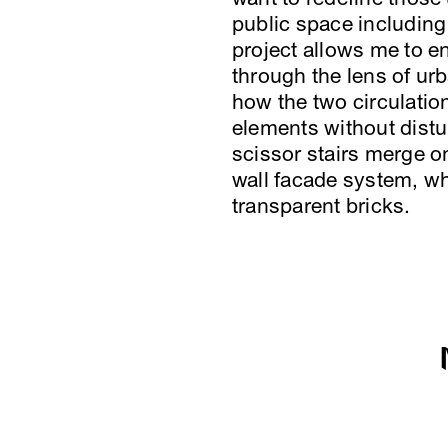
public space including
project allows me to e
through the lens of urb
how the two circulatio
elements without distur
scissor stairs merge on
wall facade system, wh
transparent bricks.