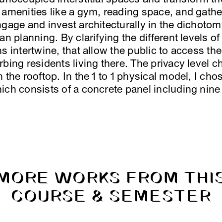
 amenities like a gym, reading space, and gath
ngage and invest architecturally in the dichotom
an planning. By clarifying the different levels o
ns intertwine, that allow the public to access t
bing residents living there. The privacy level c
 the rooftop. In the 1 to 1 physical model, I chos
ich consists of a concrete panel including nine
MORE WORKS FROM THI
COURSE & SEMESTER