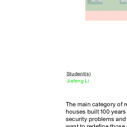
Student(s)
Jiafeng Li
The main category of re
houses built 100 years
security problems and 
want to redefine those