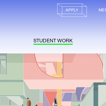
APPLY
ME
STUDENT WORK