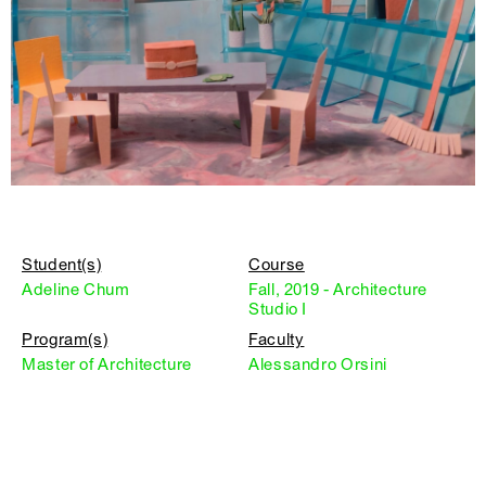
Student(s)
Course
Adeline Chum
Fall, 2019 - Architecture
Studio I
Program(s)
Faculty
Master of Architecture
Alessandro Orsini