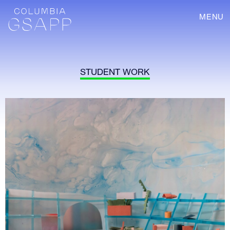
MENU
STUDENT WORK