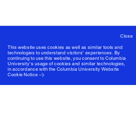
Close
This website uses cookies as well as similar tools and
technologies to understand visitors' experiences. By
continuing to use this website, you consent to Columbia
University's usage of cookies and similar technologies,
in accordance with the
Columbia University Website
Cookie Notice