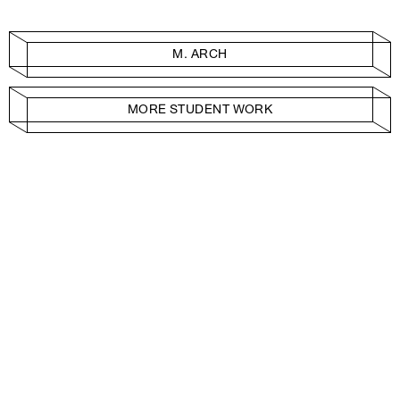
M. ARCH
MORE STUDENT WORK