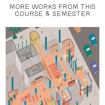
MORE WORKS FROM THIS
COURSE & SEMESTER