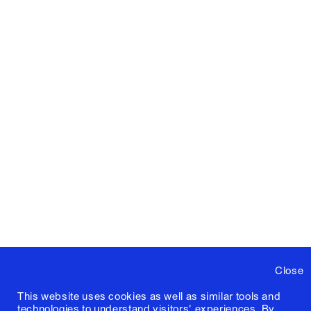
Close
This website uses cookies as well as similar tools and
technologies to understand visitors' experiences. By