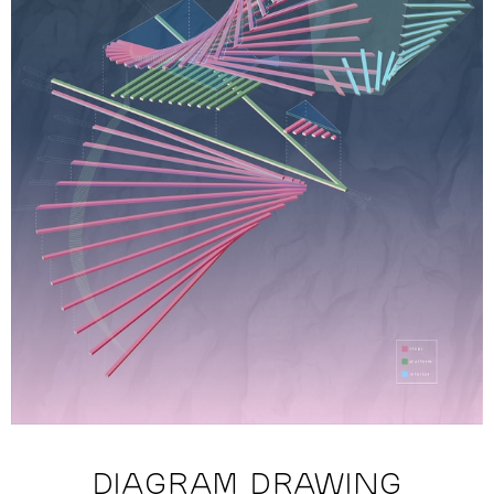
DIAGRAM DRAWING