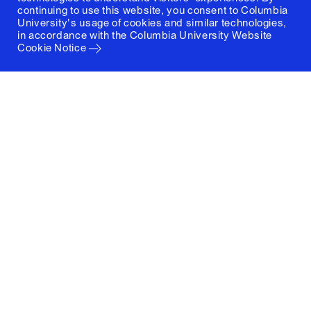
continuing to use this website, you consent to Columbia
University's usage of cookies and similar technologies,
in accordance with the
Columbia University Website
Cookie Notice
Columbia University
Graduate School of Architecture, Planning and
Preservation
1172 Amsterdam Avenue