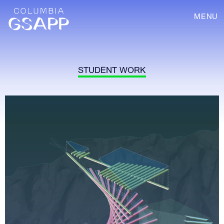
MENU
STUDENT WORK