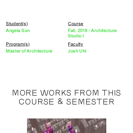
Student(s)
Course
Angela Sun
Fall, 2018 - Architecture
Studio I
Program(s)
Faculty
Master of Architecture
Josh Uhl
MORE WORKS FROM THIS
COURSE & SEMESTER