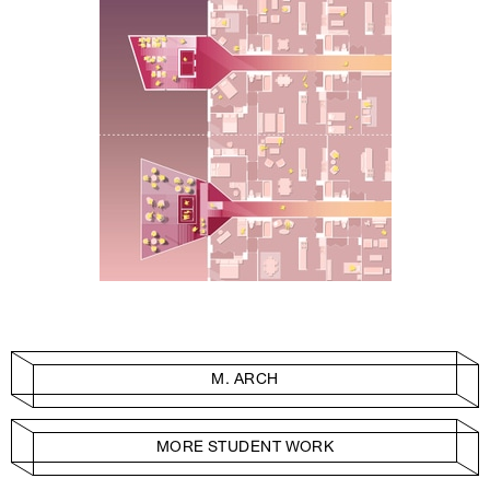
M. ARCH
MORE STUDENT WORK