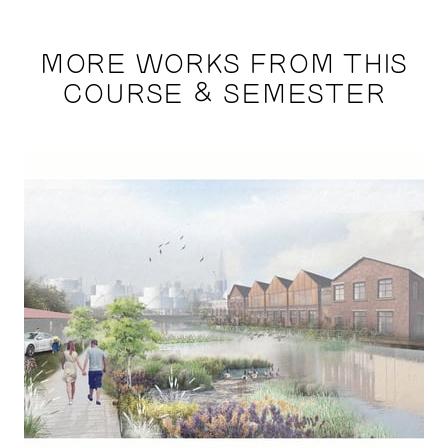
MORE WORKS FROM THIS
COURSE & SEMESTER