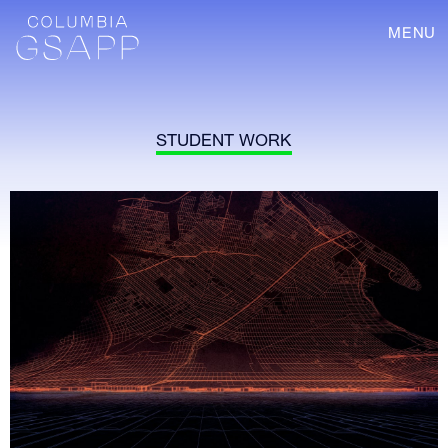
MENU
STUDENT WORK