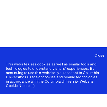
Close
This website uses cookies as well as similar tools and
technologies to understand visitors' experiences. By
continuing to use this website, you consent to Columbia
University's usage of cookies and similar technologies,
in accordance with the
Columbia University Website
Cookie Notice