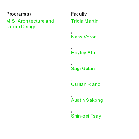
Program(s)
Faculty
M.S. Architecture and
Tricia Martin
Urban Design
,
Nans Voron
,
Hayley Eber
,
Sagi Golan
,
Quilian Riano
,
Austin Sakong
,
Shin-pei Tsay