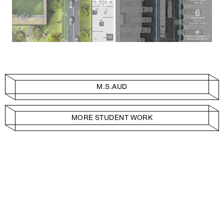
M.S.AUD
MORE STUDENT WORK