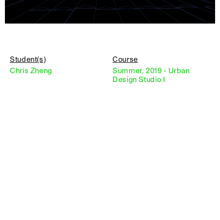
Student(s)
Course
Chris Zheng
Summer, 2019 - Urban
Design Studio I