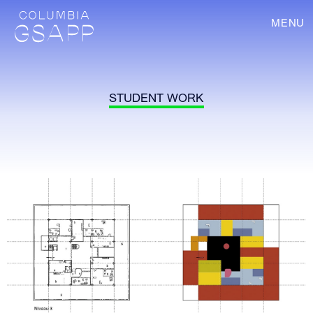
MENU
STUDENT WORK