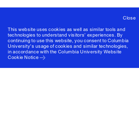
Close
This website uses cookies as well as similar tools and
technologies to understand visitors' experiences. By
continuing to use this website, you consent to Columbia
University's usage of cookies and similar technologies,
in accordance with the
Columbia University Website
Cookie Notice