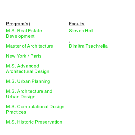
Program(s)
Faculty
M.S. Real Estate
Steven Holl
Development
,
Master of Architecture
Dimitra Tsachrelia
New York / Paris
M.S. Advanced
Architectural Design
M.S. Urban Planning
M.S. Architecture and
Urban Design
M.S. Computational Design
Practices
M.S. Historic Preservation