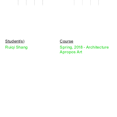
Student(s)
Course
Ruiqi Shang
Spring, 2018 - Architecture
Apropos Art