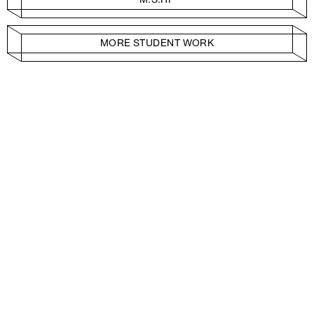
MORE STUDENT WORK