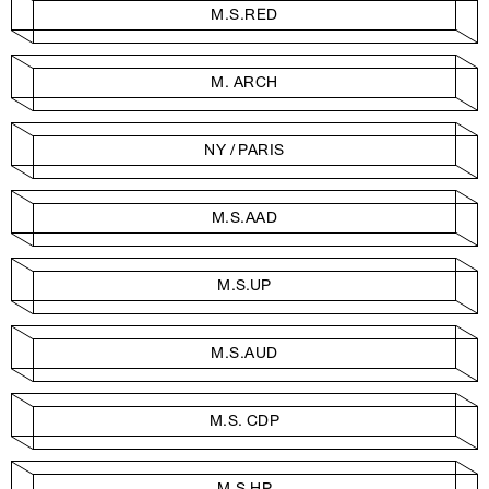
M.S.RED
M. ARCH
NY / PARIS
M.S.AAD
M.S.UP
M.S.AUD
M.S. CDP
M.S.HP