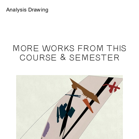
Analysis Drawing
MORE WORKS FROM THIS
COURSE & SEMESTER