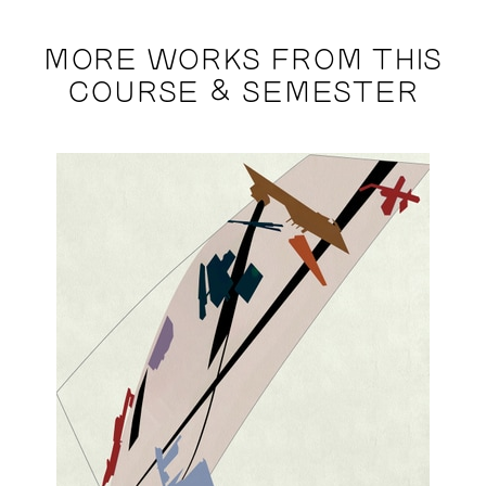
MORE WORKS FROM THIS
COURSE & SEMESTER