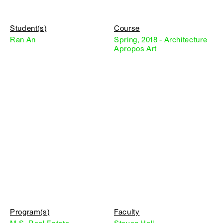
Student(s)
Course
Ran An
Spring, 2018 - Architecture
Apropos Art
Program(s)
Faculty