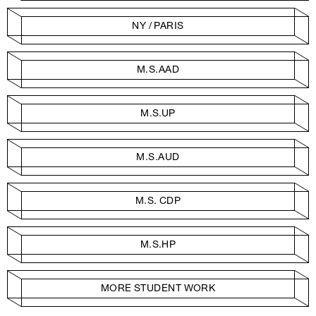
NY / PARIS
M.S.AAD
M.S.UP
M.S.AUD
M.S. CDP
M.S.HP
MORE STUDENT WORK