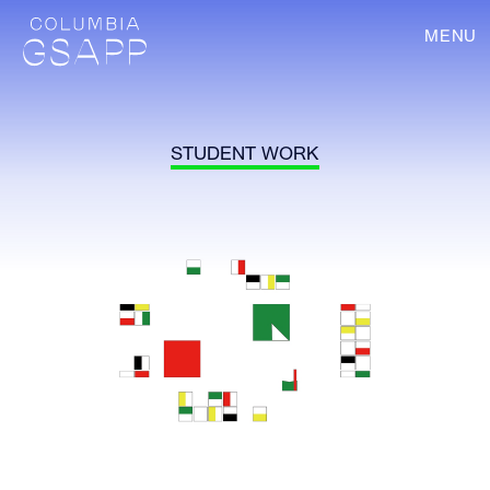
MENU
STUDENT WORK