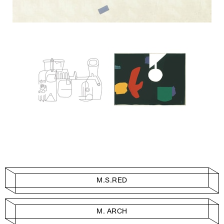
M.S.RED
M. ARCH