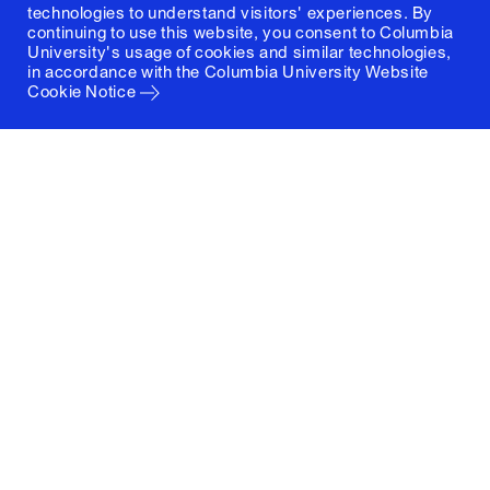
technologies to understand visitors' experiences. By
continuing to use this website, you consent to Columbia
University's usage of cookies and similar technologies,
in accordance with the
Columbia University Website
Cookie Notice
Columbia University
Graduate School of Architecture, Planning and
Preservation
1172 Amsterdam Avenue