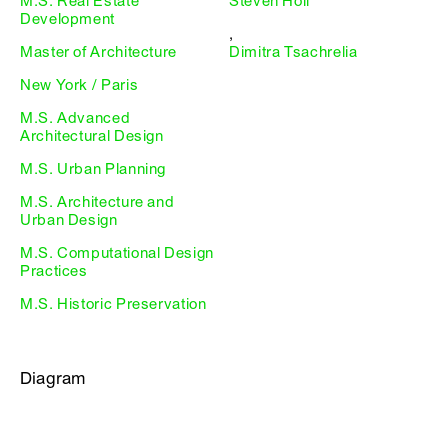
M.S. Real Estate
Steven Holl
Development
,
Master of Architecture
Dimitra Tsachrelia
New York / Paris
M.S. Advanced
Architectural Design
M.S. Urban Planning
M.S. Architecture and
Urban Design
M.S. Computational Design
Practices
M.S. Historic Preservation
Diagram