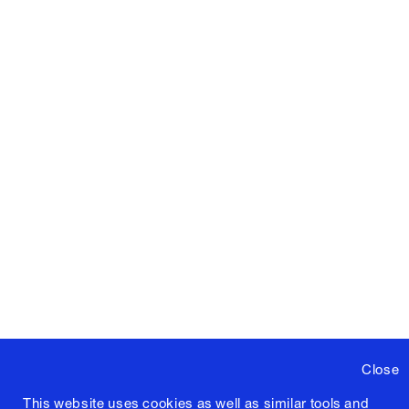
Close
This website uses cookies as well as similar tools and