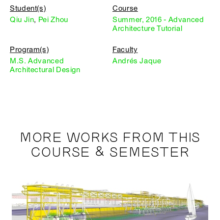
Student(s)
Course
Qiu Jin
,
Pei Zhou
Summer, 2016 - Advanced
Architecture Tutorial
Program(s)
Faculty
M.S. Advanced
Andrés Jaque
Architectural Design
MORE WORKS FROM THIS
COURSE & SEMESTER