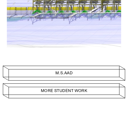
M.S.AAD
MORE STUDENT WORK