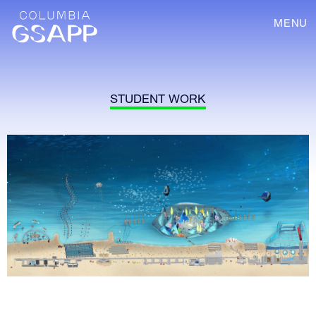
MENU
STUDENT WORK