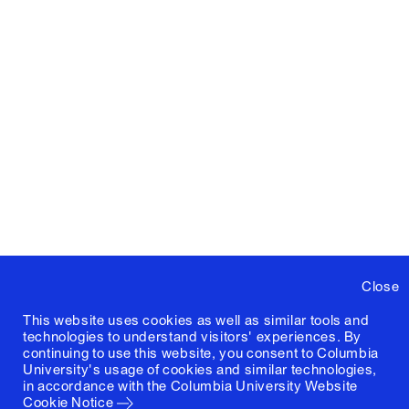
Close
This website uses cookies as well as similar tools and
technologies to understand visitors' experiences. By
continuing to use this website, you consent to Columbia
University's usage of cookies and similar technologies,
in accordance with the
Columbia University Website
Cookie Notice