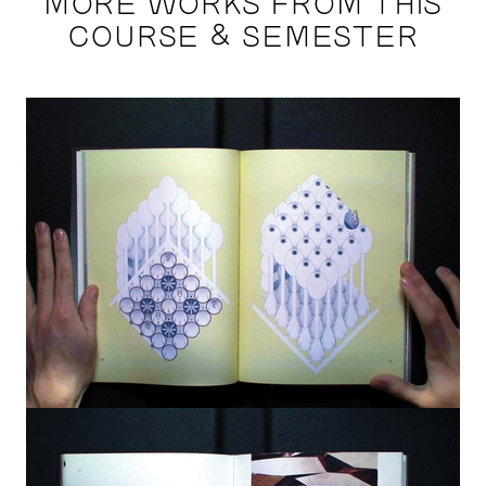
MORE WORKS FROM THIS
COURSE & SEMESTER