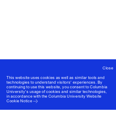
Close
This website uses cookies as well as similar tools and
technologies to understand visitors' experiences. By
continuing to use this website, you consent to Columbia
University's usage of cookies and similar technologies,
in accordance with the
Columbia University Website
Cookie Notice