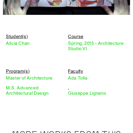
Student(s)
Course
Alicia Chan
Spring, 2015 - Architecture
Studio VI
Program(s)
Faculty
Master of Architecture
Ada Tolla
M.S. Advanced
,
Architectural Design
Giuseppe Lignano