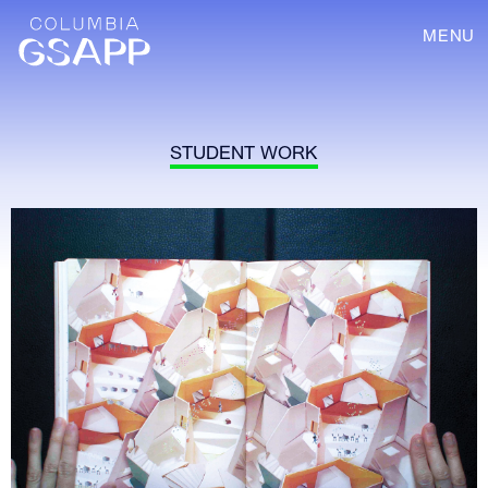
MENU
STUDENT WORK