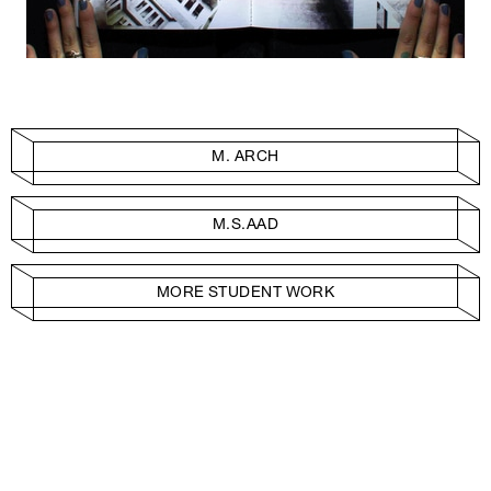
M. ARCH
M.S.AAD
MORE STUDENT WORK