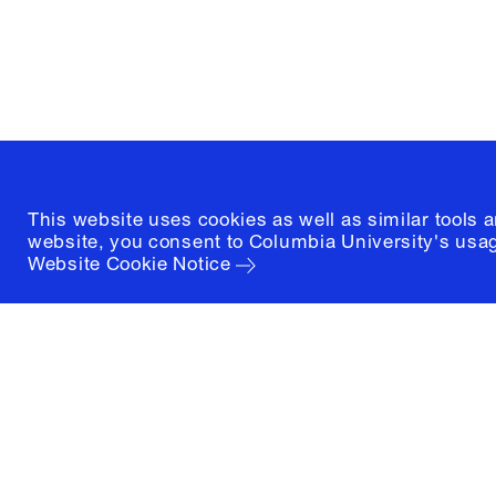
New York, New York 10027
(212) 854-3414
This website uses cookies as well as similar tools 
website, you consent to Columbia University's usag
Website Cookie Notice