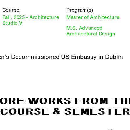
Course
Program(s)
Fall, 2025 - Architecture
Master of Architecture
Studio V
M.S. Advanced
Architectural Design
en’s Decommissioned US Embassy in Dublin
ORE WORKS FROM TH
COURSE & SEMESTE