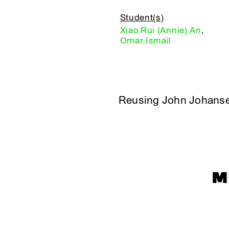
Student(s)
Xiao Rui (Annie) An
,
Omar Ismail
Reusing John Johans
M