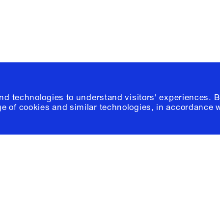
© 2026 Columb
and technologies to understand visitors' experiences. B
e of cookies and similar technologies, in accordance 