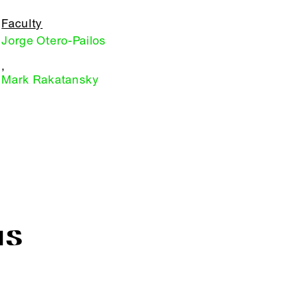
Faculty
Jorge Otero-Pailos
,
Mark Rakatansky
IS
R