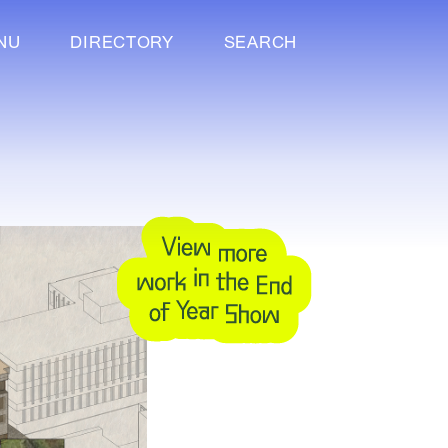
NU
DIRECTORY
SEARCH