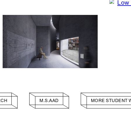
RCH
M.S.AAD
MORE STUDENT 