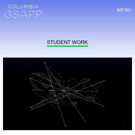
MENU
STUDENT WORK