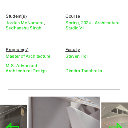
Student(s)
Course
Jordan McNamara
,
Spring, 2024 - Architecture
Sudhanshu Singh
Studio VI
Program(s)
Faculty
Master of Architecture
Steven Holl
M.S. Advanced
,
Architectural Design
Dimitra Tsachrelia