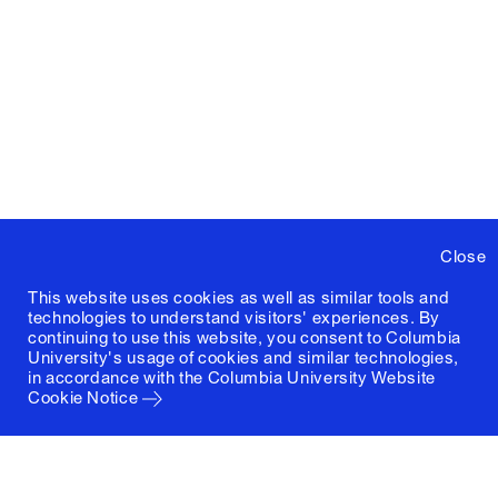
Close
This website uses cookies as well as similar tools and
technologies to understand visitors' experiences. By
continuing to use this website, you consent to Columbia
University's usage of cookies and similar technologies,
in accordance with the
Columbia University Website
Cookie Notice