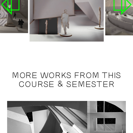
MORE WORKS FROM THIS
COURSE & SEMESTER