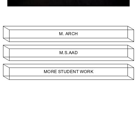
M. ARCH
M.S.AAD
MORE STUDENT WORK