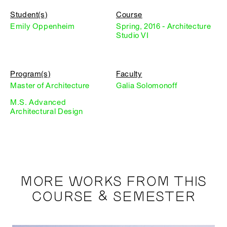
Student(s)
Course
Emily Oppenheim
Spring, 2016 - Architecture
Studio VI
Program(s)
Faculty
Master of Architecture
Galia Solomonoff
M.S. Advanced
Architectural Design
MORE WORKS FROM THIS
COURSE & SEMESTER