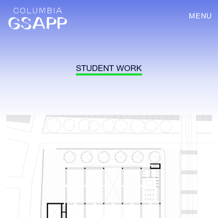
MENU
STUDENT WORK