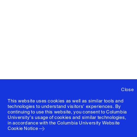
Close
This website uses cookies as well as similar tools and
technologies to understand visitors' experiences. By
continuing to use this website, you consent to Columbia
University's usage of cookies and similar technologies,
in accordance with the
Columbia University Website
Cookie Notice