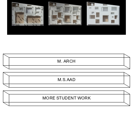
M. ARCH
M.S.AAD
MORE STUDENT WORK