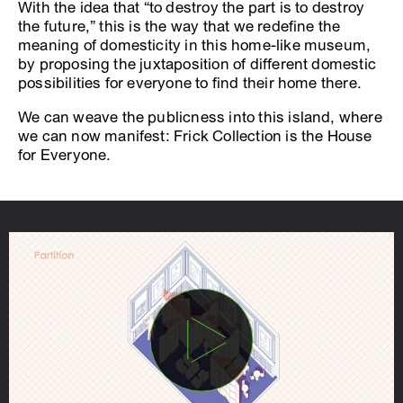
With the idea that “to destroy the part is to destroy
the future,” this is the way that we redefine the
meaning of domesticity in this home-like museum,
by proposing the juxtaposition of different domestic
possibilities for everyone to find their home there.
We can weave the publicness into this island, where
we can now manifest: Frick Collection is the House
for Everyone.