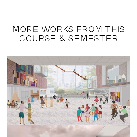
MORE WORKS FROM THIS
COURSE & SEMESTER