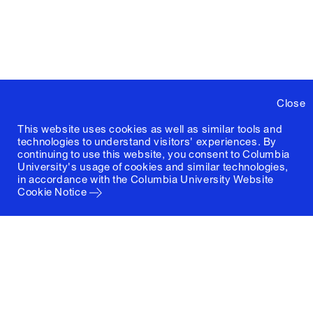
Close
This website uses cookies as well as similar tools and
technologies to understand visitors' experiences. By
continuing to use this website, you consent to Columbia
University's usage of cookies and similar technologies,
in accordance with the
Columbia University Website
Cookie Notice