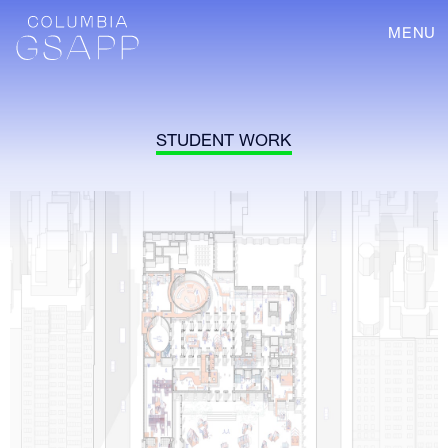
MENU
STUDENT WORK