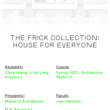
THE FRICK COLLECTION:
HOUSE FOR EVERYONE
Student(s)
Course
Chuqi Huang
,
U Kei Long
,
Spring, 2022 - Architecture
Xueyin Lu
Studio VI
Program(s)
Faculty
Master of Architecture
Juan Herreros
M.S. Advanced