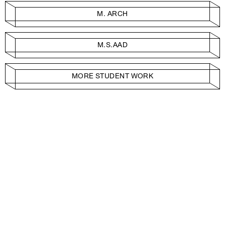
M. ARCH
M.S.AAD
MORE STUDENT WORK