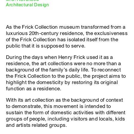
Architectural Design
As the Frick Collection museum transformed from a
luxurious 20th-century residence, the exclusiveness
of the Frick Collection has isolated itself from the
public that it is supposed to serve.
During the days when Henry Frick used it as a
residence, the art collections were no more than a
background of the family’s daily life. To reconnect
the Frick Collection to the public, the project aims to
highlight the domesticity by restoring its original
function as a residence.
With its art collection as the background of context
to demonstrate, this movement is intended to
sustain the form of domestic activities with different
groups of people, including visitors and locals, kids
and artists related groups.