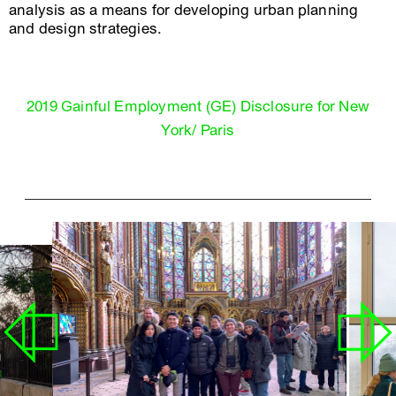
analysis as a means for developing urban planning
and design strategies.
2019 Gainful Employment (GE) Disclosure for New
York/ Paris