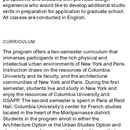
experience who would like to develop additional studio
skills in preparation for application to graduate school.
All classes are conducted in English.
CURRICULUM
The program offers a two-semester curriculum that
immerses participants in the rich physical and
intellectual urban environments of New York and Paris.
Instruction draws on the resources of Columbia
University and its faculty, and the architectural
communities of New York and Paris. During the first
semester, students live and study in New York and
enjoy the resources of Columbia University and
GSAPP. The second semester is spent in Paris at Reid
Hall, Columbia University’s center for French studies
located in the heart of the Montparnasse district.
Students in the program enroll in either the
Architecture Option or the Urban Studies Option and