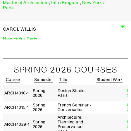
Master of Architecture
,
Intro Program
,
New York /
Paris
CAROL WILLIS
New York / Paris
MICHELLE YOUNG
SPRING 2026 COURSES
New York / Paris
Course
Semester
Title
Student Work
I
Spring
Design Studio:
D
ARCH4010‑1
2026
Paris
S
Spring
French Seminar -
D
ARCH4015‑1
2026
Conversation
S
Architecture,
Spring
Planning and
D
ARCH4029‑1
2026
Preservation:
S