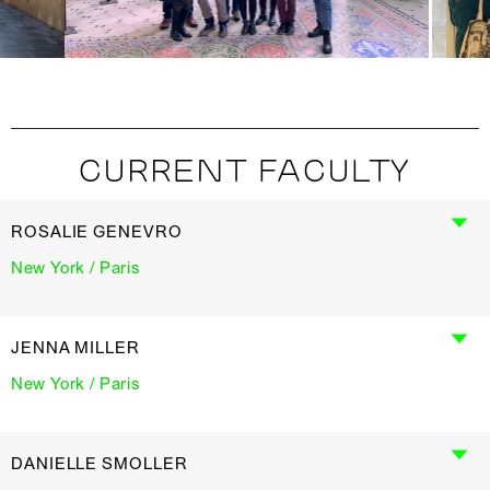
CURRENT FACULTY
ROSALIE GENEVRO
New York / Paris
JENNA MILLER
New York / Paris
DANIELLE SMOLLER