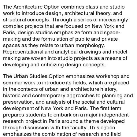
The Architecture Option combines class and studio
work to introduce design, architectural theory, and
structural concepts. Through a series of increasingly
complex projects that are focused on New York and
Paris, design studios emphasize form and space-
making and the formulation of public and private
spaces as they relate to urban morphology.
Representational and analytical drawings and model-
making are woven into studio projects as a means of
developing and criticizing design concepts.
The Urban Studies Option emphasizes workshop and
seminar work to introduce its fields, which are placed
in the contexts of urban and architecture history,
historic and contemporary approaches to planning and
preservation, and analysis of the social and cultural
development of New York and Paris. The first term
prepares students to embark on a major independent
research project in Paris around a theme developed
through discussion with the faculty. This option
emphasizes the combination of research and field