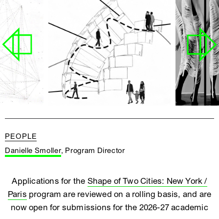
PEOPLE
Danielle Smoller
, Program Director
Applications for the
Shape of Two Cities: New York /
Paris
program are reviewed on a rolling basis, and are
now open for submissions for the 2026-27 academic