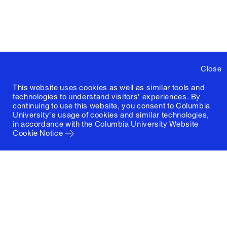
Spring
Je
ARCH4995‑1
Power Tools
2026
B
Spring
Physical
D
ARCH4996‑1
2026
Computation
L
Close
Spring
Digital Heritage
ARCH6414‑1
B
This website uses cookies as well as similar tools and
2026
Documentation
technologies to understand visitors' experiences. By
continuing to use this website, you consent to Columbia
University's usage of cookies and similar technologies,
in accordance with the
Columbia University Website
Spring
Recombinant
M
ARCH6451‑1
Cookie Notice
2026
Renaissance
R
Spring
A
ARCH6454‑1
The Arab City
2026
A
Military Urbanism
Spring
Vi
ARCH6455‑1
in the Early
2026
S
Modern Era
Spring
Architecture and
R
ARCH6516‑1
2026
Socialism
M