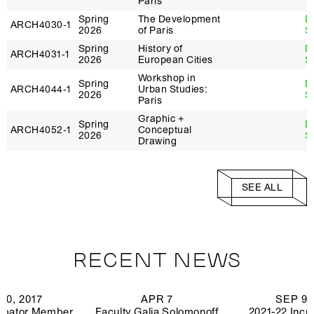
Paris
Spring
The Development
D
ARCH4030‑1
2026
of Paris
S
Spring
History of
D
ARCH4031‑1
2026
European Cities
S
Workshop in
Spring
D
ARCH4044‑1
Urban Studies:
2026
S
Paris
Graphic +
Spring
D
ARCH4052‑1
Conceptual
2026
S
Drawing
Studio - Clinic:
Spring
N
ARCH6961‑1
Erasing the
2026
Ch
Shoreline
SEE ALL
Spring
Spatial Data
ARCH4063‑1
J
2026
Narratives
Spring
Modern Building
T
ARCH4124‑1
RECENT NEWS
2026
Technology
P
Climate Justice +
Spring
C
20, 2017
APR 7
SEP 9,
ARCH4324‑1
Digital
2026
Gr
ubator Member
Faculty Galia Solomonoff
2021-22 Incu