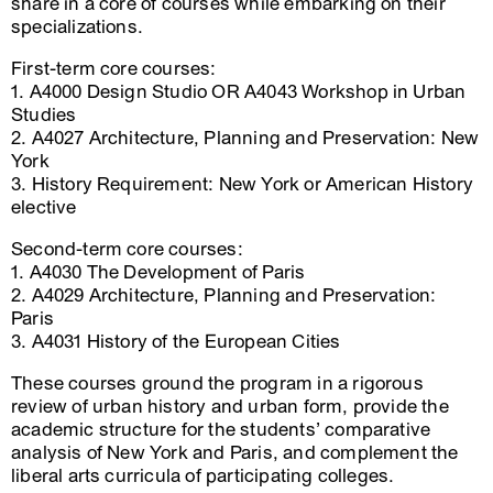
share in a core of courses while embarking on their
specializations.
First-term core courses:
1. A4000 Design Studio OR A4043 Workshop in Urban
Studies
2. A4027 Architecture, Planning and Preservation: New
York
3. History Requirement: New York or American History
elective
Second-term core courses:
1. A4030 The Development of Paris
2. A4029 Architecture, Planning and Preservation:
Paris
3. A4031 History of the European Cities
These courses ground the program in a rigorous
review of urban history and urban form, provide the
academic structure for the students’ comparative
analysis of New York and Paris, and complement the
liberal arts curricula of participating colleges.