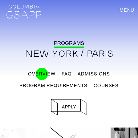
MENU
PROGRAMS
NEW YORK / PARIS
OVERVIEW
FAQ
ADMISSIONS
PROGRAM REQUIREMENTS
COURSES
APPLY