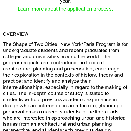
year.
Learn more about the application process.
OVERVIEW
The Shape of Two Cities: New York/Paris Program is for
undergraduate students and recent graduates from
colleges and universities around the world. The
program’s goals are to introduce the fields of
architecture, planning and preservation; encourage
their exploration in the contexts of history, theory and
practice; and identify and analyze their
interrelationships, especially in regard to the making of
cities. The in-depth course of study is suited to
students without previous academic experience in
design who are interested in architecture, planning or
preservation as a career, students in the liberal arts
who are interested in approaching urban and historical
issues from an architectural and urban planning
perspective, and students with previous design