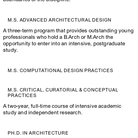
Project
Architecture: The
Contemporary
B
M.S. ADVANCED ARCHITECTURAL DESIGN
Spring
(Ideas and
T
ARCH4618‑1
2026
Concepts from
D
A three-term program that provides outstanding young
1968 to the
D
Present)
professionals who hold a B.Arch or M.Arch the
opportunity to enter into an intensive, postgraduate
Contested
Spring
Grounds: The
M
study.
ARCH4642‑1
2026
Spatial Politics of
W
Memory
Spring
J
M.S. COMPUTATIONAL DESIGN PRACTICES
ARCH4715‑1
Re-Thinking BIM
2026
B
M.S. CRITICAL, CURATORIAL & CONCEPTUAL
Graphic
PRACTICES
Spring
Architecture
ARCH4716‑1
Y
2026
Project I: Design
A two-year, full-time course of intensive academic
and Typography
study and independent research.
Spring
D
ARCH4778‑1
Metatool
PH.D. IN ARCHITECTURE
2026
T