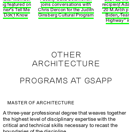
Reenactments
ung featured on
joins conversations with
recipient Ad
Spring
Multi Graphics &
bner's Tell Me
Chris Dercon for the Judith
'20 M.Arch pu
ARCH4325‑1
W
2026
Representation
 I Don't Know
Ginsberg Cultural Program
Biden, Tear
Highway" in
Spring
ARCH4327‑1
Waste/Works
A
2026
Modern
Spring
J
ARCH4334‑1
American
2026
P
Architecture
OTHER
ARCHITECTURE
Spring
Methods in
A
ARCH4407‑1
2026
Spatial Research
V
PROGRAMS AT GSAPP
S
Spring
Architecture
ARCH4427‑1
D
2026
Apropos Art
T
MASTER OF ARCHITECTURE
Spring
ARCH4432‑1
Nervous Systems
L
A three-year professional degree that weaves together
2026
the highest level of disciplinary expertise with the
Unorthodox
critical and technical skills necessary to recast the
Spring
Practices 3:
J
ARCH4507‑1
2026
Practice as a
H
boundaries of the discipline.