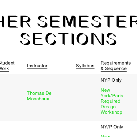
HER SEMESTER
SECTIONS
Student
Requirements
Instructor
Syllabus
Work
& Sequence
NYP Only
New
Thomas De
York/Paris
Monchaux
Required
Design
Workshop
NY/P Only