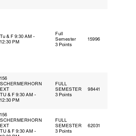
Full
Tu & F 9:30 AM -
Semester
15996
12:30 PM
3 Points
156
SCHERMERHORN
FULL
EXT
SEMESTER
98441
TU & F 9:30 AM -
3 Points
12:30 PM
156
SCHERMERHORN
FULL
EXT
SEMESTER
62031
TU & F 9:30 AM -
3 Points