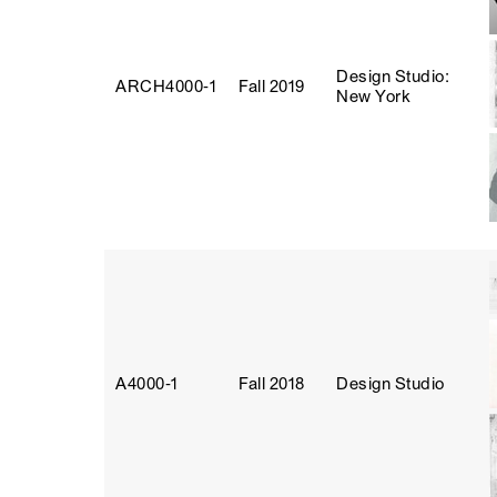
Design Studio:
ARCH4000‑1
Fall 2019
New York
A4000‑1
Fall 2018
Design Studio