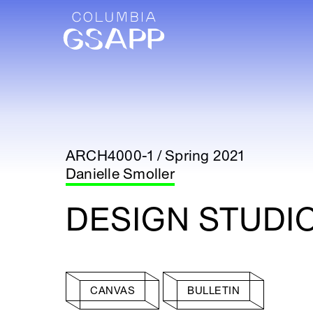
ARCH4000-1 / Spring 2021
Danielle Smoller
DESIGN STUDI
CANVAS
BULLETIN