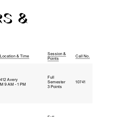
S &
Session &
Location & Time
Call No.
Points
Full
412 Avery
Semester
10741
M 9 AM - 1 PM
3 Points