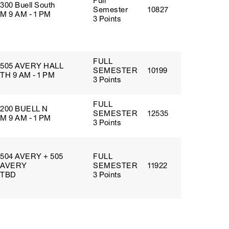
Full
300 Buell South
Semester
10827
M 9 AM - 1 PM
3 Points
FULL
505 AVERY HALL
SEMESTER
10199
TH 9 AM - 1 PM
3 Points
FULL
200 BUELL N
SEMESTER
12535
M 9 AM - 1 PM
3 Points
504 AVERY + 505
FULL
AVERY
SEMESTER
11922
TBD
3 Points