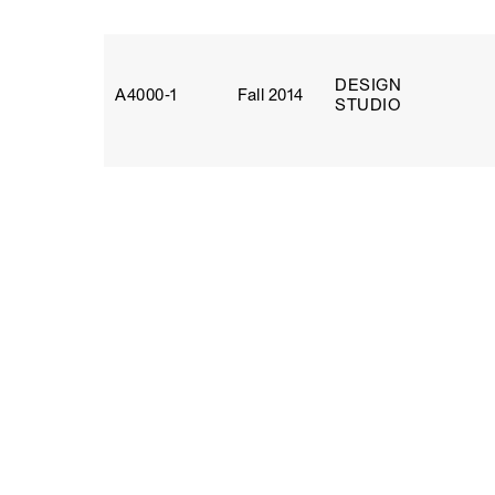
DESIGN
A4000‑1
Fall 2014
STUDIO