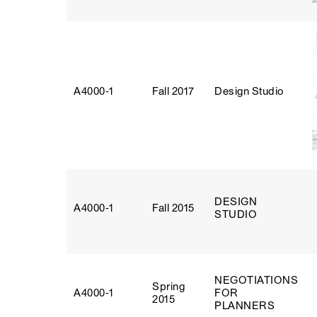
A4000‑1
Fall 2017
Design Studio
DESIGN
A4000‑1
Fall 2015
STUDIO
NEGOTIATIONS
Spring
A4000‑1
FOR
2015
PLANNERS