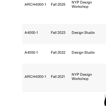
NYP Design
ARCH4000‑1
Fall 2025
Workshop
A4000‑1
Fall 2023
Design Studio
A4000‑1
Fall 2022
Design Studio
NYP Design
ARCH4000‑1
Fall 2021
Workshop