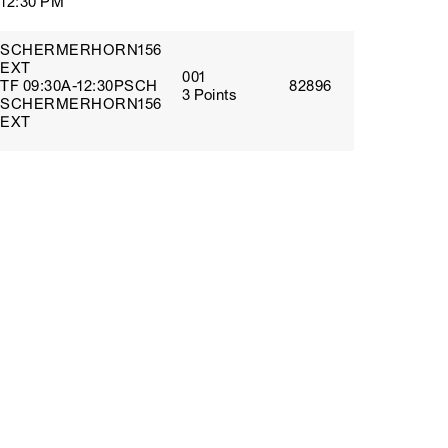
12:30 PM
SCHERMERHORN156
EXT
001
TF 09:30A-12:30PSCH
82896
3 Points
SCHERMERHORN156
EXT