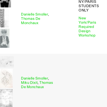
NY/PARIS
STUDENTS
ONLY
Danielle Smoller
,
New
Thomas De
York/Paris
Monchaux
Required
Design
Workshop
Danielle Smoller
,
Miku Dixit
,
Thomas
De Monchaux