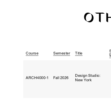
OT
Course
Semester
Title
Design Studio:
ARCH4000‑1
Fall 2026
New York