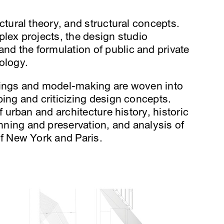
ctural theory, and structural concepts.
lex projects, the design studio
d the formulation of public and private
ology.
wings and model-making are woven into
ing and criticizing design concepts.
f urban and architecture history, historic
ning and preservation, and analysis of
of New York and Paris.