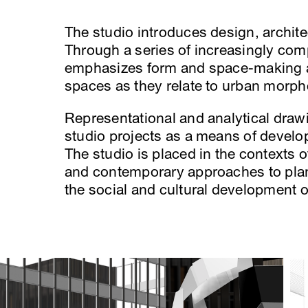
The studio introduces design, archite
Through a series of increasingly comp
emphasizes form and space-making an
spaces as they relate to urban morph
Representational and analytical dra
studio projects as a means of develop
The studio is placed in the contexts o
and contemporary approaches to plan
the social and cultural development 