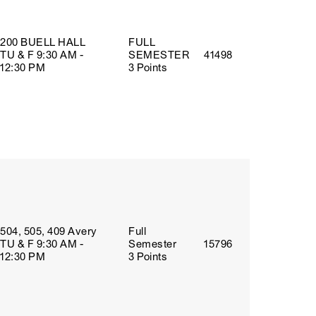
200 BUELL HALL
FULL
TU & F 9:30 AM -
SEMESTER
41498
12:30 PM
3 Points
504, 505, 409 Avery
Full
TU & F 9:30 AM -
Semester
15796
12:30 PM
3 Points