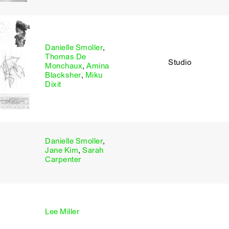
Danielle Smoller
,
Thomas De
Studio
Monchaux
,
Amina
Blacksher
,
Miku
Dixit
Danielle Smoller
,
Jane Kim
,
Sarah
Carpenter
Lee Miller