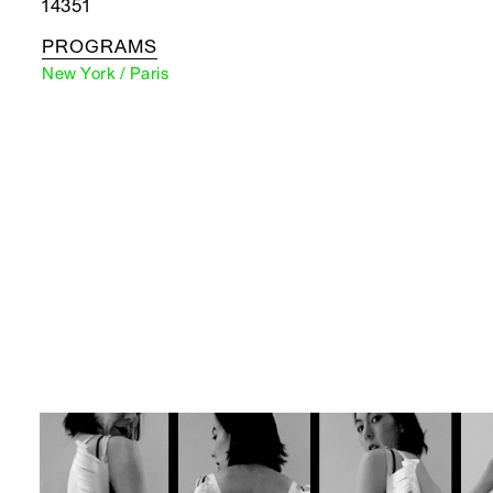
14351
PROGRAMS
New York / Paris