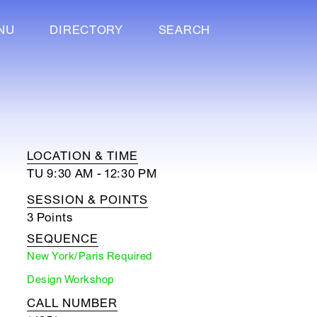
NU
DIRECTORY
SEARCH
LOCATION & TIME
TU 9:30 AM - 12:30 PM
SESSION & POINTS
3 Points
SEQUENCE
New York/Paris Required
Design Workshop
CALL NUMBER