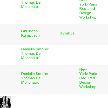
New
Thomas De
York/Paris
Monchaux
Required
Design
Workshop
Christoph
Syllabus
Kumpusch
Danielle Smoller
,
Thomas De
Monchaux
New
Danielle Smoller
,
York/Paris
Thomas De
Required
Monchaux
Design
Workshop