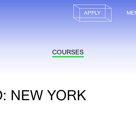
APPLY
ME
COURSES
O: NEW YORK