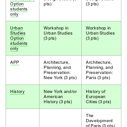
Option
pts)
(3 pts)
students
only
Urban
Workshop in
Workshop in
Studies
Urban Studies
Urban Studies
Option
(3 pts)
(3 pts)
students
only
APP
Architecture,
Architecture,
Planning, and
Planning, and
Preservation:
Preservation:
New York (3 pts)
Paris (3 pts)
History
New York and/or
History of
American
European
History (3 pts)
Cities (3 pts)
The
Development
of Paris (3 pts)