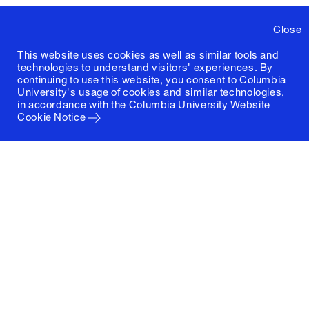
Close
This website uses cookies as well as similar tools and
technologies to understand visitors' experiences. By
continuing to use this website, you consent to Columbia
University's usage of cookies and similar technologies,
in accordance with the
Columbia University Website
Cookie Notice
Columbia University
Graduate School of Architecture, Planning and