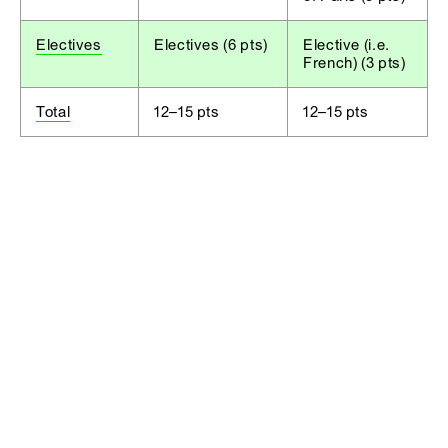
Electives
Electives (6 pts)
Elective (i.e.
French) (3 pts)
Total
12–15 pts
12–15 pts