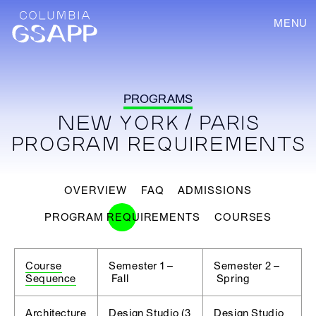
MENU
PROGRAMS
NEW YORK / PARIS
PROGRAM REQUIREMENTS
OVERVIEW
FAQ
ADMISSIONS
PROGRAM REQUIREMENTS
COURSES
Course
Semester 1 –
Semester 2 –
Sequence
Fall
Spring
Architecture
Design Studio (3
Design Studio