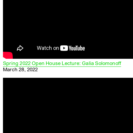
Spring 2022 Open House Lecture: Galia Solomonoff
March 28, 2022