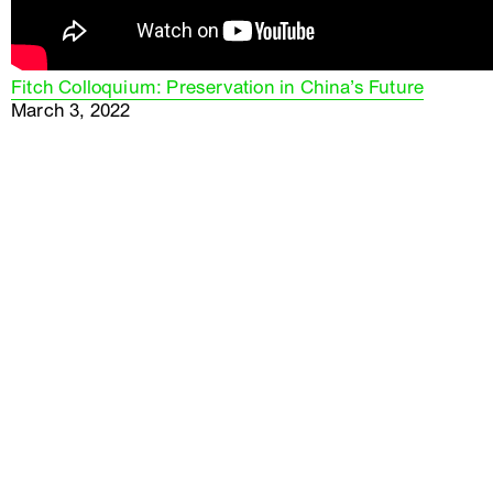
Fitch Colloquium: Preservation in China’s Future
March 3, 2022