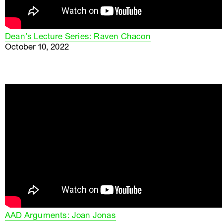
Dean’s Lecture Series: Raven Chacon
October 10, 2022
AAD Arguments: Joan Jonas