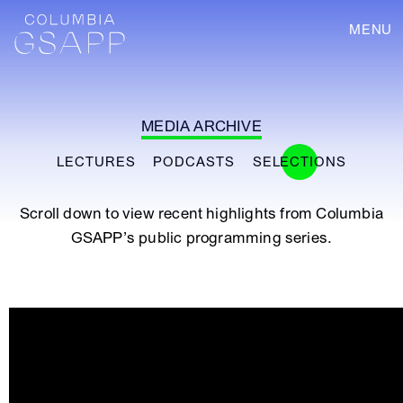
MENU
MEDIA ARCHIVE
LECTURES
PODCASTS
SELECTIONS
Scroll down to view recent highlights from Columbia
GSAPP’s public programming series.