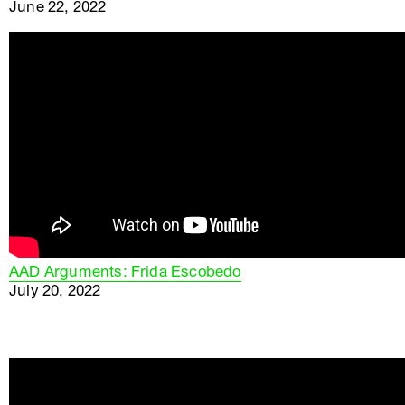
June 22, 2022
AAD Arguments: Frida Escobedo
July 20, 2022