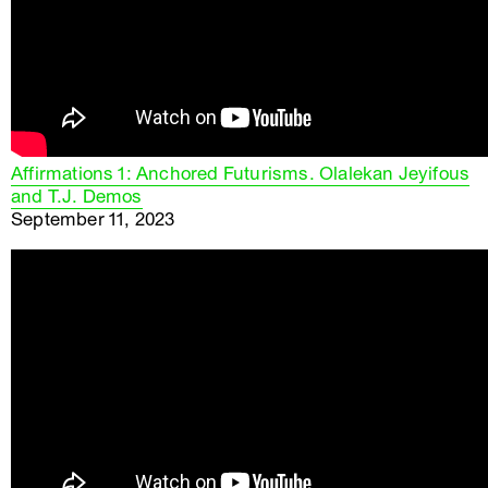
Affirmations 1: Anchored Futurisms. Olalekan Jeyifous
and T.J. Demos
September 11, 2023