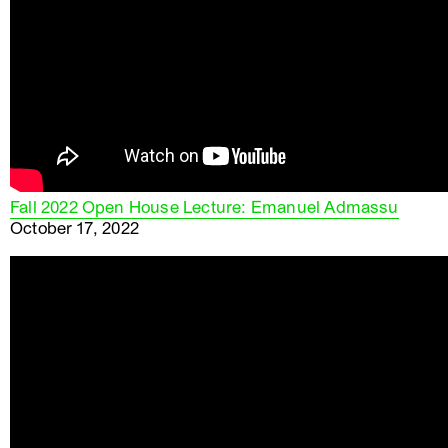
Fall 2022 Open House Lecture: Emanuel Admassu
October 17, 2022