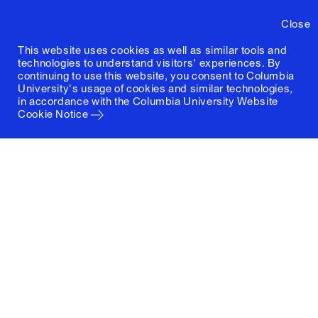
Close
This website uses cookies as well as similar tools and
technologies to understand visitors' experiences. By
continuing to use this website, you consent to Columbia
University's usage of cookies and similar technologies,
in accordance with the
Columbia University Website
Cookie Notice
Columbia University
Graduate School of Architecture, Planning and
Preservation