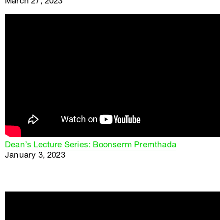
March 27, 2023
Dean’s Lecture Series: Boonserm Premthada
January 3, 2023