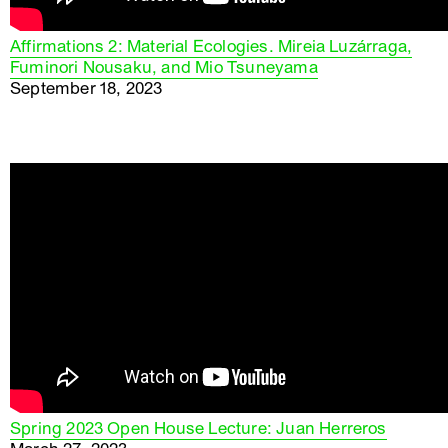
Affirmations 2: Material Ecologies. Mireia Luzárraga,
Fuminori Nousaku, and Mio Tsuneyama
September 18, 2023
Spring 2023 Open House Lecture: Juan Herreros