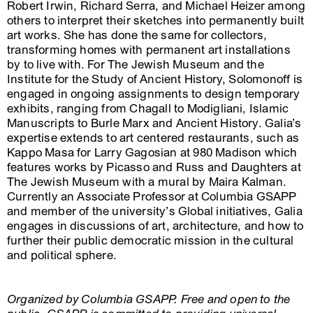
Robert Irwin, Richard Serra, and Michael Heizer among
others to interpret their sketches into permanently built
art works. She has done the same for collectors,
transforming homes with permanent art installations
by to live with. For The Jewish Museum and the
Institute for the Study of Ancient History, Solomonoff is
engaged in ongoing assignments to design temporary
exhibits, ranging from Chagall to Modigliani, Islamic
Manuscripts to Burle Marx and Ancient History. Galia’s
expertise extends to art centered restaurants, such as
Kappo Masa for Larry Gagosian at 980 Madison which
features works by Picasso and Russ and Daughters at
The Jewish Museum with a mural by Maira Kalman.
Currently an Associate Professor at Columbia GSAPP
and member of the university’s Global initiatives, Galia
engages in discussions of art, architecture, and how to
further their public democratic mission in the cultural
and political sphere.
Organized by Columbia GSAPP. Free and open to the