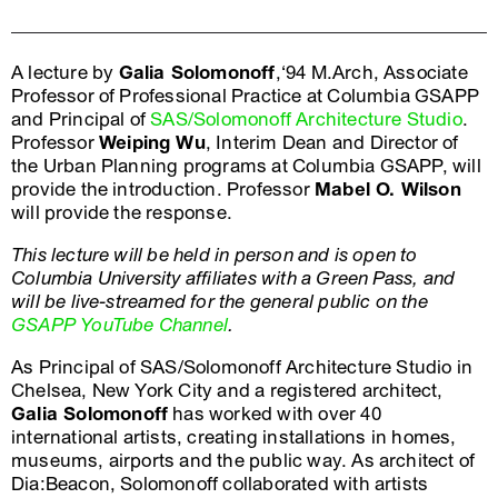
A lecture by
Galia Solomonoff
,‘94 M.Arch, Associate
Professor of Professional Practice at Columbia GSAPP
and Principal of
SAS/Solomonoff Architecture Studio
.
Professor
Weiping Wu
, Interim Dean and Director of
the Urban Planning programs at Columbia GSAPP, will
provide the introduction. Professor
Mabel O. Wilson
will provide the response.
This lecture will be held in person and is open to
Columbia University affiliates with a Green Pass, and
will be live-streamed for the general public on the
GSAPP YouTube Channel
.
As Principal of SAS/Solomonoff Architecture Studio in
Chelsea, New York City and a registered architect,
Galia Solomonoff
has worked with over 40
international artists, creating installations in homes,
museums, airports and the public way. As architect of
Dia:Beacon, Solomonoff collaborated with artists