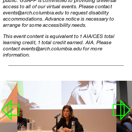
public. GSAPP is committed to providing universal
access to all of our virtual events. Please contact
events@arch.columbia.edu to request disability
accommodations. Advance notice is necessary to
arrange for some accessibility needs.
This event content is equivalent to 1 AIA/CES total
learning credit, 1 total credit earned. AIA. Please
contact events@arch.columbia.edu for more
information.