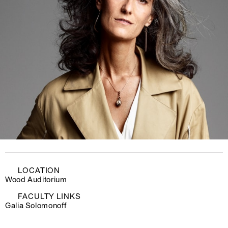
LOCATION
Wood Auditorium
FACULTY LINKS
Galia Solomonoff