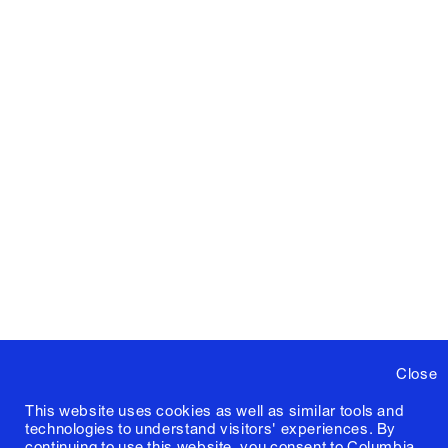
Close
This website uses cookies as well as similar tools and
technologies to understand visitors' experiences. By
continuing to use this website, you consent to Columbia