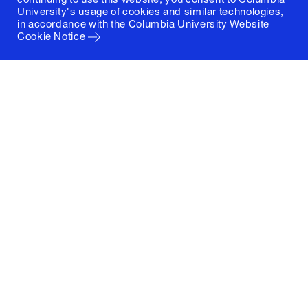
University's usage of cookies and similar technologies,
in accordance with the
Columbia University Website
Cookie Notice
Columbia University
Graduate School of Architecture, Planning and
Preservation
1172 Amsterdam Avenue
New York, New York 10027