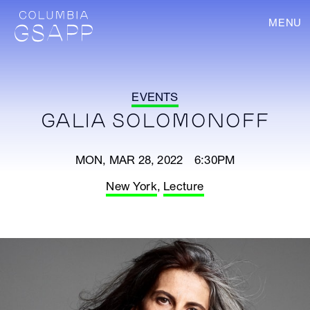
MENU
EVENTS
GALIA SOLOMONOFF
MON, MAR 28, 2022 6:30PM
New York
,
Lecture