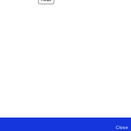
Close