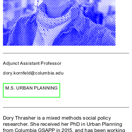
Adjunct Assistant Professor
dory.kornfeld@columbia.edu
M.S. URBAN PLANNING
Dory Thrasher is a mixed methods social policy
researcher. She received her PhD in Urban Planning
from Columbia GSAPP in 2015, and has been working