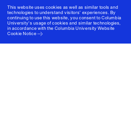
This website uses cookies as well as similar tools and
technologies to understand visitors' experiences. By
continuing to use this website, you consent to Columbia
University's usage of cookies and similar technologies,
in accordance with the
Columbia University Website
Cookie Notice
Columbia University
Graduate School of Architecture, Planning and
Preservation
1172 Amsterdam Avenue