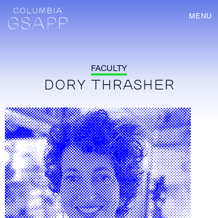
MENU
FACULTY
DORY THRASHER