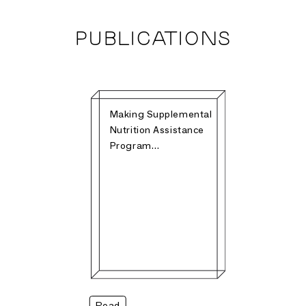
PUBLICATIONS
Making Supplemental
Nutrition Assistance
Program…
Read