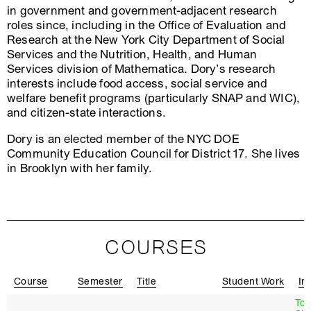
in government and government-adjacent research
roles since, including in the Office of Evaluation and
Research at the New York City Department of Social
Services and the Nutrition, Health, and Human
Services division of Mathematica. Dory’s research
interests include food access, social service and
welfare benefit programs (particularly SNAP and WIC),
and citizen-state interactions.
Dory is an elected member of the NYC DOE
Community Education Council for District 17. She lives
in Brooklyn with her family.
COURSES
Course
Semester
Title
Student Work
In
To