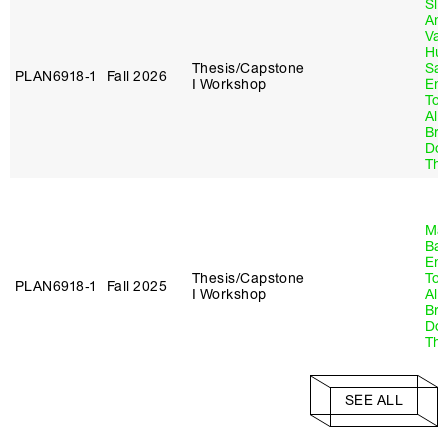
Sla
An
Va
Hu
Thesis/Capstone
Sa
PLAN6918‑1
Fall 2026
I Workshop
Emi
Tol
Al
Br
Do
Thr
Ma
Ba
Emi
Thesis/Capstone
Tol
PLAN6918‑1
Fall 2025
I Workshop
Al
Br
Do
Thr
SEE ALL