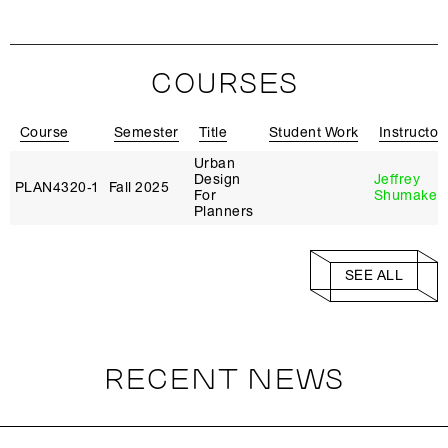
COURSES
Course
Semester
Title
Student Work
Instructor
Urban
Design
Jeffrey
PLAN4320‑1
Fall 2025
For
Shumaker
Planners
SEE ALL
RECENT NEWS