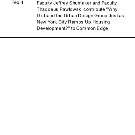
Feb 4
Faculty Jeffrey Shumaker and Faculty
Thaddeus Pawlowski contribute "Why
Disband the Urban Design Group Just as
New York City Ramps Up Housing
Development?" to Common Edge