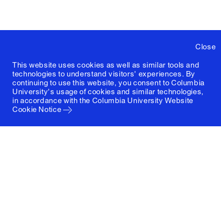
Close
This website uses cookies as well as similar tools and
technologies to understand visitors' experiences. By
continuing to use this website, you consent to Columbia
University's usage of cookies and similar technologies,
in accordance with the
Columbia University Website
Cookie Notice