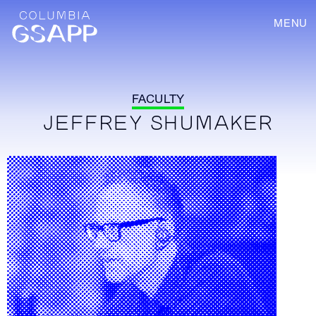
MENU
FACULTY
JEFFREY SHUMAKER