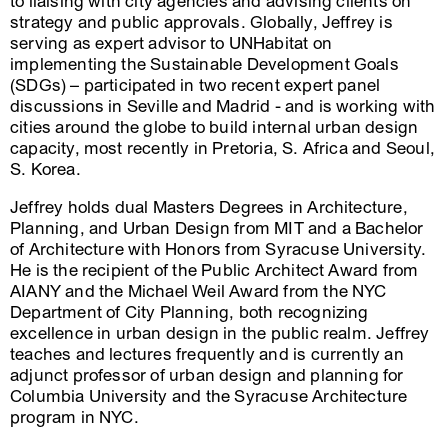
to liaising with city agencies and advising clients on
strategy and public approvals. Globally, Jeffrey is
serving as expert advisor to UNHabitat on
implementing the Sustainable Development Goals
(SDGs) – participated in two recent expert panel
discussions in Seville and Madrid - and is working with
cities around the globe to build internal urban design
capacity, most recently in Pretoria, S. Africa and Seoul,
S. Korea.
Jeffrey holds dual Masters Degrees in Architecture,
Planning, and Urban Design from MIT and a Bachelor
of Architecture with Honors from Syracuse University.
He is the recipient of the Public Architect Award from
AIANY and the Michael Weil Award from the NYC
Department of City Planning, both recognizing
excellence in urban design in the public realm. Jeffrey
teaches and lectures frequently and is currently an
adjunct professor of urban design and planning for
Columbia University and the Syracuse Architecture
program in NYC.