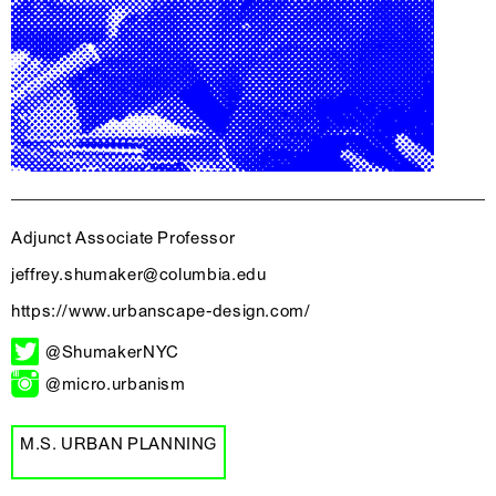
Adjunct Associate Professor
jeffrey.shumaker@columbia.edu
https://www.urbanscape-design.com/
@ShumakerNYC
@micro.urbanism
M.S. URBAN PLANNING