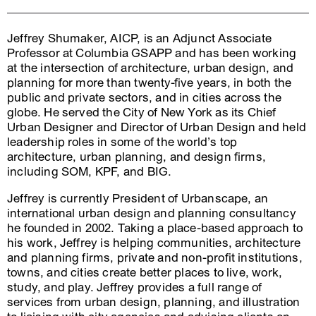
Jeffrey Shumaker, AICP, is an Adjunct Associate
Professor at Columbia GSAPP and has been working
at the intersection of architecture, urban design, and
planning for more than twenty-five years, in both the
public and private sectors, and in cities across the
globe. He served the City of New York as its Chief
Urban Designer and Director of Urban Design and held
leadership roles in some of the world’s top
architecture, urban planning, and design firms,
including SOM, KPF, and BIG.
Jeffrey is currently President of Urbanscape, an
international urban design and planning consultancy
he founded in 2002. Taking a place-based approach to
his work, Jeffrey is helping communities, architecture
and planning firms, private and non-profit institutions,
towns, and cities create better places to live, work,
study, and play. Jeffrey provides a full range of
services from urban design, planning, and illustration