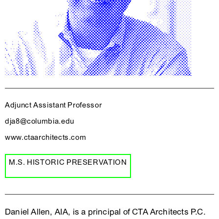
Adjunct Assistant Professor
dja8@columbia.edu
www.ctaarchitects.com
M.S. HISTORIC PRESERVATION
Daniel Allen, AIA, is a principal of CTA Architects P.C.