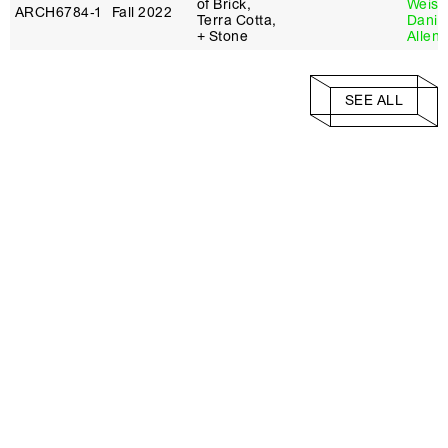
of Brick,
Weiss
ARCH6784‑1
Fall 2022
Terra Cotta,
Danie
+ Stone
Allen
SEE ALL