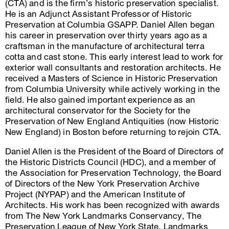
(CTA) and is the firm’s historic preservation specialist.
He is an Adjunct Assistant Professor of Historic
Preservation at Columbia GSAPP. Daniel Allen began
his career in preservation over thirty years ago as a
craftsman in the manufacture of architectural terra
cotta and cast stone. This early interest lead to work for
exterior wall consultants and restoration architects. He
received a Masters of Science in Historic Preservation
from Columbia University while actively working in the
field. He also gained important experience as an
architectural conservator for the Society for the
Preservation of New England Antiquities (now Historic
New England) in Boston before returning to rejoin CTA.
Daniel Allen is the President of the Board of Directors of
the Historic Districts Council (HDC), and a member of
the Association for Preservation Technology, the Board
of Directors of the New York Preservation Archive
Project (NYPAP) and the American Institute of
Architects. His work has been recognized with awards
from The New York Landmarks Conservancy, The
Preservation League of New York State, Landmarks