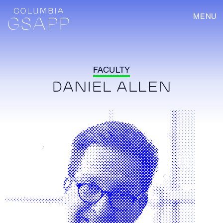
MENU
FACULTY
DANIEL ALLEN