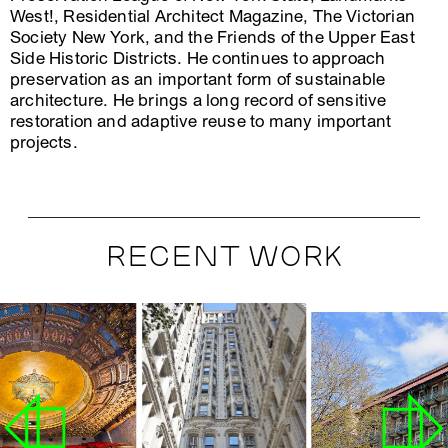
West!, Residential Architect Magazine, The Victorian
Society New York, and the Friends of the Upper East
Side Historic Districts. He continues to approach
preservation as an important form of sustainable
architecture. He brings a long record of sensitive
restoration and adaptive reuse to many important
projects.
RECENT WORK