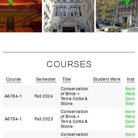
COURSES
Course
Semester
Title
Student Work
Instr
Conservation
Norm
of Brick +
Weiss
A6784‑1
Fall 2024
Terra Cotta &
Danie
Stone
Allen
Conservation
Norm
of Brick +
Weiss
A6784‑1
Fall 2023
Terra Cotta &
Danie
Stone
Allen
Conservation
Norm