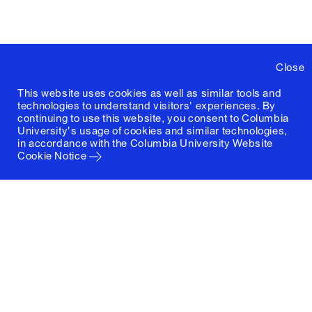
Close
This website uses cookies as well as similar tools and
technologies to understand visitors' experiences. By
continuing to use this website, you consent to Columbia
University's usage of cookies and similar technologies,
in accordance with the
Columbia University Website
Cookie Notice