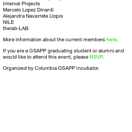
Interval Projects
Marcelo Lopez Dinardi
Alejandra Navarrete Llopis
NILE
thelab-LAB
More information about the current members
here
.
If you are a GSAPP graduating student or alumni and
would like to attend this event, please
RSVP
.
Organized by Columbia GSAPP Incubator.