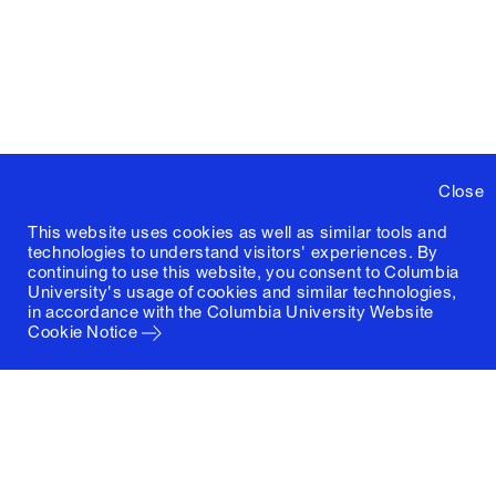
Close
This website uses cookies as well as similar tools and
technologies to understand visitors' experiences. By
continuing to use this website, you consent to Columbia
University's usage of cookies and similar technologies,
in accordance with the
Columbia University Website
Cookie Notice