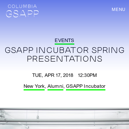
MENU
EVENTS
GSAPP INCUBATOR SPRING
PRESENTATIONS
TUE, APR 17, 2018 12:30PM
New York
,
Alumni
,
GSAPP Incubator