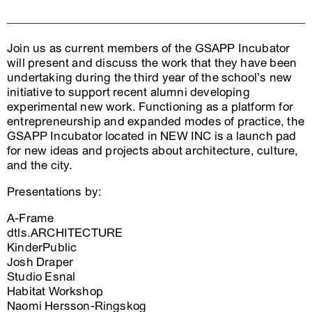
Join us as current members of the GSAPP Incubator
will present and discuss the work that they have been
undertaking during the third year of the school’s new
initiative to support recent alumni developing
experimental new work. Functioning as a platform for
entrepreneurship and expanded modes of practice, the
GSAPP Incubator located in NEW INC is a launch pad
for new ideas and projects about architecture, culture,
and the city.
Presentations by:
A-Frame
dtls.ARCHITECTURE
KinderPublic
Josh Draper
Studio Esnal
Habitat Workshop
Naomi Hersson-Ringskog