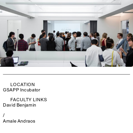
LOCATION
GSAPP Incubator
FACULTY LINKS
David Benjamin
/
Amale Andraos