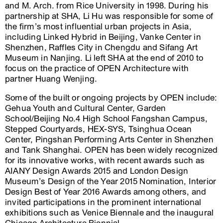
and M. Arch. from Rice University in 1998. During his
partnership at SHA, Li Hu was responsible for some of
the firm’s most influential urban projects in Asia,
including Linked Hybrid in Beijing, Vanke Center in
Shenzhen, Raffles City in Chengdu and Sifang Art
Museum in Nanjing. Li left SHA at the end of 2010 to
focus on the practice of OPEN Architecture with
partner Huang Wenjing.
Some of the built or ongoing projects by OPEN include:
Gehua Youth and Cultural Center, Garden
School/Beijing No.4 High School Fangshan Campus,
Stepped Courtyards, HEX-SYS, Tsinghua Ocean
Center, Pingshan Performing Arts Center in Shenzhen
and Tank Shanghai. OPEN has been widely recognized
for its innovative works, with recent awards such as
AIANY Design Awards 2015 and London Design
Museum’s Design of the Year 2015 Nomination, Interior
Design Best of Year 2016 Awards among others, and
invited participations in the prominent international
exhibitions such as Venice Biennale and the inaugural