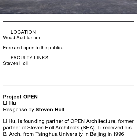
LOCATION
Wood Auditorium
Free and open to the public.
FACULTY LINKS
Steven Holl
Project OPEN
Li Hu
Response by
Steven Holl
Li Hu, is founding partner of OPEN Architecture, former
partner of Steven Holl Architects (SHA). Li received his
B. Arch. from Tsinghua University in Beijing in 1996