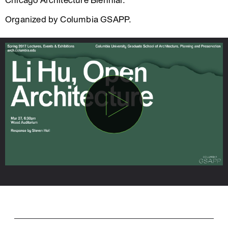
Chicago Architecture Biennial.
Organized by Columbia GSAPP.