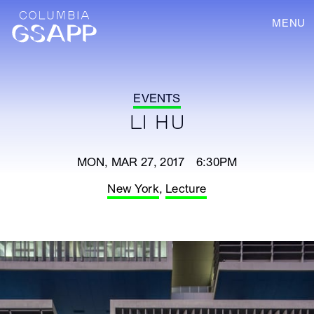
MENU
EVENTS
LI HU
MON, MAR 27, 2017 6:30PM
New York
,
Lecture