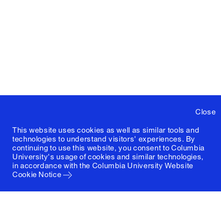
Close
This website uses cookies as well as similar tools and
technologies to understand visitors' experiences. By
continuing to use this website, you consent to Columbia
University's usage of cookies and similar technologies,
in accordance with the
Columbia University Website
Cookie Notice