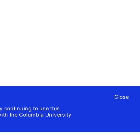
X
YouTube
ere
to sign up for occasional emails
ia University /
Colophon
Close
y continuing to use this
with the
Columbia University