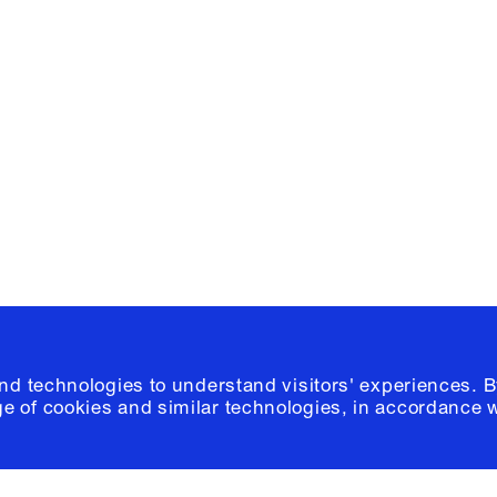
Facebook
e, Planning
Instagram
Please click
h
© 2026 Columb
and technologies to understand visitors' experiences. B
e of cookies and similar technologies, in accordance 