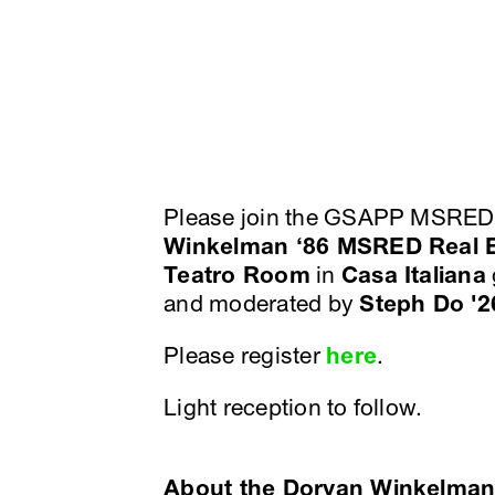
Please join the GSAPP MSRED 
Winkelman ‘86 MSRED Real E
Teatro Room
in
Casa Italiana
and moderated by
Steph Do '
Please register
here
.
Light reception to follow.
About the Doryan Winkelman