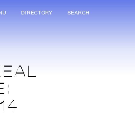
NU
DIRECTORY
SEARCH
REAL
E:
14