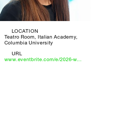
LOCATION
Teatro Room, Italian Academy,
Columbia University
URL
www.eventbrite.com/e/2026-w...