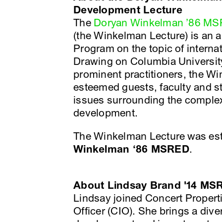
Development Lecture
The
Doryan Winkelman ’86 MSR
(the Winkelman Lecture) is an 
Program on the topic of interna
Drawing on Columbia University
prominent practitioners, the W
esteemed guests, faculty and s
issues surrounding the complex
development.
The Winkelman Lecture was est
Winkelman ‘86 MSRED
.
About Lindsay Brand '14 MS
Lindsay joined Concert Properti
Officer (CIO). She brings a div