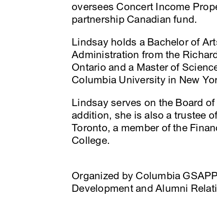
oversees Concert Income Proper
partnership Canadian fund.
Lindsay holds a Bachelor of A
Administration from the Richar
Ontario and a Master of Scienc
Columbia University in New Yor
Lindsay serves on the Board of 
addition, she is also a trustee 
Toronto, a member of the Finan
College.
Organized by Columbia GSAPP
Development and Alumni Relat