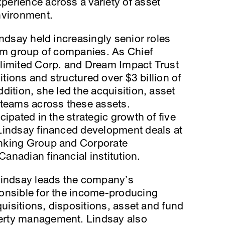
erience across a variety of asset
nvironment.
indsay held increasingly senior roles
eam group of companies. As Chief
limited Corp. and Dream Impact Trust
itions and structured over $3 billion of
dition, she led the acquisition, asset
eams across these assets.
ipated in the strategic growth of five
Lindsay financed development deals at
nking Group and Corporate
nadian financial institution.
Lindsay leads the company’s
onsible for the income-producing
quisitions, dispositions, asset and fund
erty management. Lindsay also