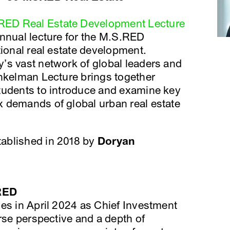
ED Real Estate Development Lecture
annual lecture for the M.S.RED
tional real estate development.
’s vast network of global leaders and
inkelman Lecture brings together
tudents to introduce and examine key
 demands of global urban real estate
ablished in 2018 by
Doryan
RED
es in April 2024 as Chief Investment
erse perspective and a depth of