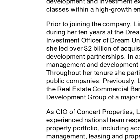
development and investment exp
classes within a high-growth e
Prior to joining the company, L
during her ten years at the Dr
Investment Officer of Dream Un
she led over $2 billion of acquis
development partnerships. In ad
management and development t
Throughout her tenure she partic
public companies. Previously, 
the Real Estate Commercial Ba
Development Group of a major Ca
As CIO of Concert Properties, 
experienced national team resp
property portfolio, including ac
management, leasing and prop