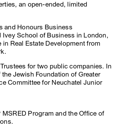
ties, an open-ended, limited
rts and Honours Business
d Ivey School of Business in London,
e in Real Estate Development from
k.
Trustees for two public companies. In
of the Jewish Foundation of Greater
ce Committee for Neuchatel Junior
 MSRED Program and the Office of
ions.