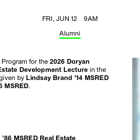
FRI, JUN 12 9AM
Alumni
Program for the
2026 Doryan
state Development Lecture
in the
given by
Lindsay Brand '14 MSRED
26 MSRED
.
 ’86 MSRED Real Estate