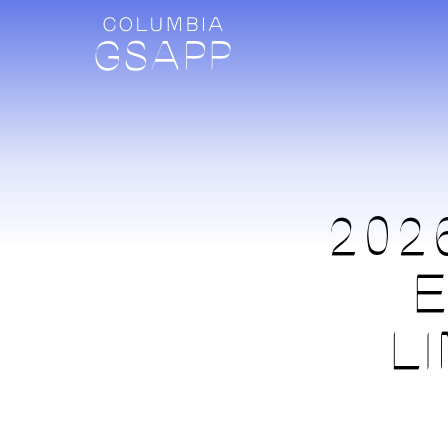
202
E
L