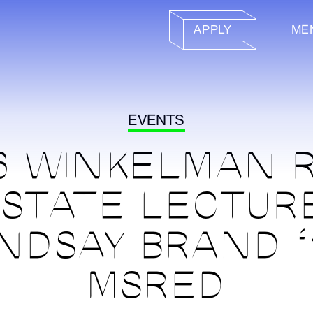
APPLY
ME
EVENTS
6 WINKELMAN 
STATE LECTUR
INDSAY BRAND ‘
MSRED