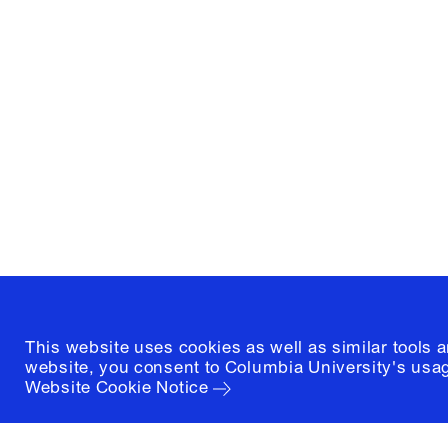
Columbia University
Graduate School of Architectur
and Preservation
1172 Amsterdam Avenue
New York, New York 10027
(212) 854-3414
This website uses cookies as well as similar tools 
website, you consent to Columbia University's usag
Website Cookie Notice