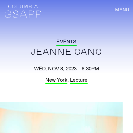
MENU
EVENTS
JEANNE GANG
WED, NOV 8, 2023 6:30PM
New York
,
Lecture