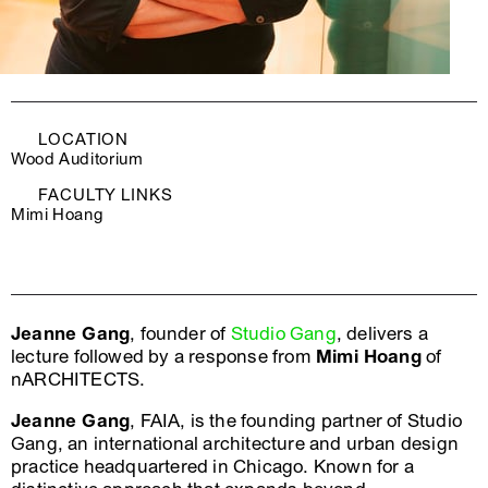
LOCATION
Wood Auditorium
FACULTY LINKS
Mimi Hoang
Jeanne Gang
, founder of
Studio Gang
, delivers a
lecture followed by a response from
Mimi Hoang
of
nARCHITECTS.
Jeanne Gang
, FAIA, is the founding partner of Studio
Gang, an international architecture and urban design
practice headquartered in Chicago. Known for a