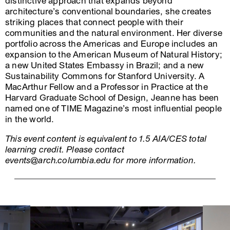
distinctive approach that expands beyond
architecture’s conventional boundaries, she creates
striking places that connect people with their
communities and the natural environment. Her diverse
portfolio across the Americas and Europe includes an
expansion to the American Museum of Natural History;
a new United States Embassy in Brazil; and a new
Sustainability Commons for Stanford University. A
MacArthur Fellow and a Professor in Practice at the
Harvard Graduate School of Design, Jeanne has been
named one of TIME Magazine’s most influential people
in the world.
This event content is equivalent to 1.5 AIA/CES total
learning credit. Please contact
events@arch.columbia.edu for more information.