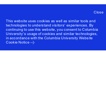
Close
This website uses cookies as well as similar tools and
technologies to understand visitors' experiences. By
continuing to use this website, you consent to Columbia
University's usage of cookies and similar technologies,
in accordance with the
Columbia University Website
Cookie Notice
Columbia University
Graduate School of Architecture, Planning and