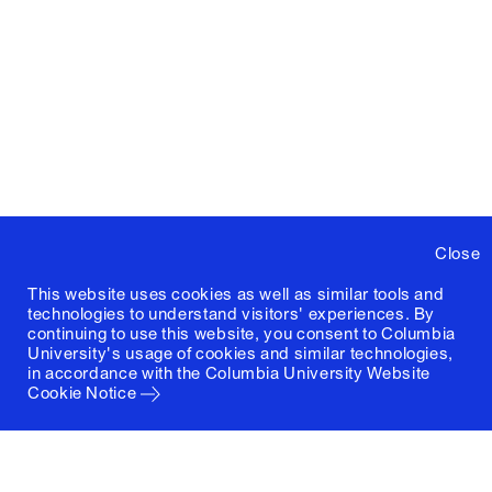
Close
This website uses cookies as well as similar tools and
technologies to understand visitors' experiences. By
continuing to use this website, you consent to Columbia
University's usage of cookies and similar technologies,
in accordance with the
Columbia University Website
Cookie Notice