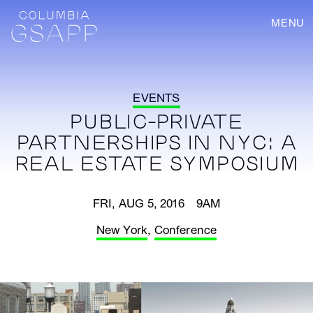
MENU
EVENTS
PUBLIC-PRIVATE
PARTNERSHIPS IN NYC: A
REAL ESTATE SYMPOSIUM
FRI, AUG 5, 2016 9AM
New York
,
Conference