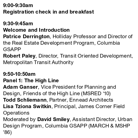
9:00-9:30am
Registration check in and breakfast
9:30-9:45am
Welcome and Introduction
Patrice Derrington
, Holliday Professor and Director of
the Real Estate Development Program, Columbia
GSAPP
Robert Paley
, Director, Transit Oriented Development,
Metropolitan Transit Authority
9:50-10:50am
Panel 1: The High Line
Adam Ganser
, Vice President for Planning and
Design, Friends of the High Line (MSRED ‘10)
Todd Schliemann
, Partner, Ennead Architects
Lisa Tziona Switkin
, Principal, James Corner Field
Operations
Moderated by
David Smiley
, Assistant Director, Urban
Design Program, Columbia GSAPP (MARCH & MSHP
'86)