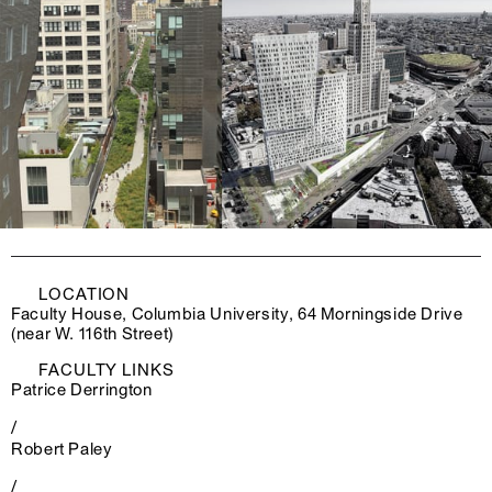
LOCATION
Faculty House, Columbia University, 64 Morningside Drive
(near W. 116th Street)
FACULTY LINKS
Patrice Derrington
/
Robert Paley
/