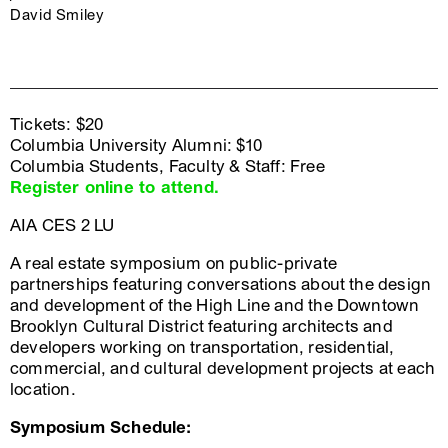
David Smiley
Tickets: $20
Columbia University Alumni: $10
Columbia Students, Faculty & Staff: Free
Register online to attend.
AIA CES 2 LU
A real estate symposium on public-private
partnerships featuring conversations about the design
and development of the High Line and the Downtown
Brooklyn Cultural District featuring architects and
developers working on transportation, residential,
commercial, and cultural development projects at each
location.
Symposium Schedule: