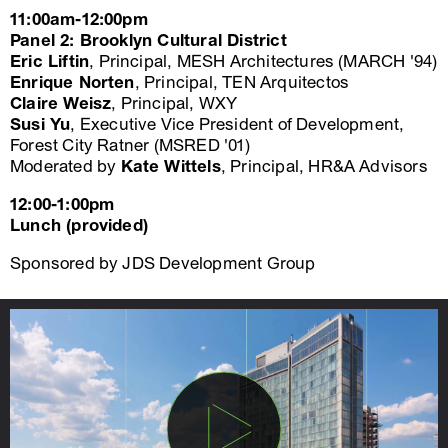
11:00am-12:00pm
Panel 2: Brooklyn Cultural District
Eric Liftin
, Principal, MESH Architectures (MARCH '94)
Enrique Norten
, Principal, TEN Arquitectos
Claire Weisz
, Principal, WXY
Susi Yu
, Executive Vice President of Development,
Forest City Ratner (MSRED '01)
Moderated by
Kate Wittels
, Principal, HR&A Advisors
12:00-1:00pm
Lunch (provided)
Sponsored by JDS Development Group