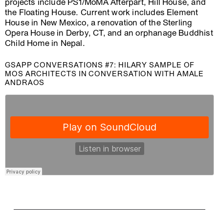
projects include PS1/MoMA Afterpart, Hill House, and
the Floating House. Current work includes Element
House in New Mexico, a renovation of the Sterling
Opera House in Derby, CT, and an orphanage Buddhist
Child Home in Nepal.
GSAPP CONVERSATIONS #7: HILARY SAMPLE OF
MOS ARCHITECTS IN CONVERSATION WITH AMALE
ANDRAOS