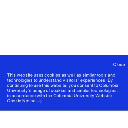
Close
This website uses cookies as well as similar tools and
technologies to understand visitors' experiences. By
continuing to use this website, you consent to Columbia
University's usage of cookies and similar technologies,
in accordance with the
Columbia University Website
Cookie Notice