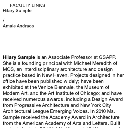
FACULTY LINKS
Hilary Sample
/
Amale Andraos
Hilary Sample
is an Associate Professor at GSAPP.
She is a founding principal with Michael Meredith of
MOS, an interdisciplinary architecture and design
practice based in New Haven. Projects designed in her
office have been published widely; have been
exhibited at the Venice Biennale, the Museum of
Modern Art, and the Art Institute of Chicago; and have
received numerous awards, including a Design Award
from Progressive Architecture and New York City
Architectural League Emerging Voices. In 2010 Ms.
Sample received the Academy Award in Architecture
from the American Academy of Arts and Letters. Built