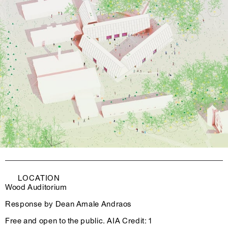
LOCATION
Wood Auditorium
Response by Dean Amale Andraos
Free and open to the public. AIA Credit: 1