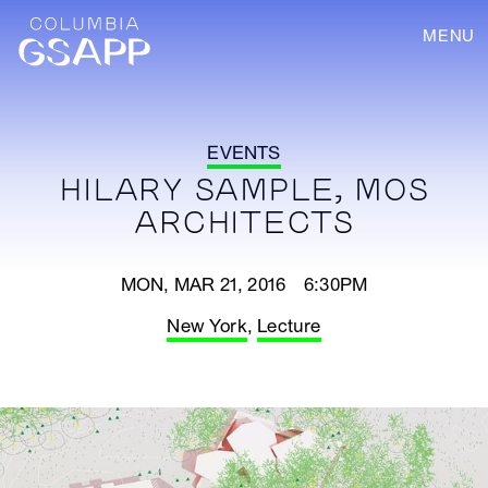
MENU
EVENTS
HILARY SAMPLE, MOS
ARCHITECTS
MON, MAR 21, 2016 6:30PM
New York
,
Lecture