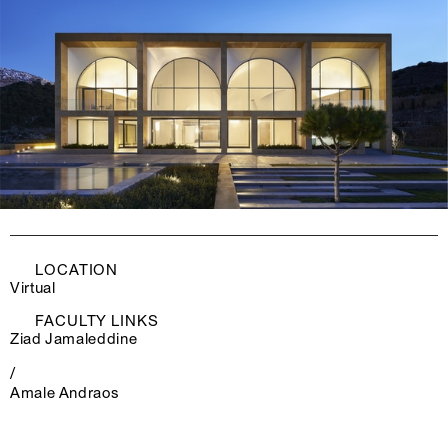
LOCATION
Virtual
FACULTY LINKS
Ziad Jamaleddine
/
Amale Andraos