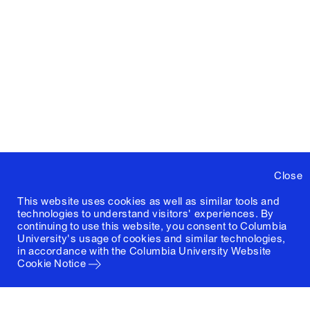
Close
This website uses cookies as well as similar tools and
technologies to understand visitors' experiences. By
continuing to use this website, you consent to Columbia
University's usage of cookies and similar technologies,
in accordance with the
Columbia University Website
Cookie Notice