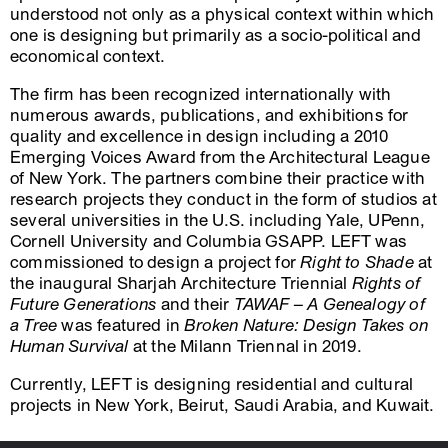
understood not only as a physical context within which
one is designing but primarily as a socio-political and
economical context.
The firm has been recognized internationally with
numerous awards, publications, and exhibitions for
quality and excellence in design including a 2010
Emerging Voices Award from the Architectural League
of New York. The partners combine their practice with
research projects they conduct in the form of studios at
several universities in the U.S. including Yale, UPenn,
Cornell University and Columbia GSAPP. LEFT was
commissioned to design a project for
Right to Shade
at
the inaugural Sharjah Architecture Triennial
Rights of
Future Generations
and their
TAWAF – A Genealogy of
a Tree
was featured in
Broken Nature: Design Takes on
Human Survival
at the Milann Triennal in 2019.
Currently, LEFT is designing residential and cultural
projects in New York, Beirut, Saudi Arabia, and Kuwait.