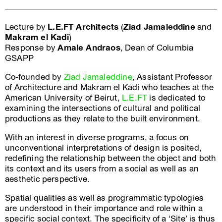
Lecture by
L.E.FT Architects
(
Ziad Jamaleddine
and
Makram el Kadi
)
Response by
Amale Andraos
, Dean of Columbia
GSAPP
Co-founded by
Ziad Jamaleddine
, Assistant Professor
of Architecture and Makram el Kadi who teaches at the
American University of Beirut,
L.E.FT
is dedicated to
examining the intersections of cultural and political
productions as they relate to the built environment.
With an interest in diverse programs, a focus on
unconventional interpretations of design is posited,
redefining the relationship between the object and both
its context and its users from a social as well as an
aesthetic perspective.
Spatial qualities as well as programmatic typologies
are understood in their importance and role within a
specific social context. The specificity of a ‘Site’ is thus