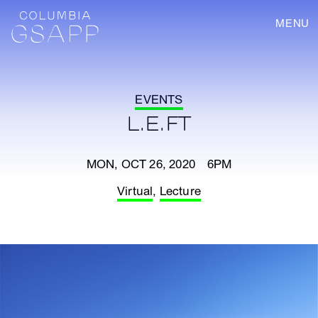
MENU
EVENTS
L.E.FT
MON, OCT 26, 2020 6PM
Virtual
,
Lecture