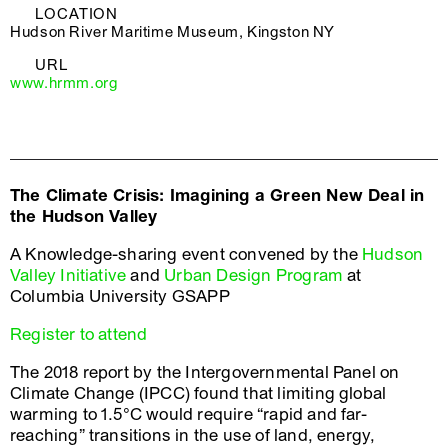
LOCATION
Hudson River Maritime Museum, Kingston NY
URL
www.hrmm.org
The Climate Crisis: Imagining a Green New Deal in
the Hudson Valley
A Knowledge-sharing event convened by the
Hudson
Valley Initiative
and
Urban Design Program
at
Columbia University GSAPP
Register to attend
The 2018 report by the Intergovernmental Panel on
Climate Change (IPCC) found that limiting global
warming to 1.5°C would require “rapid and far-
reaching” transitions in the use of land, energy,