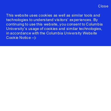
Close
This website uses cookies as well as similar tools and
technologies to understand visitors' experiences. By
continuing to use this website, you consent to Columbia
University's usage of cookies and similar technologies,
in accordance with the
Columbia University Website
Cookie Notice
Columbia University
Graduate School of Architecture, Planning and
Preservation