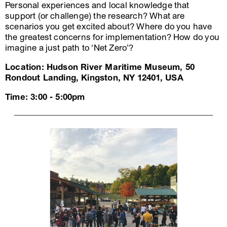
Personal experiences and local knowledge that
support (or challenge) the research? What are
scenarios you get excited about? Where do you have
the greatest concerns for implementation? How do you
imagine a just path to ‘Net Zero’?
Location: Hudson River Maritime Museum, 50
Rondout Landing, Kingston, NY 12401, USA
Time: 3:00 - 5:00pm