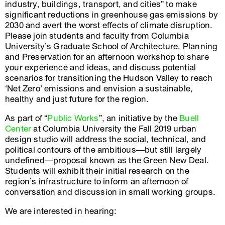
industry, buildings, transport, and cities” to make
significant reductions in greenhouse gas emissions by
2030 and avert the worst effects of climate disruption.
Please join students and faculty from Columbia
University’s Graduate School of Architecture, Planning
and Preservation for an afternoon workshop to share
your experience and ideas, and discuss potential
scenarios for transitioning the Hudson Valley to reach
‘Net Zero’ emissions and envision a sustainable,
healthy and just future for the region.
As part of “
Public Works
”, an initiative by the
Buell
Center
at Columbia University the Fall 2019 urban
design studio will address the social, technical, and
political contours of the ambitious—but still largely
undefined—proposal known as the Green New Deal.
Students will exhibit their initial research on the
region’s infrastructure to inform an afternoon of
conversation and discussion in small working groups.
We are interested in hearing: