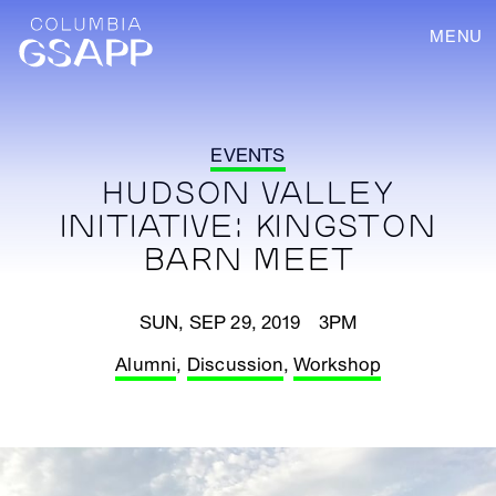
MENU
EVENTS
HUDSON VALLEY
INITIATIVE: KINGSTON
BARN MEET
SUN, SEP 29, 2019 3PM
Alumni
,
Discussion
,
Workshop