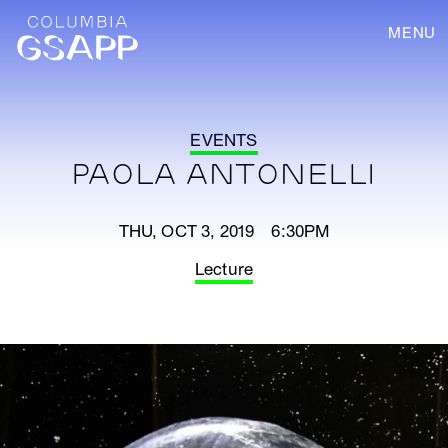
MENU
EVENTS
PAOLA ANTONELLI
THU, OCT 3, 2019 6:30PM
Lecture