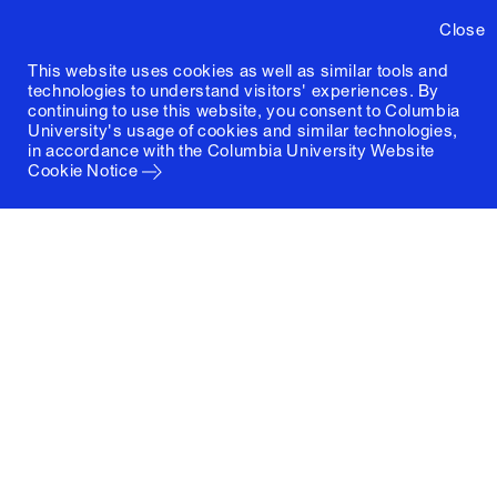
Close
This website uses cookies as well as similar tools and
technologies to understand visitors' experiences. By
continuing to use this website, you consent to Columbia
University's usage of cookies and similar technologies,
in accordance with the
Columbia University Website
Cookie Notice
Columbia University
Graduate School of Architecture, Planning and
Preservation