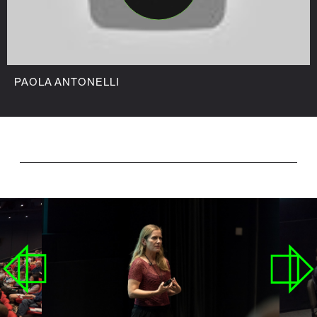
PAOLA ANTONELLI