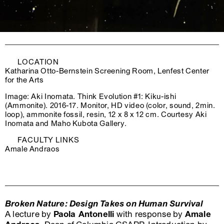
LOCATION
Katharina Otto-Bernstein Screening Room, Lenfest Center
for the Arts
Image: Aki Inomata. Think Evolution #1: Kiku-ishi
(Ammonite). 2016-17. Monitor, HD video (color, sound, 2min.
loop), ammonite fossil, resin, 12 x 8 x 12 cm. Courtesy Aki
Inomata and Maho Kubota Gallery.
FACULTY LINKS
Amale Andraos
Broken Nature: Design Takes on Human Survival
A lecture by
Paola Antonelli
with response by
Amale