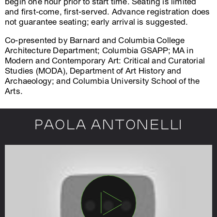
begin one hour prior to start time. Seating is limited
and first-come, first-served. Advance registration does
not guarantee seating; early arrival is suggested.
Co-presented by Barnard and Columbia College
Architecture Department; Columbia GSAPP; MA in
Modern and Contemporary Art: Critical and Curatorial
Studies (MODA), Department of Art History and
Archaeology; and Columbia University School of the
Arts.
Paola Antonelli