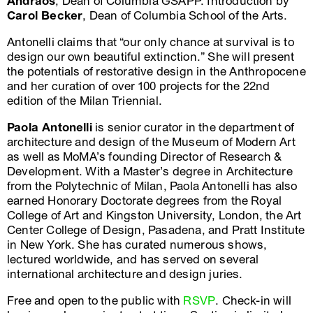
Andraos
, Dean of Columbia GSAPP. Introduction by
Carol Becker
, Dean of Columbia School of the Arts.
Antonelli claims that “our only chance at survival is to
design our own beautiful extinction.” She will present
the potentials of restorative design in the Anthropocene
and her curation of over 100 projects for the 22nd
edition of the Milan Triennial.
Paola Antonelli
is senior curator in the department of
architecture and design of the Museum of Modern Art
as well as MoMA’s founding Director of Research &
Development. With a Master’s degree in Architecture
from the Polytechnic of Milan, Paola Antonelli has also
earned Honorary Doctorate degrees from the Royal
College of Art and Kingston University, London, the Art
Center College of Design, Pasadena, and Pratt Institute
in New York. She has curated numerous shows,
lectured worldwide, and has served on several
international architecture and design juries.
Free and open to the public with
RSVP
. Check-in will