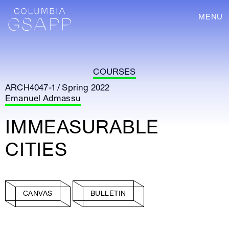
MENU
COURSES
ARCH4047-1 / Spring 2022
Emanuel Admassu
IMMEASURABLE
CITIES
CANVAS
BULLETIN