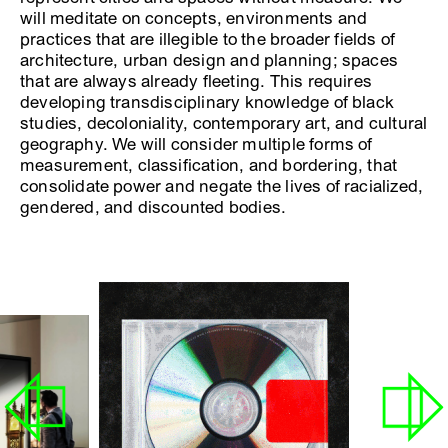
will meditate on concepts, environments and
practices that are illegible to the broader fields of
architecture, urban design and planning; spaces
that are always already fleeting. This requires
developing transdisciplinary knowledge of black
studies, decoloniality, contemporary art, and cultural
geography. We will consider multiple forms of
measurement, classification, and bordering, that
consolidate power and negate the lives of racialized,
gendered, and discounted bodies.