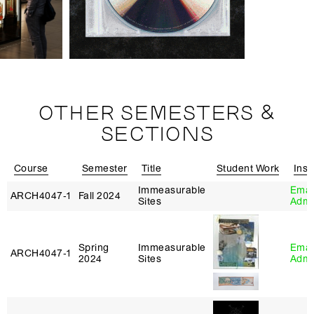
OTHER SEMESTERS &
SECTIONS
Course
Semester
Title
Student Work
Inst
Immeasurable
Eman
ARCH4047‑1
Fall 2024
Sites
Adm
Spring
Immeasurable
Eman
ARCH4047‑1
2024
Sites
Adm