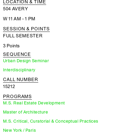
LOCATION & TIME
504 AVERY
W 11 AM - 1 PM
SESSION & POINTS
FULL SEMESTER
3 Points
SEQUENCE
Urban Design Seminar
Interdisciplinary
CALL NUMBER
15212
PROGRAMS
M.S. Real Estate Development
Master of Architecture
M.S. Critical, Curatorial & Conceptual Practices
New York / Paris