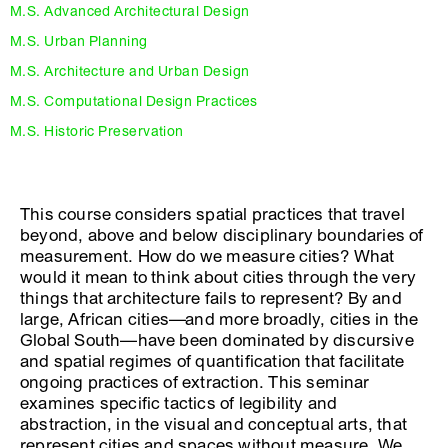
M.S. Advanced Architectural Design
M.S. Urban Planning
M.S. Architecture and Urban Design
M.S. Computational Design Practices
M.S. Historic Preservation
This course considers spatial practices that travel
beyond, above and below disciplinary boundaries of
measurement. How do we measure cities? What
would it mean to think about cities through the very
things that architecture fails to represent? By and
large, African cities—and more broadly, cities in the
Global South—have been dominated by discursive
and spatial regimes of quantification that facilitate
ongoing practices of extraction. This seminar
examines specific tactics of legibility and
abstraction, in the visual and conceptual arts, that
represent cities and spaces without measure. We