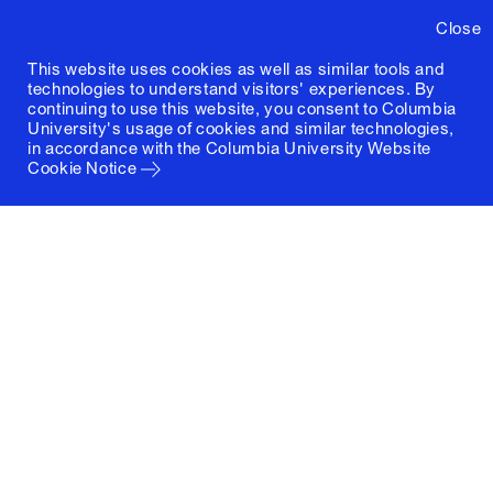
Close
This website uses cookies as well as similar tools and
technologies to understand visitors' experiences. By
continuing to use this website, you consent to Columbia
University's usage of cookies and similar technologies,
in accordance with the
Columbia University Website
Cookie Notice
Columbia University
Graduate School of Architecture, Planning and
Preservation