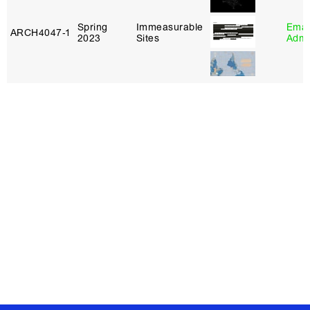
Spring
Immeasurable
Eman
ARCH4047‑1
2023
Sites
Adm