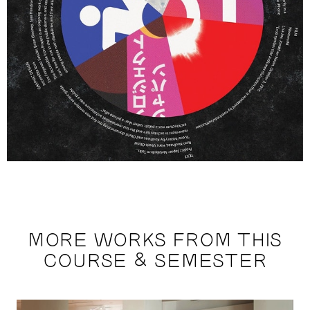
MORE WORKS FROM THIS
COURSE & SEMESTER