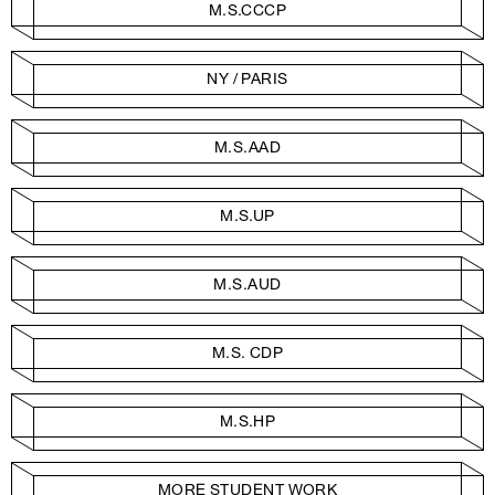
M.S.CCCP
NY / PARIS
M.S.AAD
M.S.UP
M.S.AUD
M.S. CDP
M.S.HP
MORE STUDENT WORK