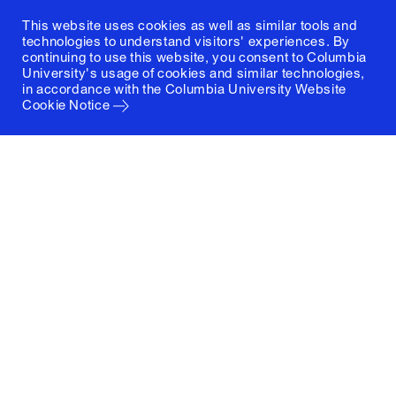
This website uses cookies as well as similar tools and
technologies to understand visitors' experiences. By
continuing to use this website, you consent to Columbia
University's usage of cookies and similar technologies,
in accordance with the
Columbia University Website
Cookie Notice
Columbia University
Graduate School of Architecture, Planning and