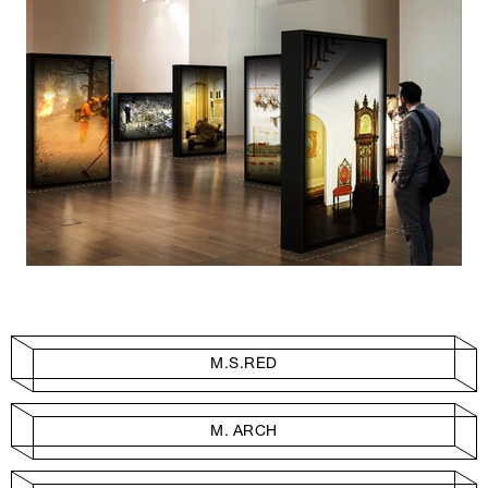
M.S.RED
M. ARCH