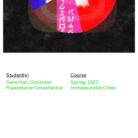
Student(s)
Course
Gene Han
,
Govardan
Spring, 2022 -
Rajasekaran Umashankar
Immeasurable Cities