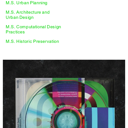
M.S. Urban Planning
M.S. Architecture and
Urban Design
M.S. Computational Design
Practices
M.S. Historic Preservation