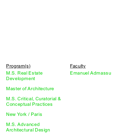
Program(s)
Faculty
M.S. Real Estate
Emanuel Admassu
Development
Master of Architecture
M.S. Critical, Curatorial &
Conceptual Practices
New York / Paris
M.S. Advanced
Architectural Design