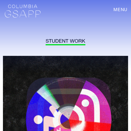
MENU
STUDENT WORK