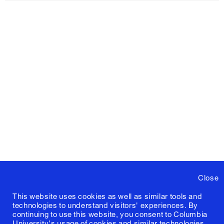
Close
This website uses cookies as well as similar tools and
technologies to understand visitors' experiences. By
continuing to use this website, you consent to Columbia
University's usage of cookies and similar technologies,