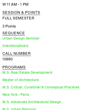
W 11 AM - 1 PM
SESSION & POINTS
FULL SEMESTER
3 Points
SEQUENCE
Urban Design Seminar
Interdisciplinary
CALL NUMBER
10980
PROGRAMS
M.S. Real Estate Development
Master of Architecture
M.S. Critical, Curatorial & Conceptual Practices
New York / Paris
M.S. Advanced Architectural Design
M.S. Urban Planning