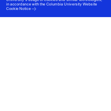
in accordance with the
Columbia University Website
Cookie Notice
Columbia University
Graduate School of Architecture, Planning and
Preservation
1172 Amsterdam Avenue
New York, New York 10027