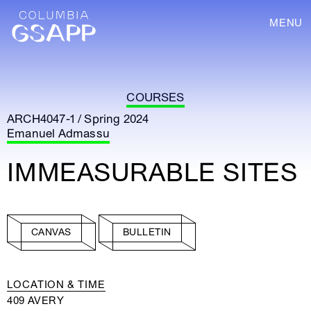
MENU
COURSES
ARCH4047-1 / Spring 2024
Emanuel Admassu
IMMEASURABLE SITES
CANVAS
BULLETIN
LOCATION & TIME
409 AVERY