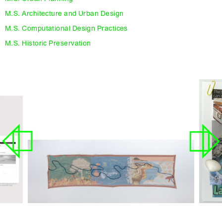
M.S. Architecture and Urban Design
M.S. Computational Design Practices
M.S. Historic Preservation