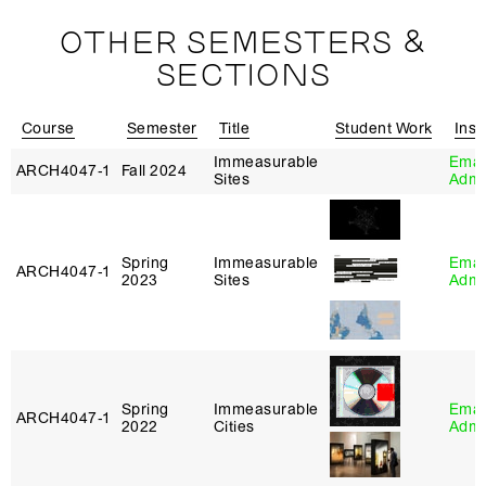
OTHER SEMESTERS &
SECTIONS
Course
Semester
Title
Student Work
Inst
Immeasurable
Eman
ARCH4047‑1
Fall 2024
Sites
Adm
Spring
Immeasurable
Eman
ARCH4047‑1
2023
Sites
Adm
Spring
Immeasurable
Eman
ARCH4047‑1
2022
Cities
Adm