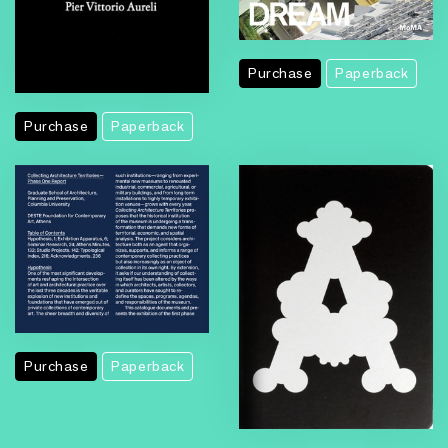
Purchase
Paperback
Purchase
Paperback
Purchase
Paperback