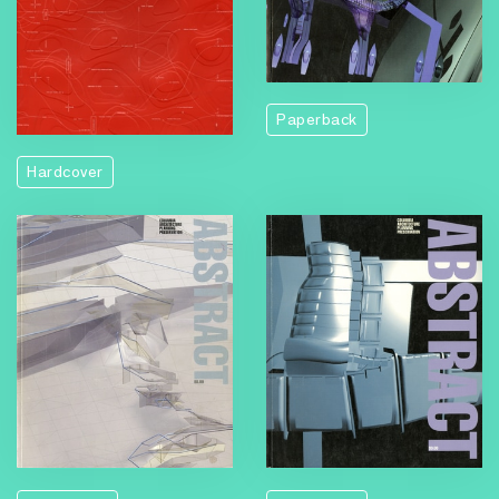
Paperback
Hardcover