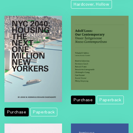
Hardcover, Hollow
Purchase
Paperback
Purchase
Paperback