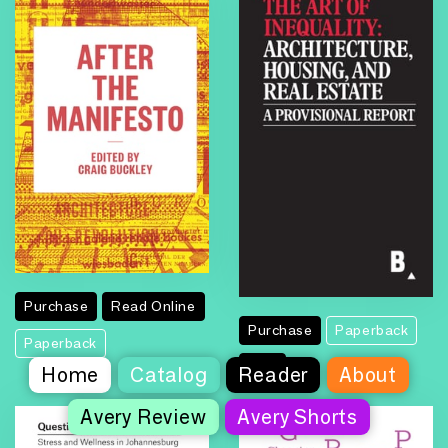
Purchase
Read Online
Purchase
Paperback
Paperback
PDF
Home
Catalog
Reader
About
Avery Review
Avery Shorts