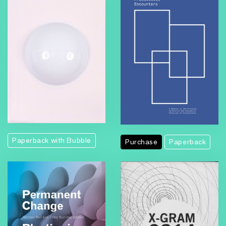
Paperback with Bubble
Purchase
Paperback