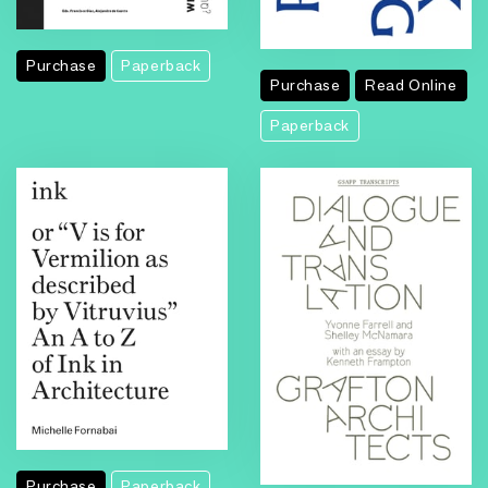
Purchase
Paperback
Purchase
Read Online
Paperback
Purchase
Paperback