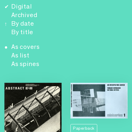
Digital
✔
Archived
By date
↑
By title
As covers
●
As list
As spines
Paperback