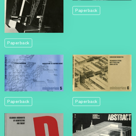
Paperback
Paperback
Paperback
Paperback