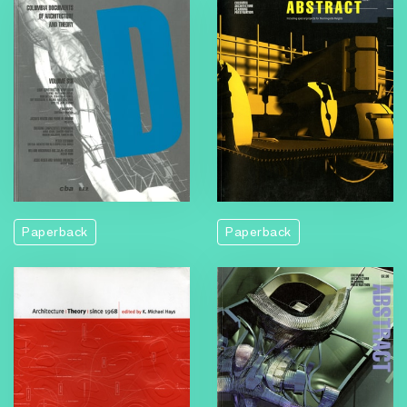
Paperback
Paperback