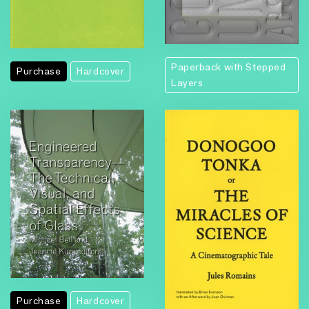
Paperback with Stepped
Purchase
Hardcover
Layers
Purchase
Hardcover