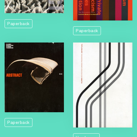
Paperback
Paperback
Paperback