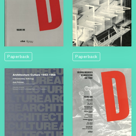
Paperback
Paperback