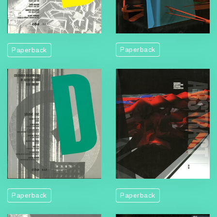
Paperback
Paperback
Paperback
Paperback