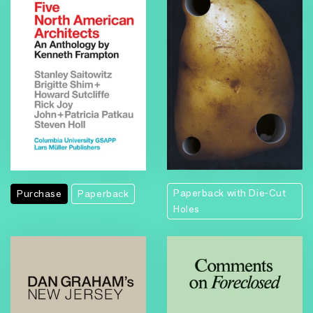
Paperback with Die-Cut
Purchase
Paperback
Holes
Foreclosed