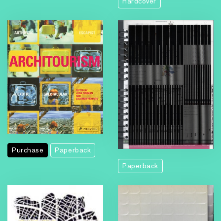
Hardcover
Purchase
Paperback
Paperback