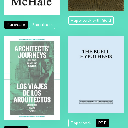
Paperback with Gold
Purchase
Paperback
Paperback
PDF