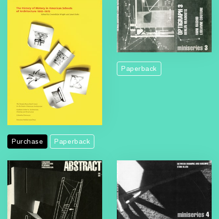
Paperback
Purchase
Paperback