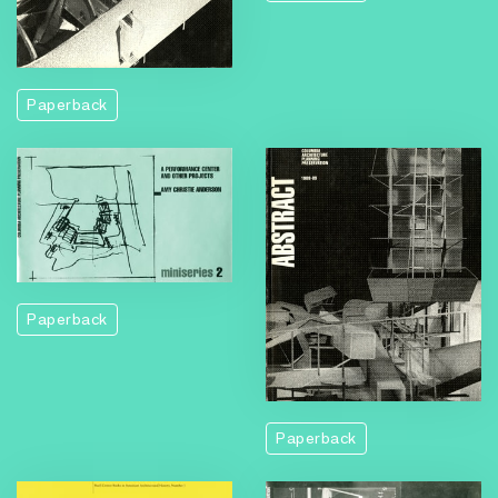
Paperback
Paperback
Paperback