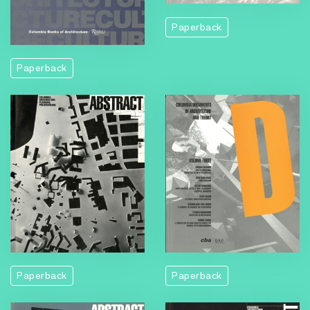
Paperback
Paperback
Paperback
Paperback