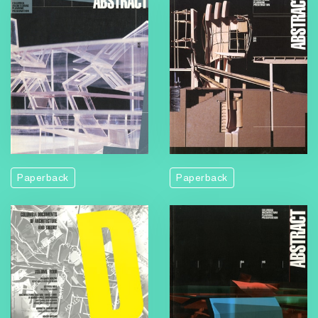
Paperback
Paperback