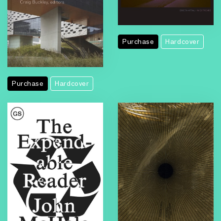
Purchase
Hardcover
Purchase
Hardcover