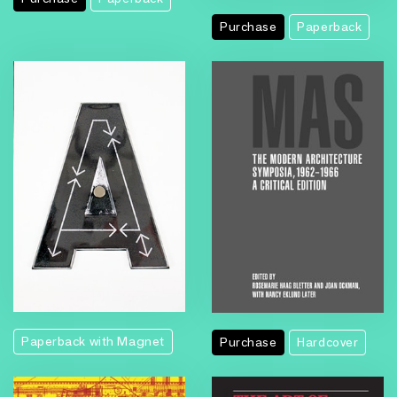
Purchase
Paperback
Paperback with Magnet
Purchase
Hardcover