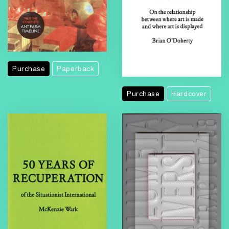
Purchase
Paperback
Purchase
Hardcover