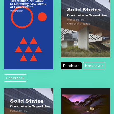
Purchase
Hardcover
Paperback