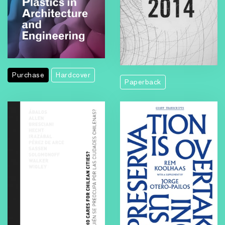
Purchase
Hardcover
Paperback