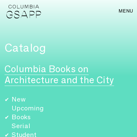
MENU
Catalog
Columbia Books on
Architecture and the City
New
✔
Upcoming
Books
✔
Serial
Student
✔