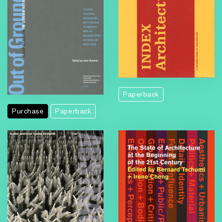
Paperback
Purchase
Paperback