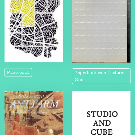
Paperback
Paperback with Textured
Grid