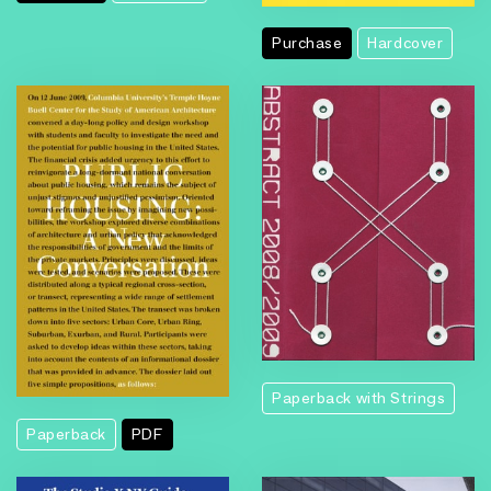
Purchase
Hardcover
Paperback with Strings
Paperback
PDF