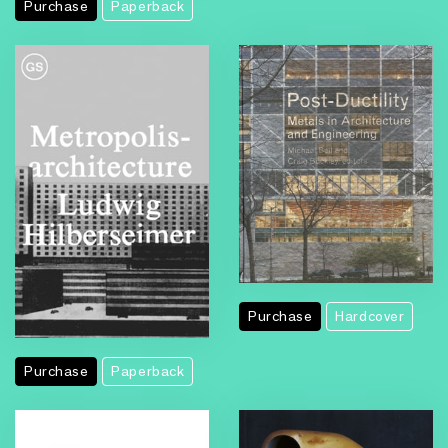
Purchase
Paperback
Purchase
Hardcover
Purchase
Paperback