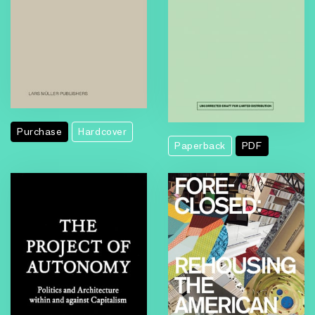
Purchase
Hardcover
Paperback
PDF