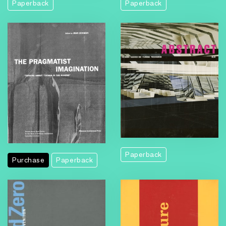
Paperback
Paperback
Paperback
Purchase
Paperback