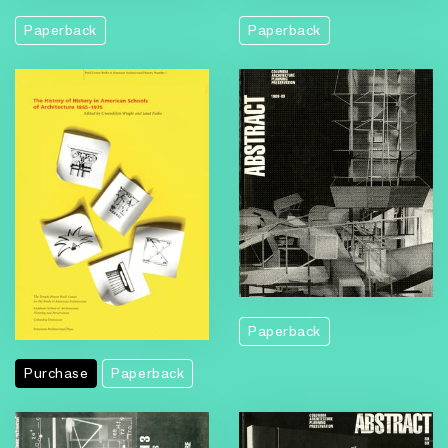
Paperback
Paperback
Paperback
Purchase
Paperback