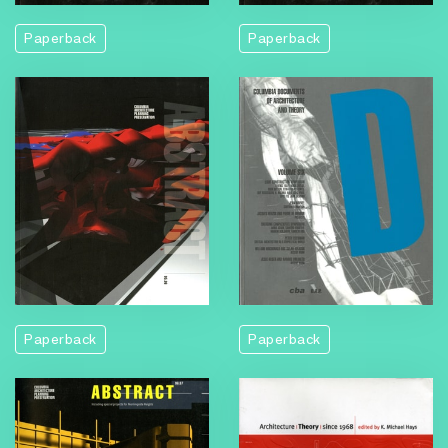
Paperback
Paperback
Paperback
Paperback