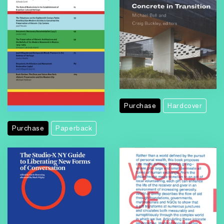
Purchase
Hardcover
Purchase
Paperback