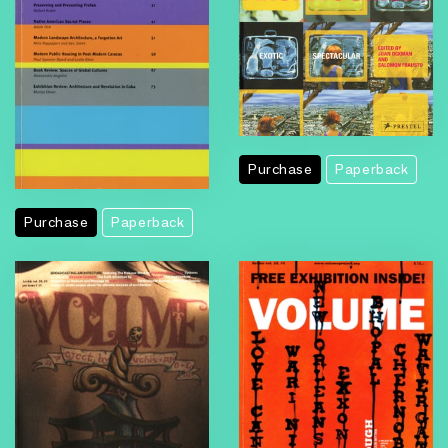
Purchase
Paperback
Purchase
Paperback