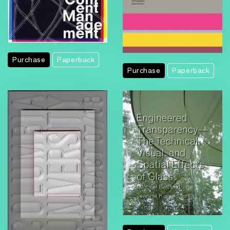
Purchase
Paperback
Purchase
Paperback