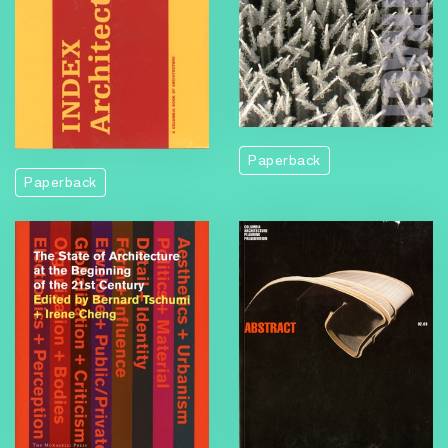
Paperback
Paperback