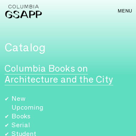
MENU
Catalog
Columbia Books on
Architecture and the City
New
✔
Upcoming
Books
✔
Serial
✔
Student
✔