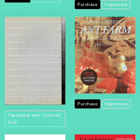
Purchase
Paperback
Purchase
Paperback
Paperback with Textured
Grid