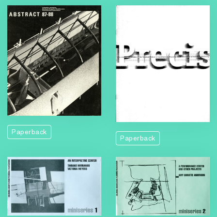
Paperback
Paperback