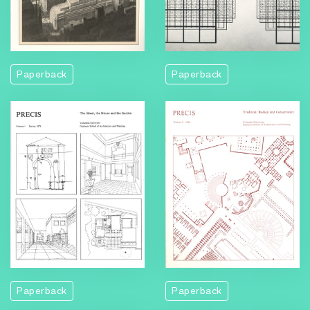
Paperback
Paperback
Paperback
Paperback