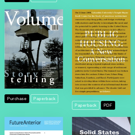
Purchase
Paperback
Paperback
PDF