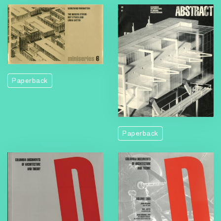
Paperback
Paperback