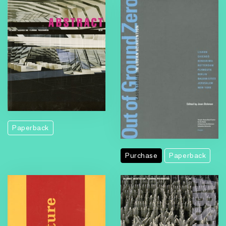
Paperback
Purchase
Paperback