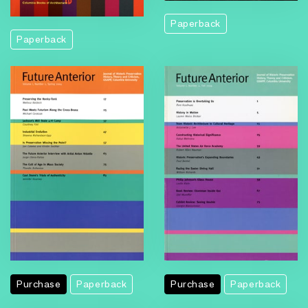
Paperback
Paperback
Purchase
Paperback
Purchase
Paperback