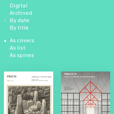
Digital
Archived
By date
↑
By title
As covers
●
As list
As spines