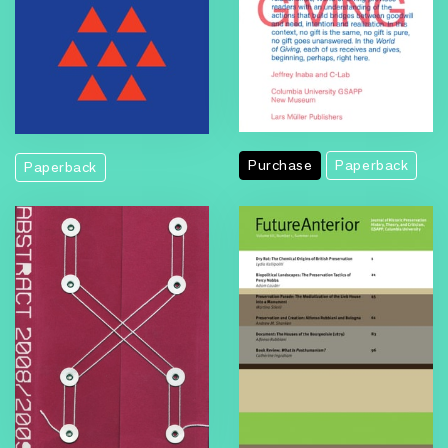
Purchase
Paperback
Paperback