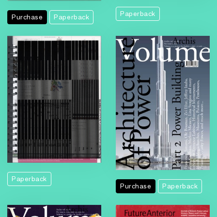
Paperback
Purchase
Paperback
Paperback
Purchase
Paperback