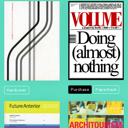
Purchase
Paperback
Hardcover