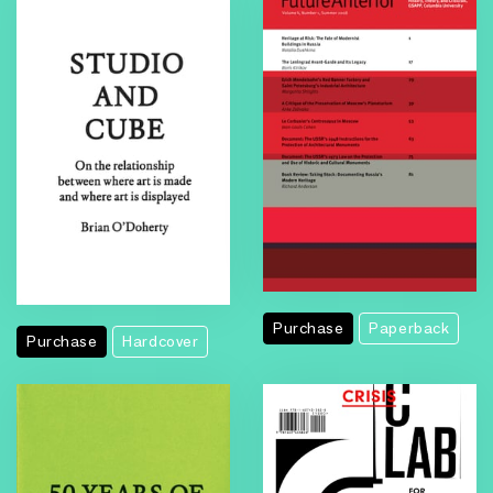
Purchase
Paperback
Purchase
Hardcover
Volume