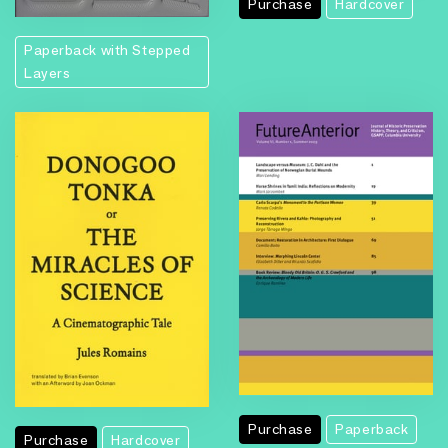
Purchase
Hardcover
Paperback with Stepped
Layers
Purchase
Paperback
Purchase
Hardcover