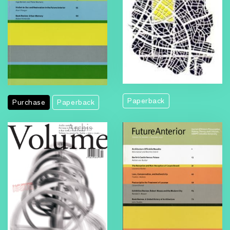
Paperback
Purchase
Paperback