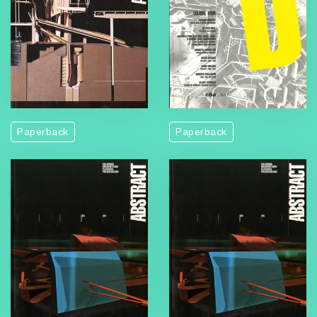
Paperback
Paperback