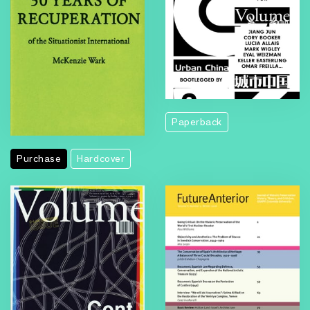
Paperback
Purchase
Hardcover