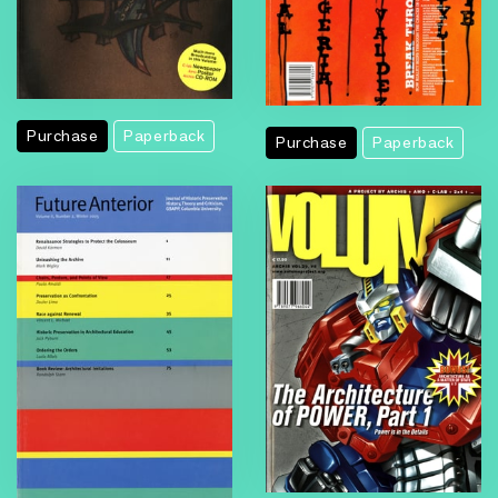
Purchase
Paperback
Purchase
Paperback