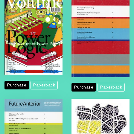
Purchase
Paperback
Purchase
Paperback