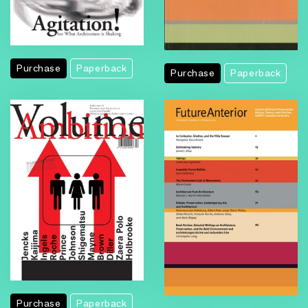
Purchase
Paperback
Purchase
Paperback
Purchase
Paperback