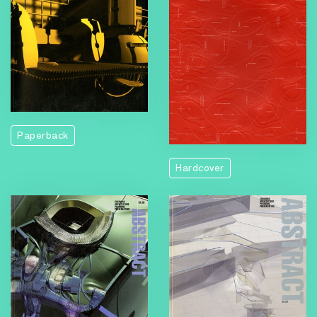
Paperback
Hardcover