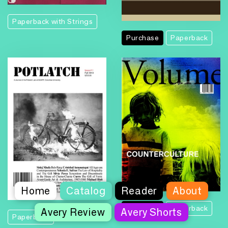
Paperback with Strings
Purchase
Paperback
Home
Catalog
Reader
About
Purchase
Paperback
Avery Review
Avery Shorts
Paperback