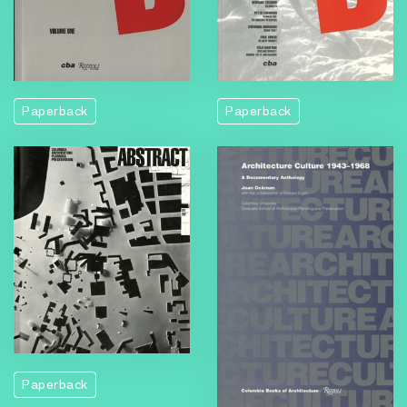
Paperback
Paperback
Paperback