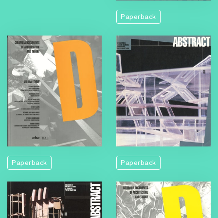
Paperback
Paperback
Paperback