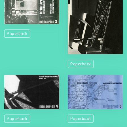
Paperback
Paperback
Paperback
Paperback