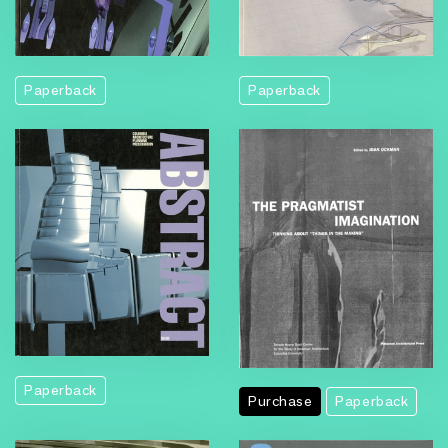
Paperback
Paperback
Paperback
Purchase
Paperback