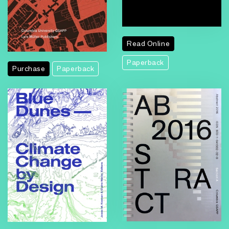
Read Online
Paperback
Purchase
Paperback