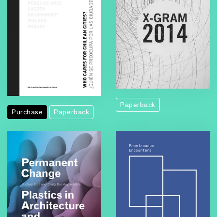
Paperback
Purchase
Paperback