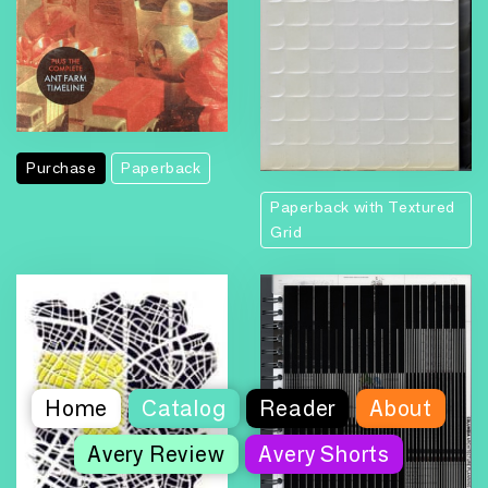
Purchase
Paperback
Paperback with Textured
Grid
Home
Catalog
Reader
About
Avery Review
Avery Shorts