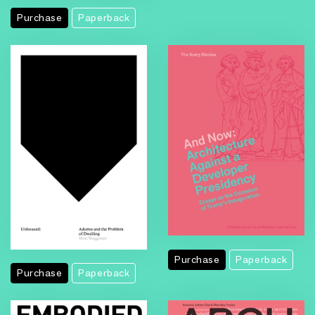
Purchase
Paperback
Purchase
Paperback
Purchase
Paperback