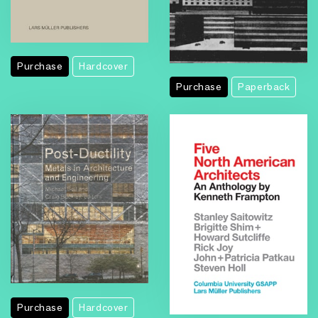
Purchase
Hardcover
Purchase
Paperback
Purchase
Hardcover