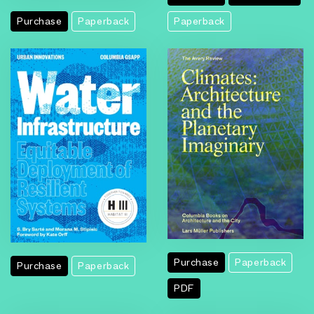
Paperback
Purchase
Paperback
Purchase
Paperback
Purchase
Paperback
PDF