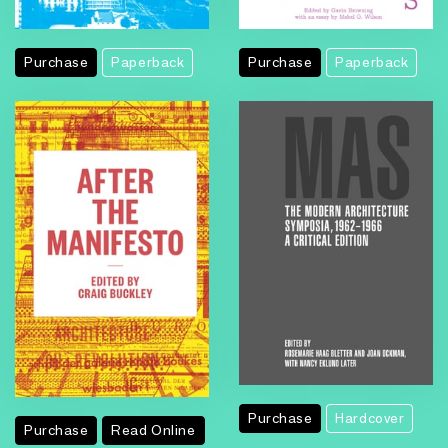
Purchase
Paperback
Purchase
Paperback
Purchase
Hardcover
Purchase
Read Online