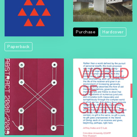
Purchase
Hardcover
Paperback