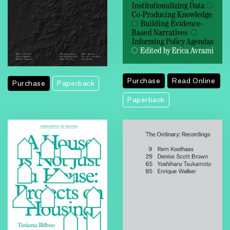
Purchase
Read Online
Purchase
Paperback
Paperback