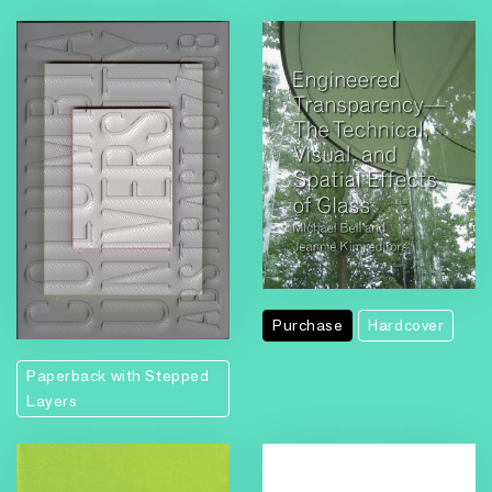
Purchase
Hardcover
Paperback with Stepped
Layers