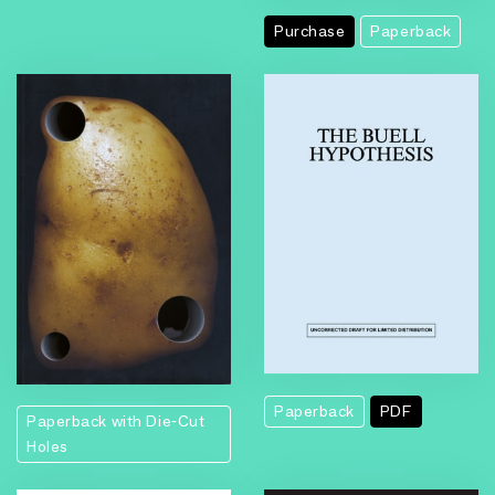
Purchase
Paperback
Paperback
PDF
Paperback with Die-Cut
Holes