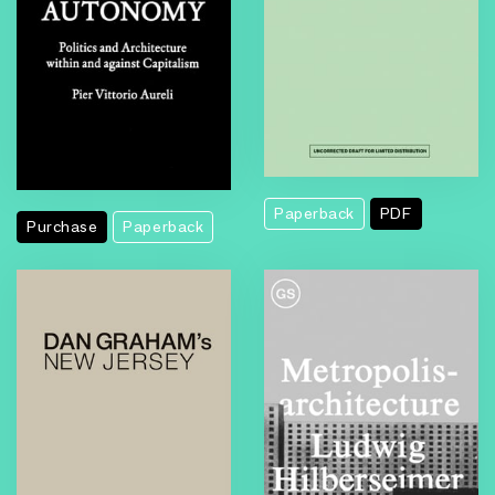
Paperback
PDF
Purchase
Paperback