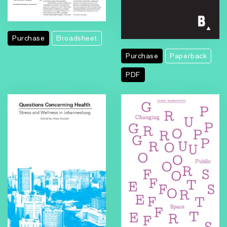
Purchase
Broadsheet
Purchase
Paperback
PDF