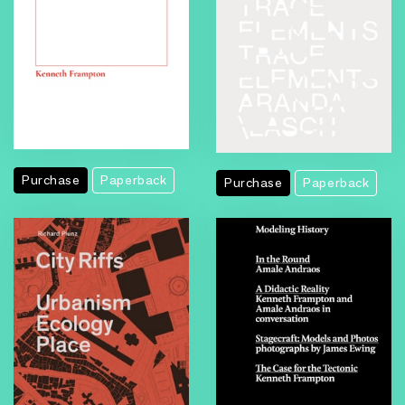
Purchase
Paperback
Purchase
Paperback