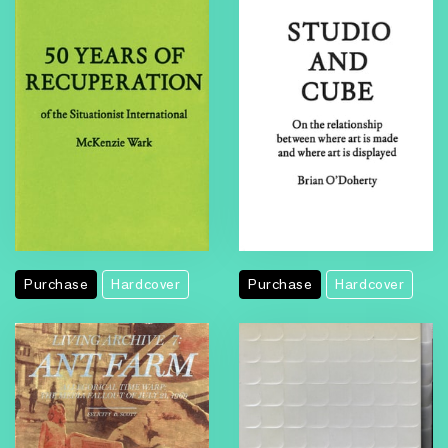
Purchase
Hardcover
Purchase
Hardcover