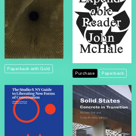
Paperback with Gold
Purchase
Paperback