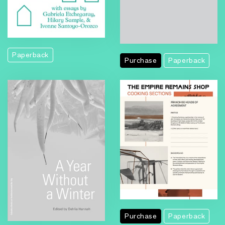
Paperback
Purchase
Paperback
Purchase
Paperback