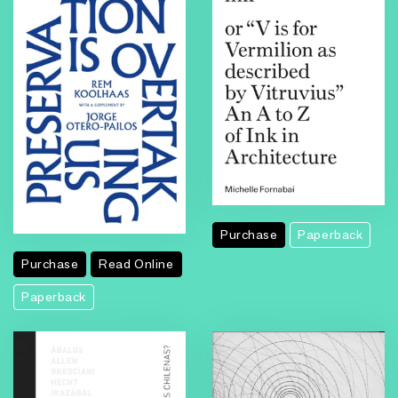
Purchase
Paperback
Purchase
Read Online
Paperback