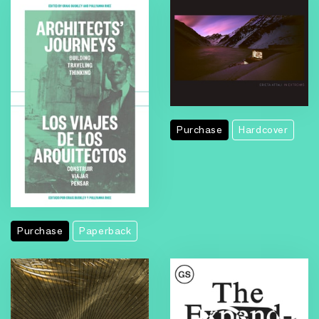
Purchase
Hardcover
Purchase
Paperback