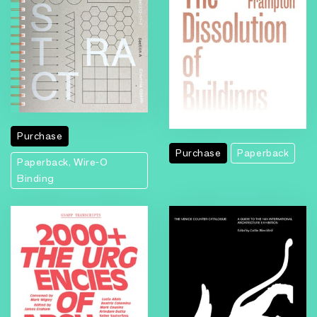
Purchase
Purchase
Paperback
Paperback, Wire-O
Binding