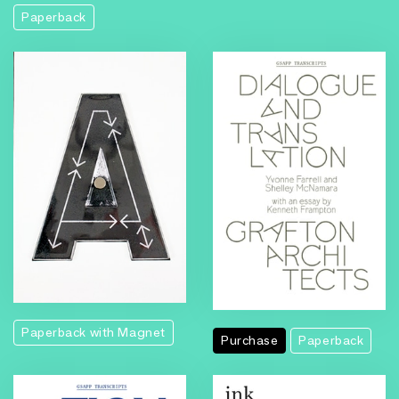
Paperback
Paperback with Magnet
Purchase
Paperback