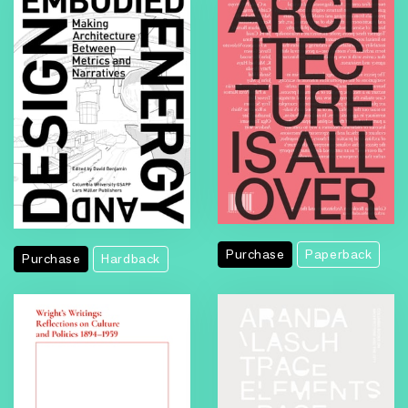
Purchase
Paperback
Purchase
Hardback