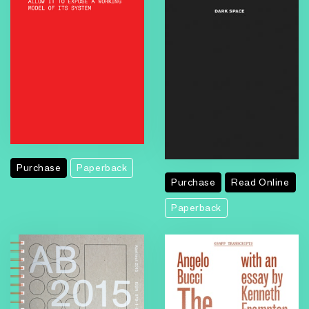
Purchase
Paperback
Purchase
Read Online
Paperback