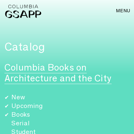
MENU
Catalog
Columbia Books on
Architecture and the City
New
✔
Upcoming
✔
Books
✔
Serial
Student