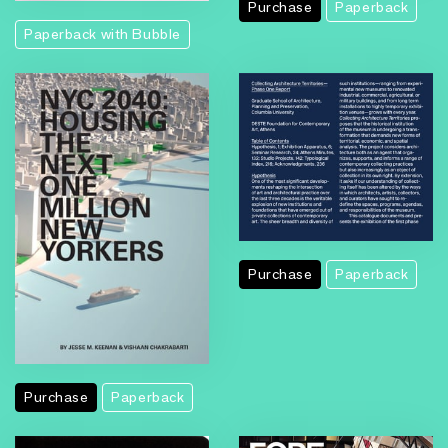
Purchase
Paperback
Paperback with Bubble
Purchase
Paperback
Purchase
Paperback