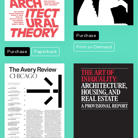
Purchase
Print on Demand
Purchase
Paperback