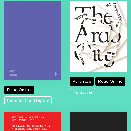
Purchase
Read Online
Read Online
Hardcover
Pamphlet and Digital