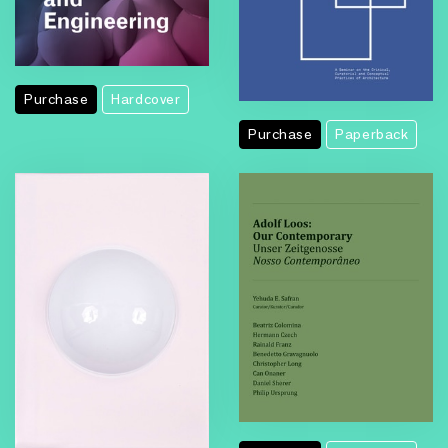
Purchase
Hardcover
Purchase
Paperback