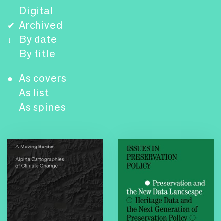
Digital
Archived
✔
By date
↓
By title
As covers
●
As list
As spines