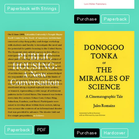
Paperback with Strings
Purchase
Paperback
Paperback
PDF
Purchase
Hardcover