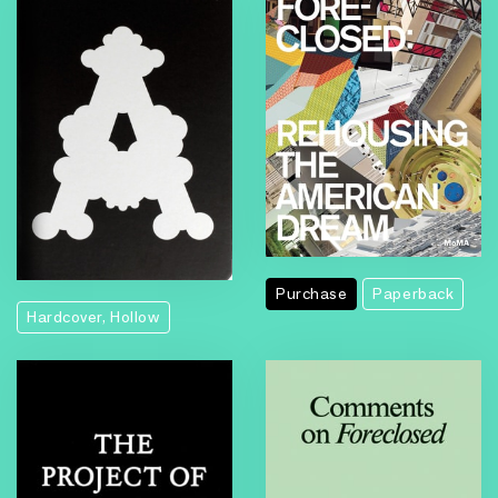
Purchase
Paperback
Hardcover, Hollow
Foreclosed