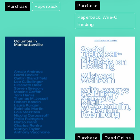
Purchase
Purchase
Paperback
Paperback, Wire-O
Binding
Purchase
Read Online