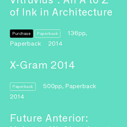
of Ink in Architecture
136pp,
Purchase
Paperback
Paperback
2014
X-Gram 2014
500pp, Paperback
Paperback
2014
Future Anterior: