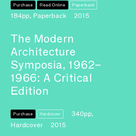
Purchase
Read Online
Paperback
184pp, Paperback
2015
The Modern
Architecture
Symposia, 1962–
1966: A Critical
Edition
340pp,
Purchase
Hardcover
Hardcover
2015