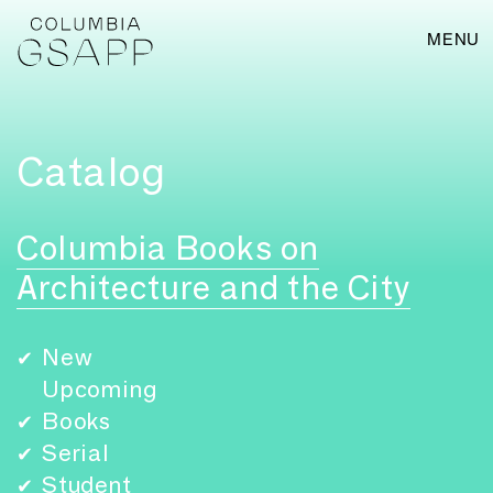
MENU
Catalog
Columbia Books on
Architecture and the City
New
✔
Upcoming
Books
✔
Serial
✔
Student
✔