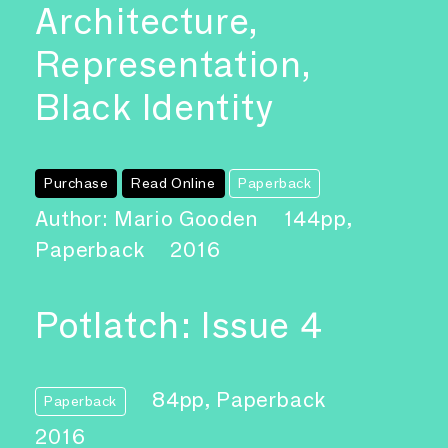
Architecture,
Representation,
Black Identity
Purchase
Read Online
Paperback
Author: Mario Gooden
144pp,
Paperback
2016
Potlatch: Issue 4
84pp, Paperback
Paperback
2016