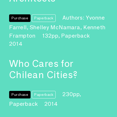
Authors: Yvonne
Purchase
Paperback
Farrell, Shelley McNamara, Kenneth
Frampton
132pp, Paperback
2014
Who Cares for
Chilean Cities?
230pp,
Purchase
Paperback
Paperback
2014