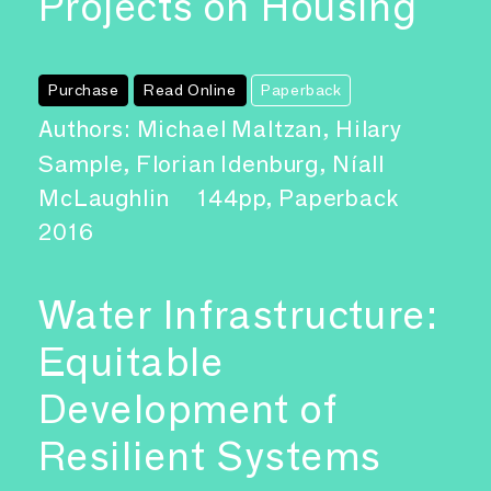
Projects on Housing
Purchase
Read Online
Paperback
Authors: Michael Maltzan, Hilary
Sample, Florian Idenburg, Níall
McLaughlin
144pp, Paperback
2016
Water Infrastructure:
Equitable
Development of
Resilient Systems