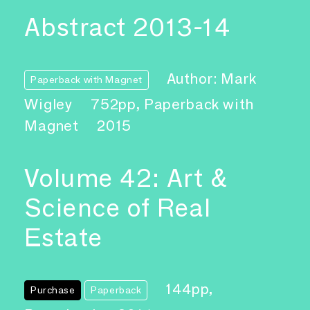
Abstract 2013-14
Author: Mark
Paperback with Magnet
Wigley
752pp, Paperback with
Magnet
2015
Volume 42: Art &
Science of Real
Estate
144pp,
Purchase
Paperback