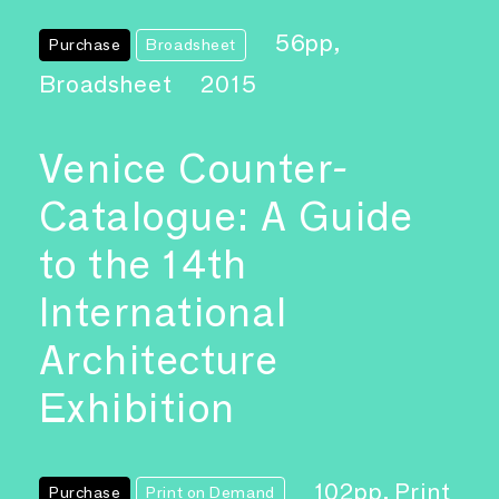
56pp,
Purchase
Broadsheet
Broadsheet
2015
Venice Counter-
Catalogue: A Guide
to the 14th
International
Architecture
Exhibition
102pp, Print
Purchase
Print on Demand