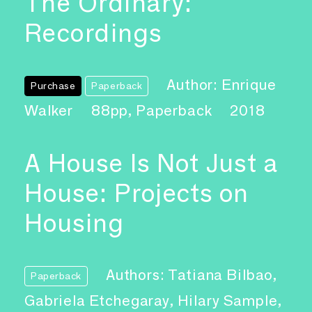
The Ordinary:
Recordings
Author: Enrique
Purchase
Paperback
Walker
88pp, Paperback
2018
A House Is Not Just a
House: Projects on
Housing
Authors: Tatiana Bilbao,
Paperback
Gabriela Etchegaray, Hilary Sample,