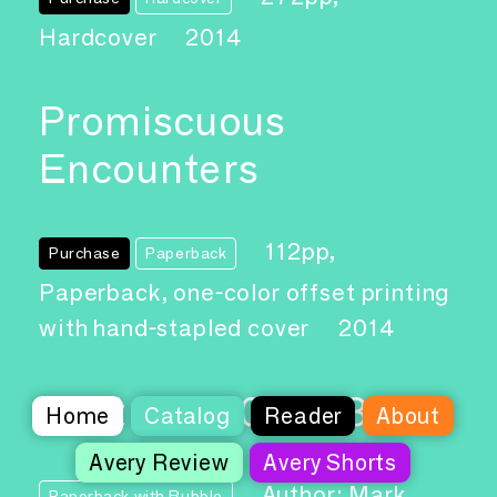
Hardcover
2014
Promiscuous
Encounters
112pp,
Purchase
Paperback
Paperback, one-color offset printing
with hand-stapled cover
2014
Abstract 2012-13
Home
Catalog
Reader
About
Avery Review
Avery Shorts
Author: Mark
Paperback with Bubble