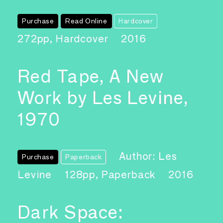
Purchase
Read Online
Hardcover
272pp, Hardcover
2016
Red Tape, A New
Work by Les Levine,
1970
Author: Les
Purchase
Paperback
Levine
128pp, Paperback
2016
Dark Space: