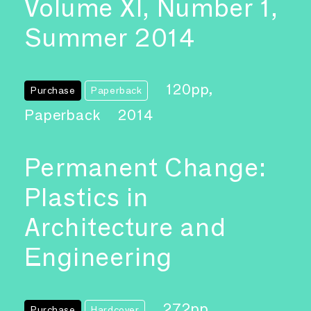
Volume XI, Number 1,
Summer 2014
120pp,
Purchase
Paperback
Paperback
2014
Permanent Change:
Plastics in
Architecture and
Engineering
272pp,
Purchase
Hardcover