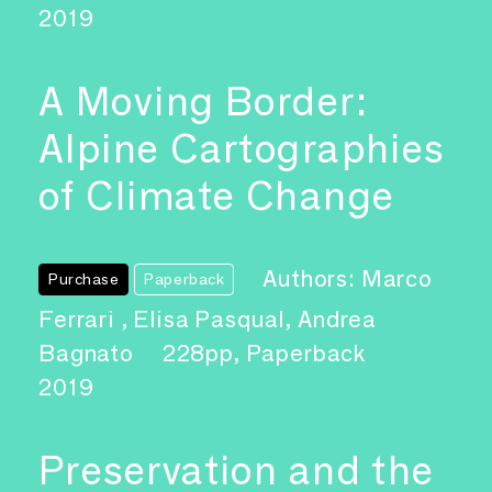
2019
A Moving Border:
Alpine Cartographies
of Climate Change
Authors: Marco
Purchase
Paperback
Ferrari , Elisa Pasqual, Andrea
Bagnato
228pp, Paperback
2019
Preservation and the