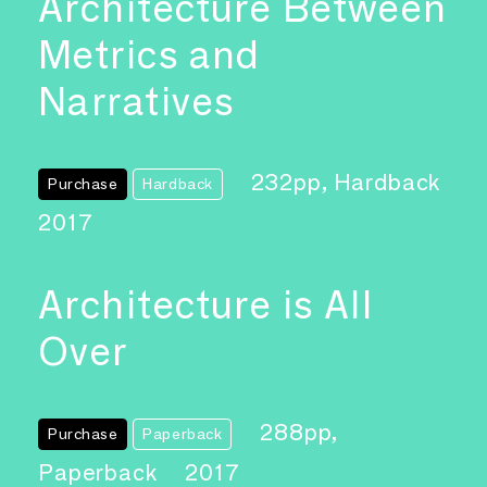
Architecture Between
Metrics and
Narratives
232pp, Hardback
Purchase
Hardback
2017
Architecture is All
Over
288pp,
Purchase
Paperback
Paperback
2017