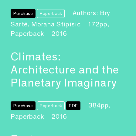
Authors: Bry
Purchase
Paperback
Sarté, Morana Stipisic
172pp,
Paperback
2016
Climates:
Architecture and the
Planetary Imaginary
384pp,
Purchase
Paperback
PDF
Paperback
2016