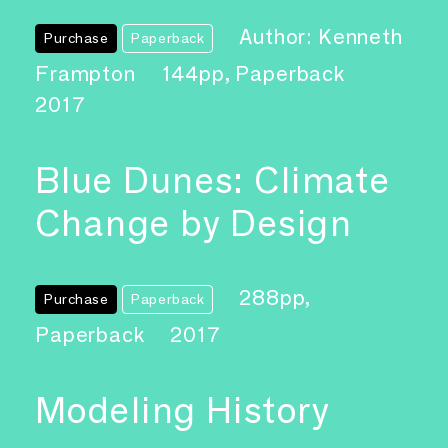
Author: Kenneth
Purchase
Paperback
Frampton
144pp, Paperback
2017
Blue Dunes: Climate
Change by Design
288pp,
Purchase
Paperback
Paperback
2017
Modeling History