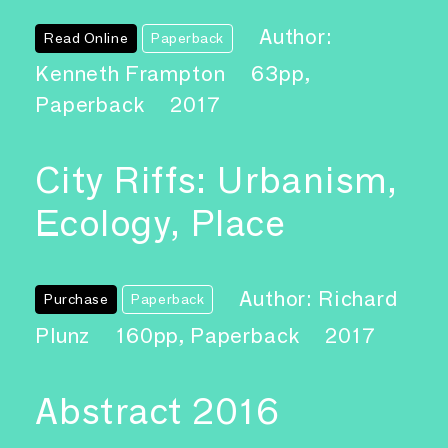
Author:
Read Online
Paperback
Kenneth Frampton
63pp,
Paperback
2017
City Riffs: Urbanism,
Ecology, Place
Author: Richard
Purchase
Paperback
Plunz
160pp, Paperback
2017
Abstract 2016