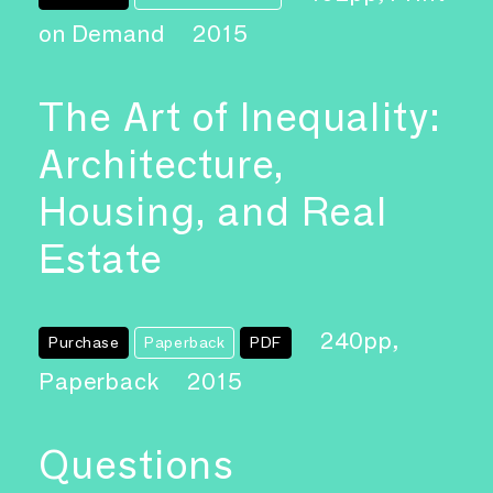
on Demand
2015
The Art of Inequality:
Architecture,
Housing, and Real
Estate
240pp,
Purchase
Paperback
PDF
Paperback
2015
Questions