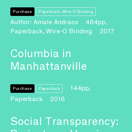
Purchase
Paperback, Wire-O Binding
Author: Amale Andraos
464pp,
Paperback, Wire-O Binding
2017
Columbia in
Manhattanville
144pp,
Purchase
Paperback
Paperback
2016
Social Transparency: