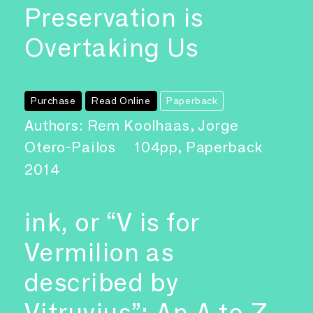
Preservation is
Overtaking Us
Purchase
Read Online
Paperback
Authors: Rem Koolhaas, Jorge
Otero-Pailos
104pp, Paperback
2014
ink, or “V is for
Vermilion as
described by
Vitruvius”: An A to Z