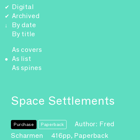
Digital
✔
Archived
✔
By date
↓
By title
As covers
As list
●
As spines
Space Settlements
Author: Fred
Purchase
Paperback
Scharmen
416pp, Paperback