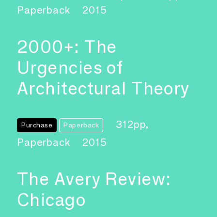
Paperback
2015
2000+: The
Urgencies of
Architectural Theory
312pp,
Purchase
Paperback
Paperback
2015
The Avery Review:
Chicago