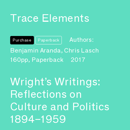
Trace Elements
Authors:
Purchase
Paperback
Benjamin Aranda, Chris Lasch
160pp, Paperback
2017
Wright’s Writings:
Reflections on
Culture and Politics
1894–1959