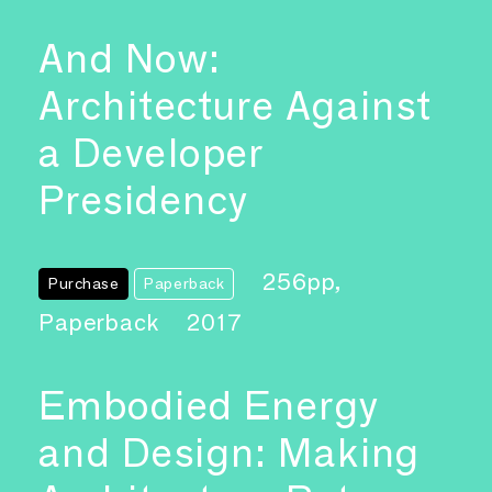
And Now:
Architecture Against
a Developer
Presidency
256pp,
Purchase
Paperback
Paperback
2017
Embodied Energy
and Design: Making