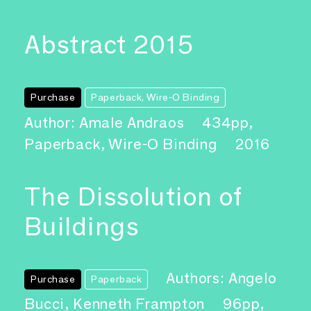
Abstract 2015
Purchase
Paperback, Wire-O Binding
Author: Amale Andraos
434pp,
Paperback, Wire-O Binding
2016
The Dissolution of
Buildings
Authors: Angelo
Purchase
Paperback
Bucci, Kenneth Frampton
96pp,