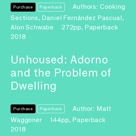
Authors: Cooking
Purchase
Paperback
Sections, Daniel Fernández Pascual,
Alon Schwabe
272pp, Paperback
2018
Unhoused: Adorno
and the Problem of
Dwelling
Author: Matt
Purchase
Paperback
Waggoner
144pp, Paperback
2018