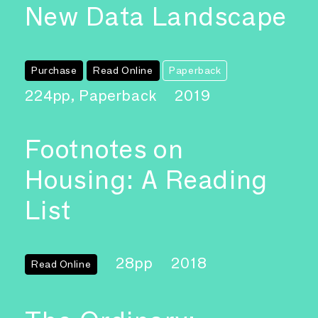
New Data Landscape
Purchase
Read Online
Paperback
224pp, Paperback
2019
Footnotes on
Housing: A Reading
List
28pp
2018
Read Online