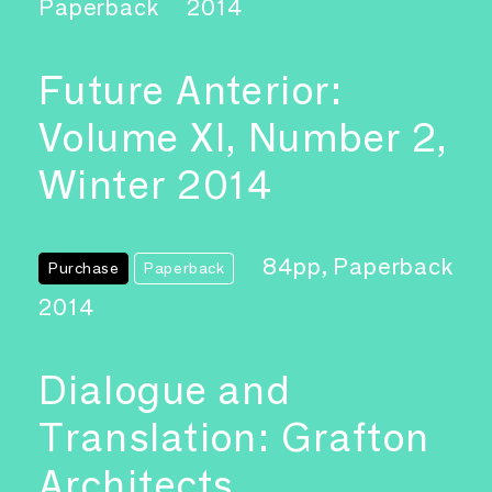
Paperback
2014
Future Anterior:
Volume XI, Number 2,
Winter 2014
84pp, Paperback
Purchase
Paperback
2014
Dialogue and
Translation: Grafton
Architects