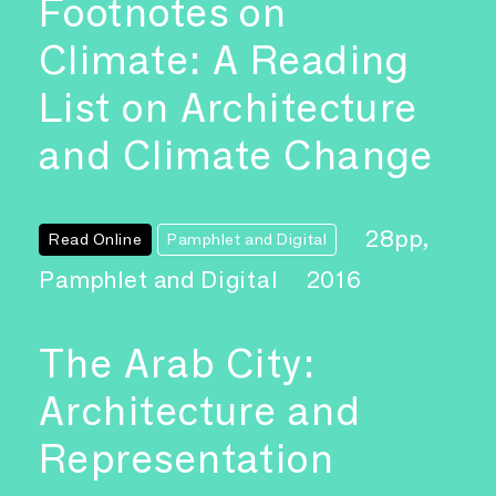
Footnotes on
Climate: A Reading
List on Architecture
and Climate Change
28pp,
Read Online
Pamphlet and Digital
Pamphlet and Digital
2016
The Arab City:
Architecture and
Representation