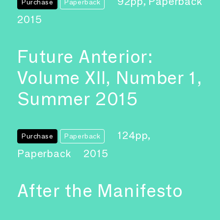
92pp, Paperback
Purchase
Paperback
2015
Future Anterior:
Volume XII, Number 1,
Summer 2015
124pp,
Purchase
Paperback
Paperback
2015
After the Manifesto