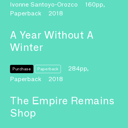
Ivonne Santoyo-Orozco
160pp,
Paperback
2018
A Year Without A
Winter
284pp,
Purchase
Paperback
Paperback
2018
The Empire Remains
Shop