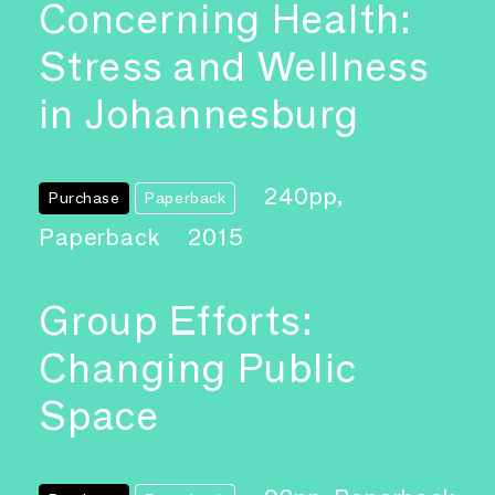
Concerning Health:
Stress and Wellness
in Johannesburg
240pp,
Purchase
Paperback
Paperback
2015
Group Efforts:
Changing Public
Space