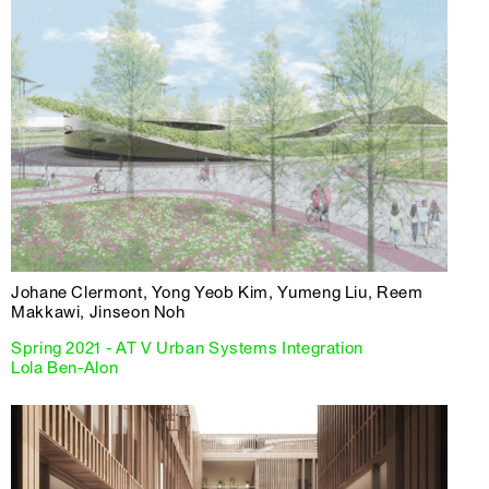
Johane Clermont, Yong Yeob Kim, Yumeng Liu, Reem
Makkawi, Jinseon Noh
Spring 2021 - AT V Urban Systems Integration
Lola Ben-Alon