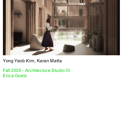
Yong Yeob Kim, Karan Matta
Fall 2020 - Architecture Studio III
Erica Goetz