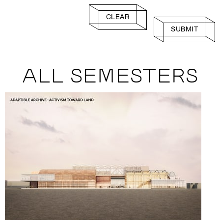
CLEAR
SUBMIT
ALL SEMESTERS