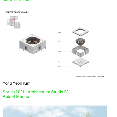
Yong Yeob Kim
Spring 2021 - Architecture Studio IV
Robert Marino