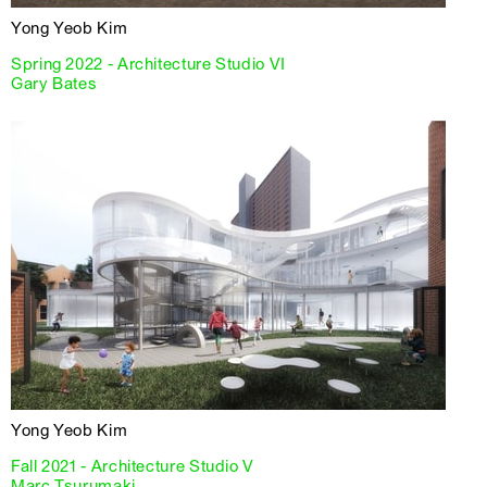
Yong Yeob Kim
Spring 2022 - Architecture Studio VI
Gary Bates
Yong Yeob Kim
Fall 2021 - Architecture Studio V
Marc Tsurumaki