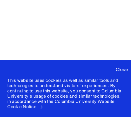
Close
This website uses cookies as well as similar tools and
technologies to understand visitors' experiences. By
continuing to use this website, you consent to Columbia
University's usage of cookies and similar technologies,
in accordance with the
Columbia University Website
Cookie Notice