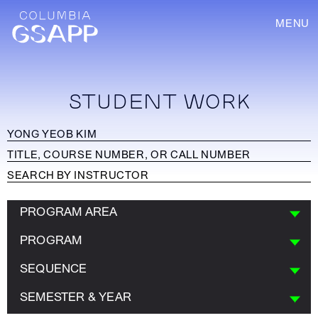
MENU
STUDENT WORK
PROGRAM AREA
PROGRAM
SEQUENCE
SEMESTER & YEAR