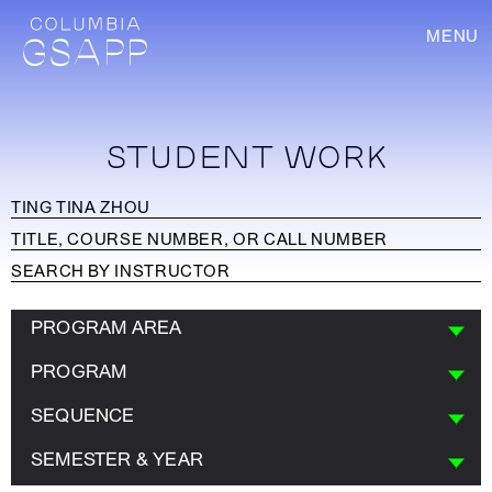
MENU
STUDENT WORK
PROGRAM AREA
PROGRAM
SEQUENCE
SEMESTER & YEAR