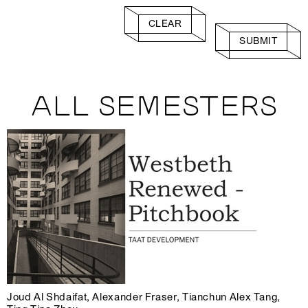
CLEAR
SUBMIT
ALL SEMESTERS
Joud Al Shdaifat, Alexander Fraser, Tianchun Alex Tang,