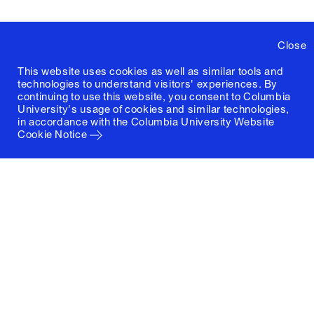
Close
This website uses cookies as well as similar tools and
technologies to understand visitors' experiences. By
continuing to use this website, you consent to Columbia
University's usage of cookies and similar technologies,
in accordance with the
Columbia University Website
Cookie Notice
Columbia University