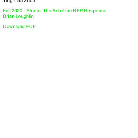
Ting Tina Zhou
Fall 2020 - Studio: The Art of the RFP Response
Brian Loughlin
Download PDF